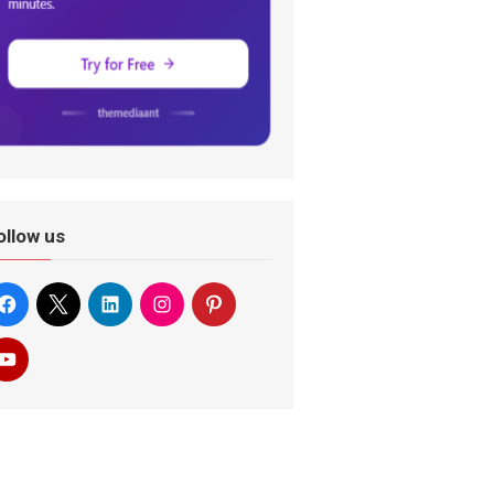
ollow us