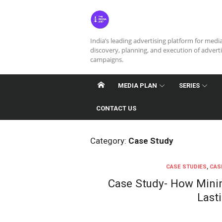
Skip
to
content
India’s leading advertising platform for medi
discovery, planning, and execution of advert
campaigns.
MEDIA PLAN
SERIES
CONTACT US
Category:
Case Study
CASE STUDIES
,
CAS
Case Study- How Minim
Last