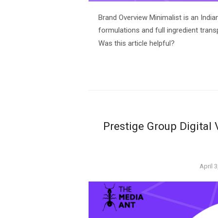
Brand Overview Minimalist is an India
formulations and full ingredient trans
Was this article helpful?
Prestige Group Digital
Poste
April 
on