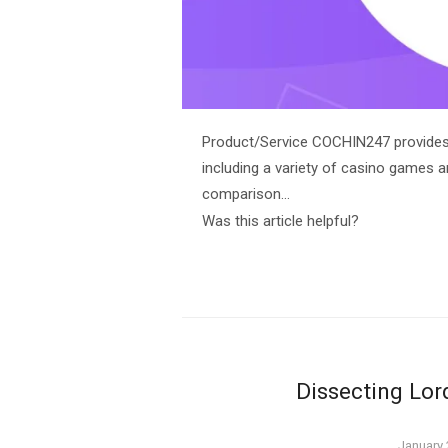
Product/Service COCHIN247 provides a
including a variety of casino games a
comparison…
Was this article helpful?
Dissecting Lo
Posted
January 