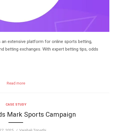
n extensive platform for online sports betting,
nd betting exchanges. With expert betting tips, odds
Read more
CASE STUDY
rds Mark Sports Campaign
Author
27, 2025
Vaishali Tripathi