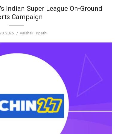
s Indian Super League On-Ground
orts Campaign
Author
28, 2025
Vaishali Tripathi