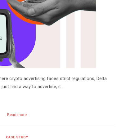
e crypto advertising faces strict regulations, Delta
ust find a way to advertise, it…
Read more
CASE STUDY