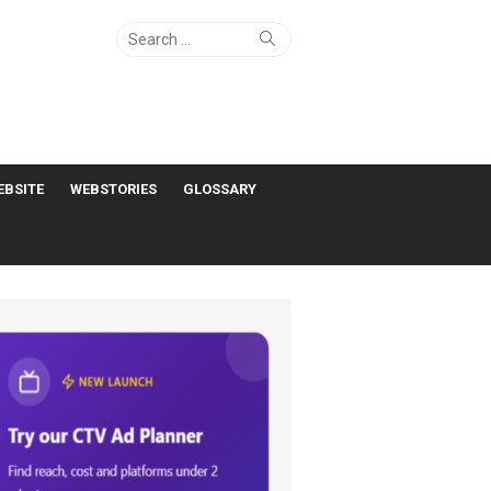
Search
Search
for:
EBSITE
WEBSTORIES
GLOSSARY