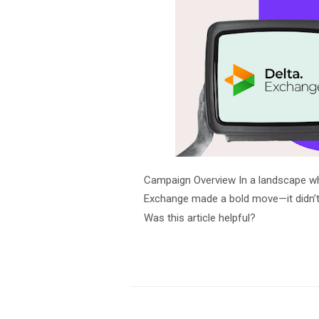
Campaign Overview In a landscape wher
Exchange made a bold move—it didn’t j
Was this article helpful?