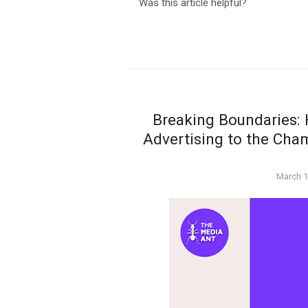
Was this article helpful?
Breaking Boundaries:
Advertising to the Cha
Posted
March 1
on