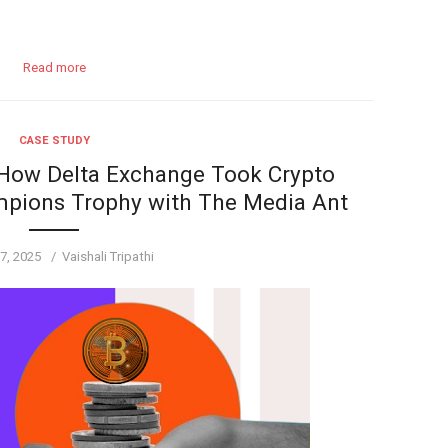
Read more
CASE STUDY
 How Delta Exchange Took Crypto
mpions Trophy with The Media Ant
Author
7, 2025
Vaishali Tripathi