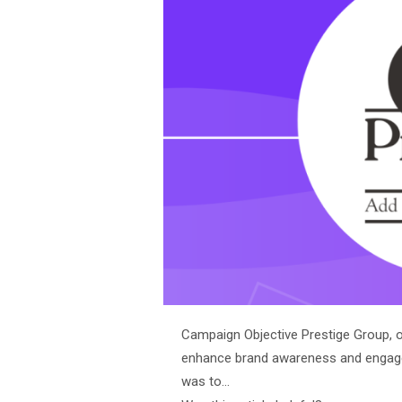
Campaign Objective Prestige Group, on
enhance brand awareness and engag
was to…