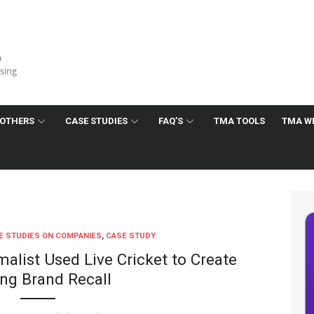
a
ising
OTHERS
CASE STUDIES
FAQ’S
TMA TOOLS
TMA W
E STUDIES ON COMPANIES
,
CASE STUDY
alist Used Live Cricket to Create
ing Brand Recall