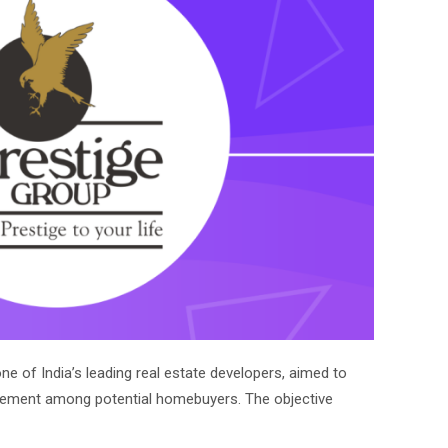
e of India’s leading real estate developers, aimed to
ement among potential homebuyers. The objective