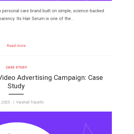
n personal care brand built on simple, science-backed
parency. Its Hair Serum is one of the…
Read more
CASE STUDY
 Video Advertising Campaign: Case
Study
d
Author
3, 2025
Vaishali Tripathi