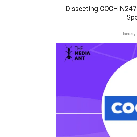
Dissecting COCHIN247’
Sp
Posted
January 
on