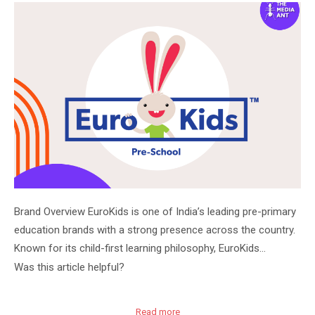
Brand Overview EuroKids is one of India’s leading pre-primary
education brands with a strong presence across the country.
Known for its child-first learning philosophy, EuroKids…
Was this article helpful?
Read more