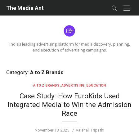
Skip
The Media Ant
to
content
India’s leading advertising platform for media discovery, planning,
and execution of advertising campaigns.
Category:
A to Z Brands
A TO Z BRANDS
,
ADVERTISING
,
EDUCATION
Case Study: How EuroKids Used
Integrated Media to Win the Admission
Race
Posted
Author
November 18, 2025
Vaishali Tripathi
on