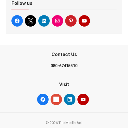
Follow us
Contact Us
080-67415510
Visit
© 2026 The Media Ant