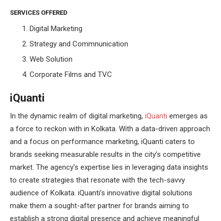
SERVICES OFFERED
Digital Marketing
Strategy and Commnunication
Web Solution
Corporate Films and TVC
iQuanti
In the dynamic realm of digital marketing,
iQuanti
emerges as
a force to reckon with in Kolkata. With a data-driven approach
and a focus on performance marketing, iQuanti caters to
brands seeking measurable results in the city’s competitive
market. The agency’s expertise lies in leveraging data insights
to create strategies that resonate with the tech-savvy
audience of Kolkata. iQuanti’s innovative digital solutions
make them a sought-after partner for brands aiming to
establish a strong digital presence and achieve meaningful