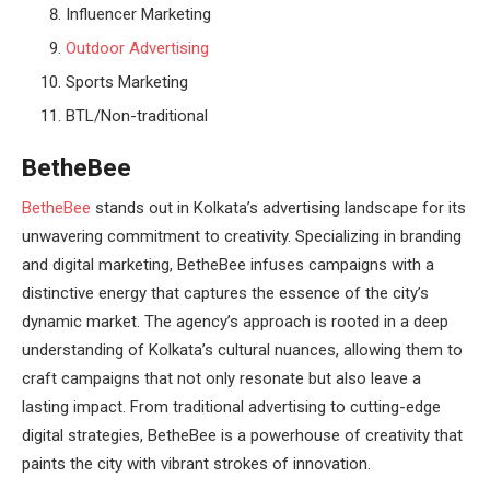
Influencer Marketing
Outdoor Advertising
Sports Marketing
BTL/Non-traditional
BetheBee
BetheBee
stands out in Kolkata’s advertising landscape for its
unwavering commitment to creativity. Specializing in branding
and digital marketing, BetheBee infuses campaigns with a
distinctive energy that captures the essence of the city’s
dynamic market. The agency’s approach is rooted in a deep
understanding of Kolkata’s cultural nuances, allowing them to
craft campaigns that not only resonate but also leave a
lasting impact. From traditional advertising to cutting-edge
digital strategies, BetheBee is a powerhouse of creativity that
paints the city with vibrant strokes of innovation.