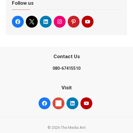
Follow us
Contact Us
080-67415510
Visit
© 2026 The Media Ant