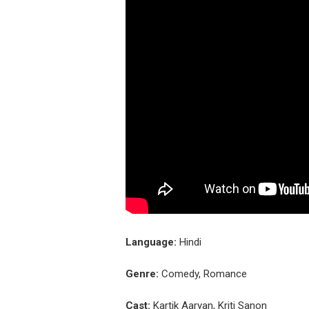
Language:
Hindi
Genre:
Comedy, Romance
Cast:
Kartik Aaryan, Kriti Sanon