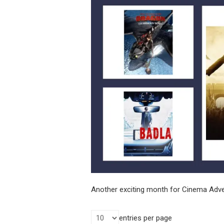
Another exciting month for Cinema Adver
entries per page