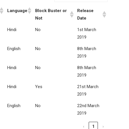
Language
Block Buster or
Release
Not
Date
Hindi
No
1st March
2019
English
No
8th March
2019
Hindi
No
8th March
2019
Hindi
Yes
21st March
2019
English
No
22nd March
2019
‹
1
›