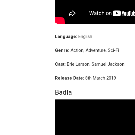
Language:
English
Genre:
Action, Adventure, Sci-Fi
Cast:
Brie Larson, Samuel Jackson
Release Date:
8th March 2019
Badla