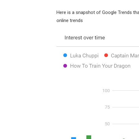
Here is a snapshot of Google Trends th
online trends