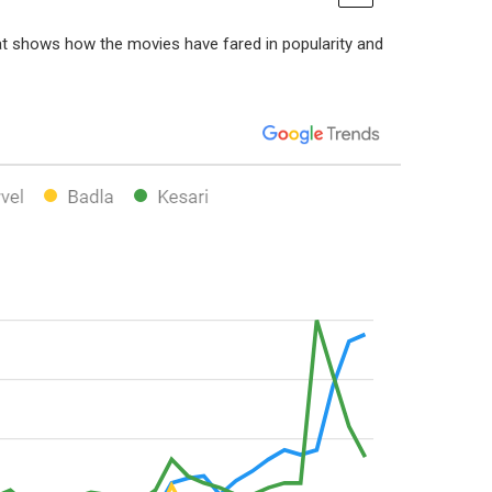
at shows how the movies have fared in popularity and