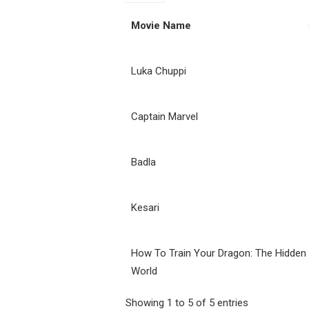
Movie Name
Luka Chuppi
Captain Marvel
Badla
Kesari
How To Train Your Dragon: The Hidden
World
Showing 1 to 5 of 5 entries