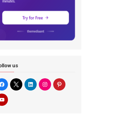
ollow us