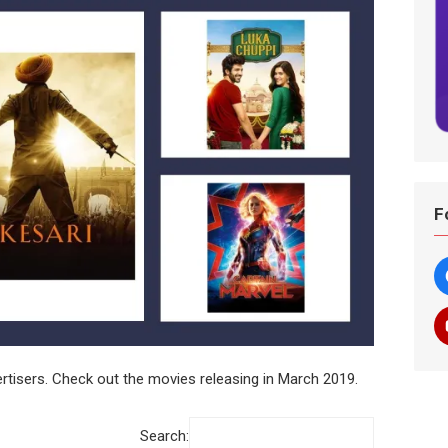
F
tisers. Check out the movies releasing in March 2019.
Search: