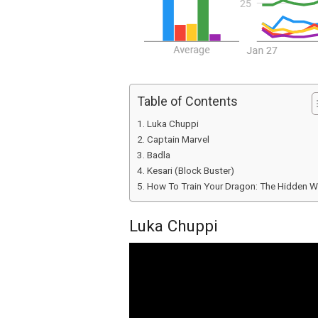
Table of Contents
Luka Chuppi
Captain Marvel
Badla
Kesari (Block Buster)
How To Train Your Dragon: The Hidden W
Luka Chuppi