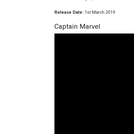
Release Date:
1st March 2019
Captain Marvel