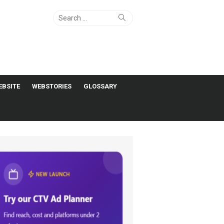
Search
Search
for:
EBSITE
WEBSTORIES
GLOSSARY