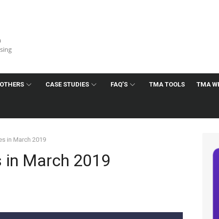
a
ising
OTHERS
CASE STUDIES
FAQ’S
TMA TOOLS
TMA W
s in March 2019
 in March 2019