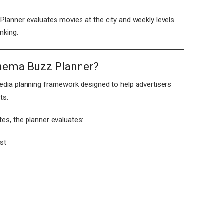
lanner evaluates movies at the city and weekly levels
nking.
inema Buzz Planner?
dia planning framework designed to help advertisers
ts.
tes, the planner evaluates:
st