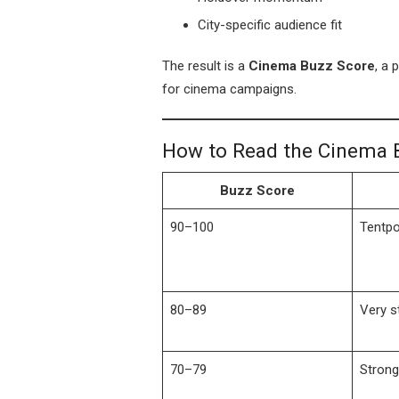
City-specific audience fit
The result is a
Cinema Buzz Score
, a 
for cinema campaigns.
How to Read the Cinema 
Buzz Score
90–100
Tentpo
80–89
Very s
70–79
Strong