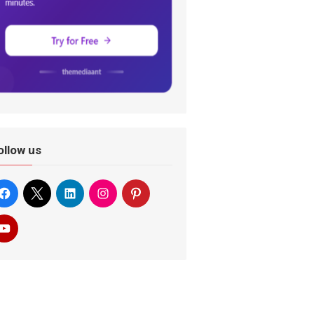
ollow us