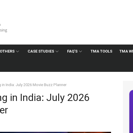
a
ising
OTHERS
CASE STUDIES
FAQ’S
TMA TOOLS
TMA W
 in India: July 2026 Movie Buzz Planner
g in India: July 2026
er