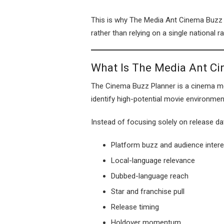
This is why The Media Ant Cinema Buzz P
rather than relying on a single national ra
What Is The Media Ant C
The Cinema Buzz Planner is a cinema me
identify high-potential movie environmen
Instead of focusing solely on release da
Platform buzz and audience intere
Local-language relevance
Dubbed-language reach
Star and franchise pull
Release timing
Holdover momentum