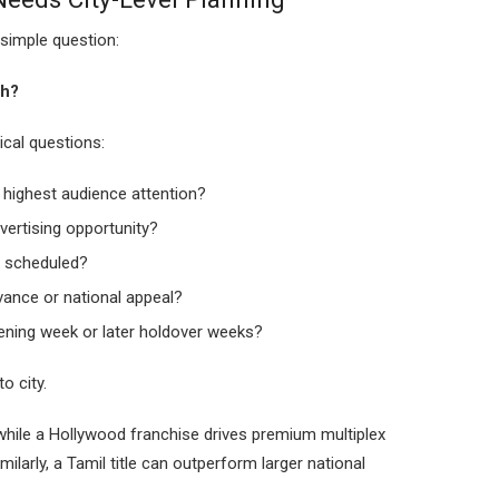
simple question:
th?
cal questions:
e highest audience attention?
vertising opportunity?
 scheduled?
vance or national appeal?
ening week or later holdover weeks?
o city.
hile a Hollywood franchise drives premium multiplex
ilarly, a Tamil title can outperform larger national