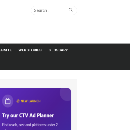
Search
Search
for:
EBSITE
WEBSTORIES
GLOSSARY