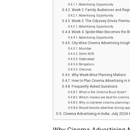
Advertising Opportunity
Week 2: Family Audiences and Regi
Advertising Opportunity
Week 3: The Odyssey Drives Premi
Advertising Opportunity
Week 4: Spider-Man Becomes the Bi
Advertising Opportunity
City-Wise Cinema Advertising Insigh
Mumbai
Delhi NCR
Hyderabad
Bengaluru
Chennai
Why Week-Wise Planning Matters
How to Plan Cinema Advertising in I
Frequently Asked Questions
What is the Cinema Buzz Score?
Which movies are best for cinema 
Why is city-level cinema planning
Should brands advertise during op
Cinema Advertising in India: July 202
Why Cinema Advertising N