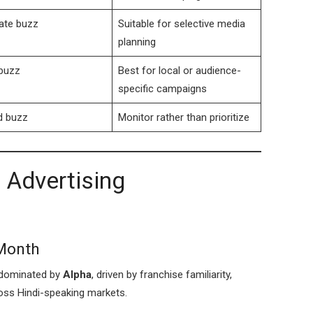
ate buzz
Suitable for selective media
planning
buzz
Best for local or audience-
specific campaigns
d buzz
Monitor rather than prioritize
 Advertising
 Month
e dominated by
Alpha
, driven by franchise familiarity,
oss Hindi-speaking markets.