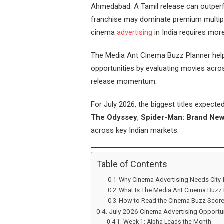
Ahmedabad. A Tamil release can outperfo
franchise may dominate premium multipl
cinema
advertising
in India requires mor
The Media Ant Cinema Buzz Planner helps
opportunities by evaluating movies acros
release momentum.
For July 2026, the biggest titles expect
The Odyssey
,
Spider-Man: Brand Ne
across key Indian markets.
Table of Contents
Why Cinema Advertising Needs City-
What Is The Media Ant Cinema Buzz 
How to Read the Cinema Buzz Scor
July 2026 Cinema Advertising Opportun
Week 1: Alpha Leads the Month