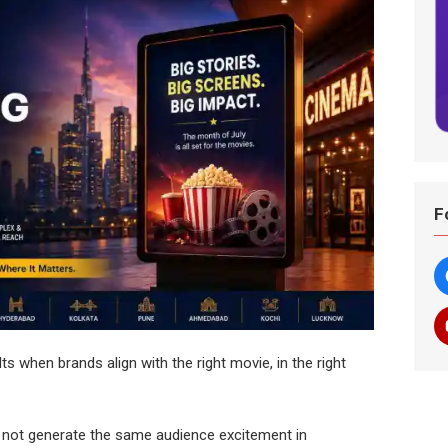
F
lts when brands align with the right movie, in the right
 not generate the same audience excitement in