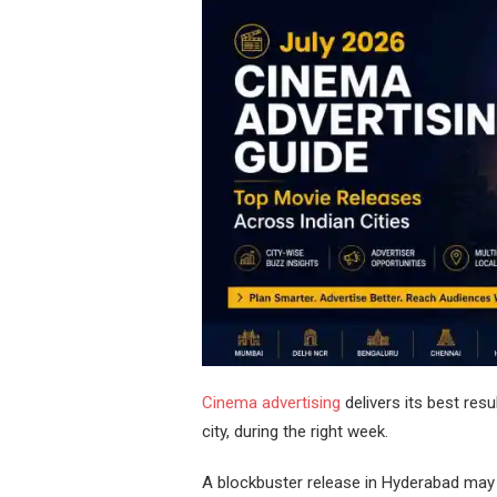
Cinema advertising
delivers its best resu
city, during the right week.
A blockbuster release in Hyderabad may