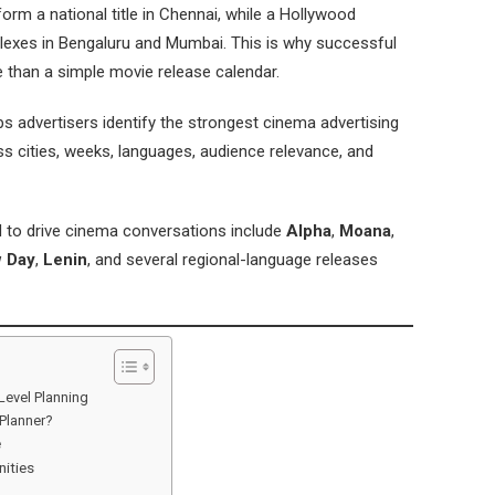
rm a national title in Chennai, while a Hollywood
exes in Bengaluru and Mumbai. This is why successful
e than a simple movie release calendar.
 advertisers identify the strongest cinema advertising
s cities, weeks, languages, audience relevance, and
ed to drive cinema conversations include
Alpha
,
Moana
,
w Day
,
Lenin
, and several regional-language releases
Level Planning
Planner?
e
ities