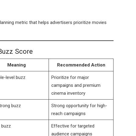
planning metric that helps advertisers prioritize movies
Buzz Score
Meaning
Recommended Action
le-level buzz
Prioritize for major
campaigns and premium
cinema inventory
trong buzz
Strong opportunity for high-
reach campaigns
 buzz
Effective for targeted
audience campaigns