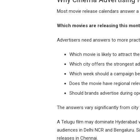
Most movie release calendars answer a 
Which movies are releasing this mon
Advertisers need answers to more practi
Which movie is likely to attract th
Which city offers the strongest ad
Which week should a campaign be
Does the movie have regional rele
Should brands advertise during op
The answers vary significantly from city t
A Telugu film may dominate Hyderabad w
audiences in Delhi NCR and Bengaluru. Sim
releases in Chennai.