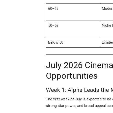
60–69
Moder
50–59
Niche 
Below 50
Limite
July 2026 Cinema
Opportunities
Week 1: Alpha Leads the
The first week of July is expected to b
strong star power, and broad appeal acr