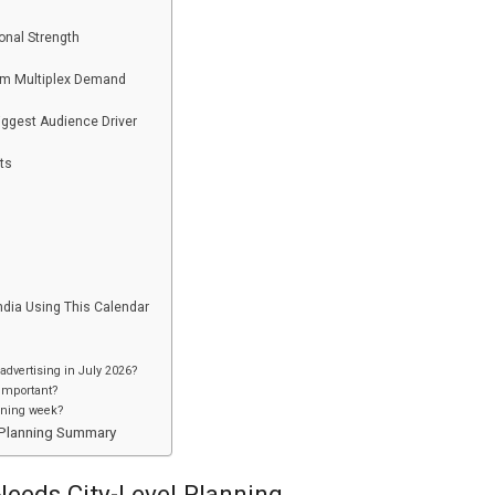
onal Strength
um Multiplex Demand
ggest Audience Driver
ts
ndia Using This Calendar
advertising in July 2026?
 important?
ening week?
6 Planning Summary
eeds City-Level Planning