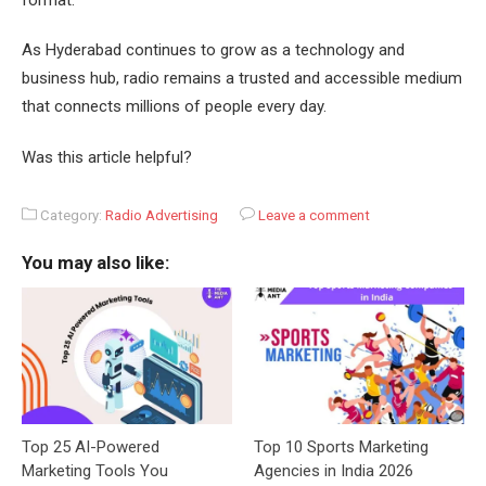
As Hyderabad continues to grow as a technology and
business hub, radio remains a trusted and accessible medium
that connects millions of people every day.
Was this article helpful?
Category:
Radio Advertising
Leave a comment
You may also like:
Top 25 AI-Powered
Top 10 Sports Marketing
Marketing Tools You
Agencies in India 2026