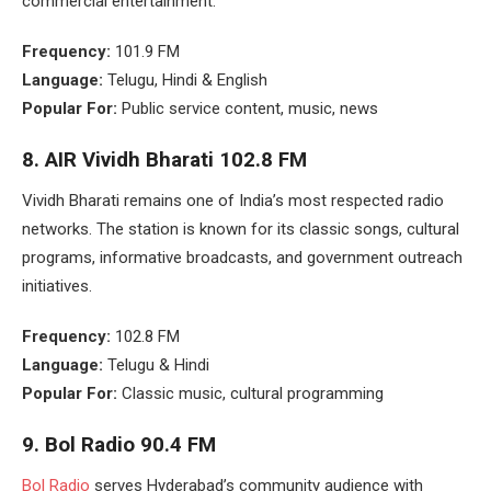
commercial entertainment.
Frequency:
101.9 FM
Language:
Telugu, Hindi & English
Popular For:
Public service content, music, news
8.
AIR Vividh Bharati 102.8 FM
Vividh Bharati remains one of India’s most respected radio
networks. The station is known for its classic songs, cultural
programs, informative broadcasts, and government outreach
initiatives.
Frequency:
102.8 FM
Language:
Telugu & Hindi
Popular For:
Classic music, cultural programming
9.
Bol Radio 90.4 FM
Bol Radio
serves Hyderabad’s community audience with