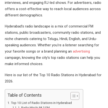
interviews, and engaging RJ-led shows. For advertisers, radio
offers a cost-effective way to reach local audiences across
different demographics.
Hyderabad’s radio landscape is a mix of commercial FM
stations, public broadcasters, community radio stations, and
niche channels catering to Telugu, Hindi, English, and Urdu-
speaking audiences. Whether you’re a listener searching for
your favorite songs or a brand planning an
advertising
campaign, knowing the city’s top radio stations can help you
make informed choices.
Here is our list of the Top 10 Radio Stations in Hyderabad for
2026.
Table of Contents
Top 10 List of Radio Stations in Hyderabad
1. Radio Mirchi 98.3 FM