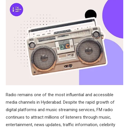
Radio remains one of the most influential and accessible
media channels in Hyderabad. Despite the rapid growth of
digital platforms and music streaming services, FM radio
continues to attract millions of listeners through music,
entertainment, news updates, traffic information, celebrity