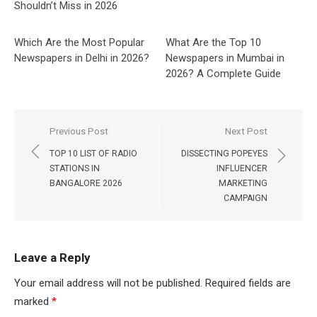
Shouldn’t Miss in 2026
Which Are the Most Popular
What Are the Top 10
Newspapers in Delhi in 2026?
Newspapers in Mumbai in
2026? A Complete Guide
Post
Previous Post
Next Post
navigation
TOP 10 LIST OF RADIO
DISSECTING POPEYES
STATIONS IN
INFLUENCER
BANGALORE 2026
MARKETING
CAMPAIGN
Leave a Reply
Your email address will not be published.
Required fields are
marked
*