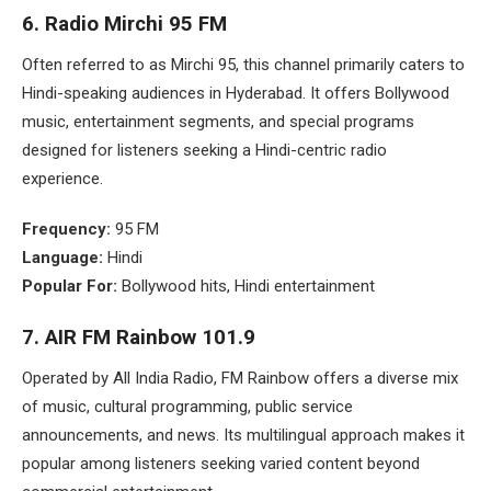
6.
Radio Mirchi 95 FM
Often referred to as Mirchi 95, this channel primarily caters to
Hindi-speaking audiences in Hyderabad. It offers Bollywood
music, entertainment segments, and special programs
designed for listeners seeking a Hindi-centric radio
experience.
Frequency:
95 FM
Language:
Hindi
Popular For:
Bollywood hits, Hindi entertainment
7. AIR FM Rainbow 101.9
Operated by All India Radio, FM Rainbow offers a diverse mix
of music, cultural programming, public service
announcements, and news. Its multilingual approach makes it
popular among listeners seeking varied content beyond