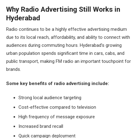
Why Radio Advertising Still Works in
Hyderabad
Radio continues to be a highly effective advertising medium
due to its local reach, affordability, and ability to connect with
audiences during commuting hours. Hyderabad’s growing
urban population spends significant time in cars, cabs, and
public transport, making FM radio an important touchpoint for
brands.
Some key benefits of radio advertising include:
Strong local audience targeting
Cost-effective compared to television
High frequency of message exposure
Increased brand recall
Quick campaign deployment