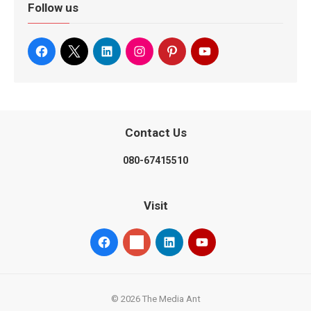
Follow us
Contact Us
080-67415510
Visit
© 2026 The Media Ant