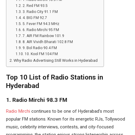
2. Red FM 93.5
3. Radio City 91.1 FM
4. BIG FM 92.7
5. Fever FM 94.3 MHz
6. Radio Mirchi 95 FM
7. AIR FM Rainbow 101.9
8. AIR Vividh Bharati 102.8 FM
9. Bol Radio 90.4 FM
10. Kool FM 104 FM
Why Radio Advertising Still Works in Hyderabad
Top 10 List of Radio Stations in
Hyderabad
1. Radio Mirchi 98.3 FM
Radio Mirchi
continues to be one of Hyderabad’s most
popular FM stations. Known for its energetic RJs, Tollywood
music, celebrity interviews, contests, and city-focused
programming, the station enjoys strong listenership across