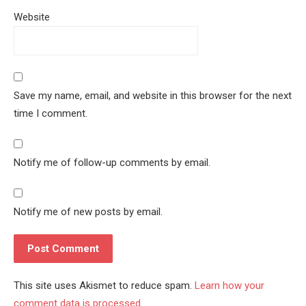
Website
Save my name, email, and website in this browser for the next
time I comment.
Notify me of follow-up comments by email.
Notify me of new posts by email.
This site uses Akismet to reduce spam.
Learn how your
comment data is processed.