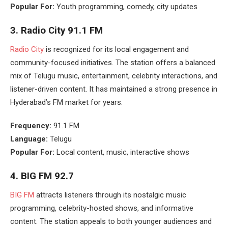
Popular For:
Youth programming, comedy, city updates
3.
Radio City 91.1 FM
Radio City
is recognized for its local engagement and
community-focused initiatives. The station offers a balanced
mix of Telugu music, entertainment, celebrity interactions, and
listener-driven content. It has maintained a strong presence in
Hyderabad’s FM market for years.
Frequency:
91.1 FM
Language:
Telugu
Popular For:
Local content, music, interactive shows
4.
BIG FM 92.7
BIG FM
attracts listeners through its nostalgic music
programming, celebrity-hosted shows, and informative
content. The station appeals to both younger audiences and