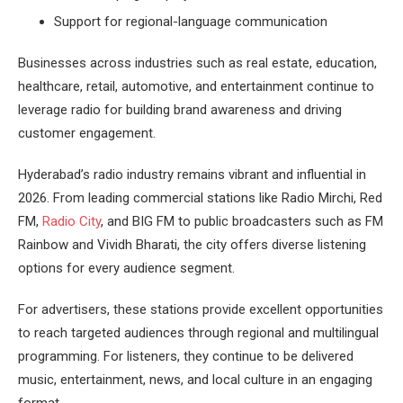
Support for regional-language communication
Businesses across industries such as real estate, education,
healthcare, retail, automotive, and entertainment continue to
leverage radio for building brand awareness and driving
customer engagement.
Hyderabad’s radio industry remains vibrant and influential in
2026. From leading commercial stations like Radio Mirchi, Red
FM,
Radio City
, and BIG FM to public broadcasters such as FM
Rainbow and Vividh Bharati, the city offers diverse listening
options for every audience segment.
For advertisers, these stations provide excellent opportunities
to reach targeted audiences through regional and multilingual
programming. For listeners, they continue to be delivered
music, entertainment, news, and local culture in an engaging
format.