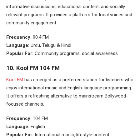
informative discussions, educational content, and socially
relevant programs. It provides a platform for local voices and
community engagement.
Frequency:
90.4 FM
Language:
Urdu, Telugu & Hindi
Popular For:
Community programs, social awareness
10. Kool FM 104 FM
Kool FM
has emerged as a preferred station for listeners who
enjoy international music and English-language programming.
It offers a refreshing alternative to mainstream Bollywood-
focused channels.
Frequency:
104 FM
Language:
English
Popular For:
International music, lifestyle content