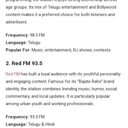
age groups. Its mix of Telugu entertainment and Bollywood
content makes it a preferred choice for both listeners and
advertisers.
Frequency:
98.3 FM
Language:
Telugu
Popular For:
Music, entertainment, RJ shows, contests
2.
Red FM 93.5
Red FM
has built a loyal audience with its youthful personality
and engaging content. Famous for its “Bajate Raho” brand
identity, the station combines trending music, humor, social
commentary, and local updates. It is particularly popular
among urban youth and working professionals.
Frequency:
93.5 FM
Language:
Telugu & Hindi