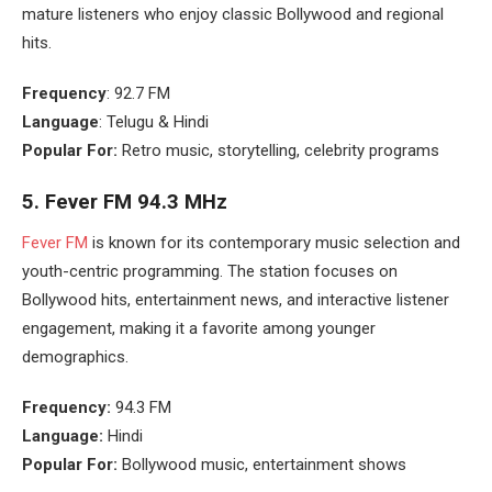
mature listeners who enjoy classic Bollywood and regional
hits.
Frequency
: 92.7 FM
Language
: Telugu & Hindi
Popular For:
Retro music, storytelling, celebrity programs
5.
Fever FM 94.3 MHz
Fever FM
is known for its contemporary music selection and
youth-centric programming. The station focuses on
Bollywood hits, entertainment news, and interactive listener
engagement, making it a favorite among younger
demographics.
Frequency:
94.3 FM
Language:
Hindi
Popular For:
Bollywood music, entertainment shows