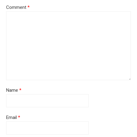
Comment
*
Name
*
Email
*