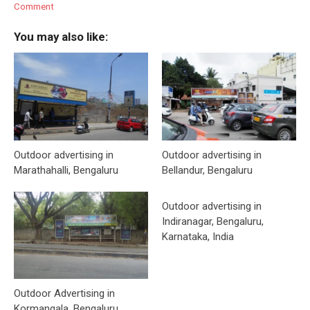
Comment
You may also like:
Outdoor advertising in
Outdoor advertising in
Marathahalli, Bengaluru
Bellandur, Bengaluru
Outdoor advertising in
Indiranagar, Bengaluru,
Karnataka, India
Outdoor Advertising in
Kormangala, Bengaluru