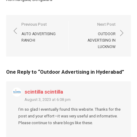
Post
Previous Post
Next Post
navigation
AUTO ADVERTISING
OUTDOOR
RANCHI
ADVERTISING IN
LUCKNOW
One Reply to “Outdoor Advertising in Hyderabad”
scintilla scintilla
August 3, 2023 at 6:08 pm
I’m so glad I eventually found this website. Thanks for the
post and your effort—it was very useful and informative.
Please continue to share blogs like these.