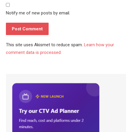
Notify me of new posts by email.
This site uses Akismet to reduce spam.
Learn how your
comment data is processed.