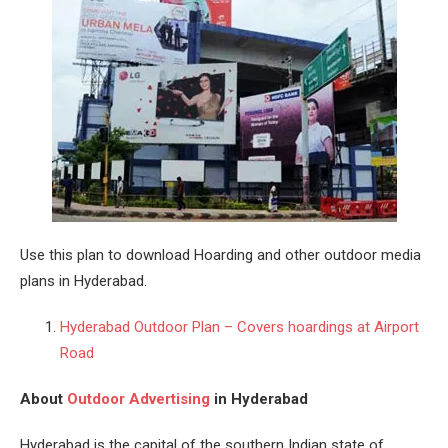
Use this plan to download Hoarding and other outdoor media
plans in Hyderabad.
Hyderabad Outdoor Plan – Covers hoardings at Airport
Road
About
Outdoor Advertising
in Hyderabad
Hyderabad
is the capital of the southern Indian state of