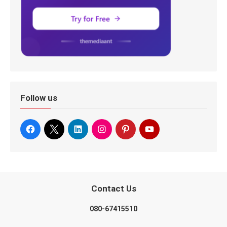
Follow us
Contact Us
080-67415510