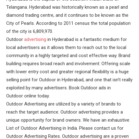
Telangana. Hyderabad was historically known as a pearl and
diamond trading centre, and it continues to be known as the
City of Pearls. According to 2011 census the total population
of the city is 6,809,970.
Outdoor
advertising
in Hyderabad is a fantastic medium for
local advertisers as it allows them to reach out to the local
community in a highly targeted and cost effective way. Brand
building requires broad reach and involvement: Offering scale
with lower entry cost and greater regional flexibility is a huge
selling point for Outdoor in Hyderabad, and one that isn’t really
exploited by many advertisers. Book Outdoor ads in
Outdoor online today.
Outdoor Advertising are utilized by a variety of brands to
reach the target audience. Outdoor advertising provides a
unique opportunity for brand owners. We have an exhaustive
List of Outdoor Advertising in India. Please contact us for
Outdoor Advertising Rates. Outdoor advertising are a proven