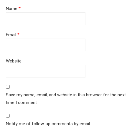
Name
*
Email
*
Website
Save my name, email, and website in this browser for the next
time I comment.
Notify me of follow-up comments by email.