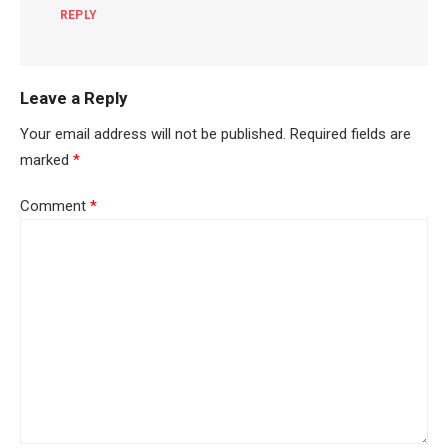
REPLY
Leave a Reply
Your email address will not be published.
Required fields are
marked
*
Comment
*