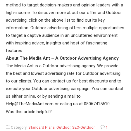
method to target decision-makers and opinion leaders with a
high-income. To discover more about our offer and Outdoor
advertising, click on the above list to find out its key
information. Outdoor advertising offers multiple opportunities
to target a captive audience in an uncluttered environment
with inspiring advice, insights and host of fascinating
features.
About The Media Ant – A Outdoor Advertising Agency
The Media Ant is a Outdoor advertising agency. We provide
the best and lowest advertising rate for Outdoor advertising
to our clients. You can contact us for best discounts and to
execute your Outdoor advertising campaign. You can contact
us either online, or by sending a mail to
Help@TheMediaAnt.com or calling us at 08067415510
Was this article helpful?
Category:
Standard Plans
,
Outdoor
,
SEO-Outdoor
1