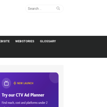
Search
Search
for:
EBSITE
WEBSTORIES
GLOSSARY