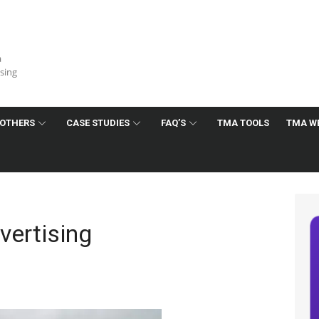
a
ising
OTHERS
CASE STUDIES
FAQ’S
TMA TOOLS
TMA W
ertising