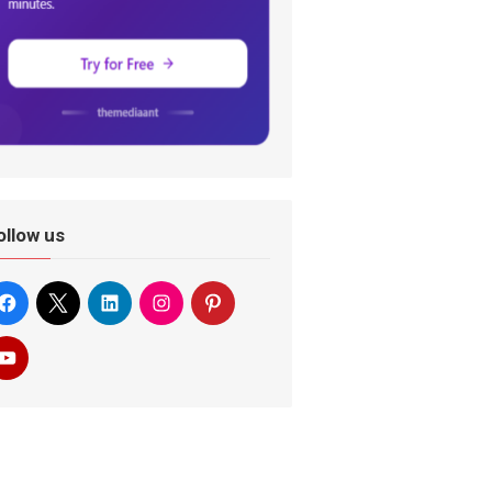
ollow us