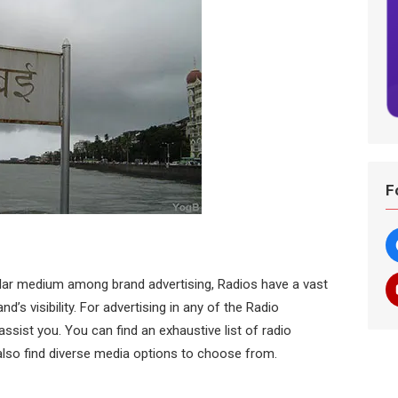
F
lar medium among brand advertising, Radios have a vast
d’s visibility. For advertising in any of the Radio
sist you. You can find an exhaustive list of radio
lso find diverse media options to choose from.