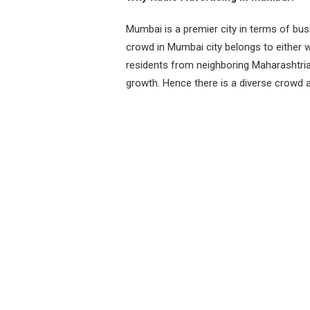
Mumbai is a premier city in terms of bus
crowd in Mumbai city belongs to either w
residents from neighboring Maharashtria
growth. Hence there is a diverse crowd a
so we can expect most travelers to be ha
entertainment during long journeys to a
entries per page
Station Name
Frequen
Radio Mirchi
98.3
Red FM
93.5
Radio One
94.3
Radio City
91.1