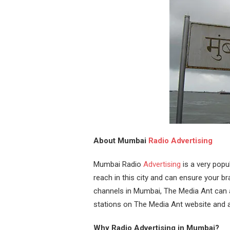
About Mumbai
Radio Advertising
Mumbai Radio
Advertising
is a very popu
reach in this city and can ensure your bran
channels in Mumbai, The Media Ant can as
stations on The Media Ant website and a
Why Radio Advertising in Mumbai?