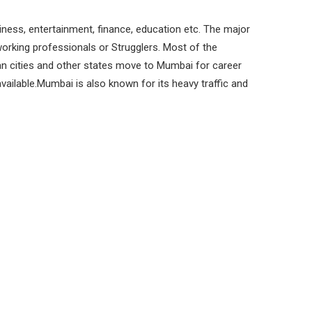
iness, entertainment, finance, education etc. The major
orking professionals or Strugglers. Most of the
n cities and other states move to Mumbai for career
vailable.Mumbai is also known for its heavy traffic and
bituated to listening to Radio as a resort to
nd fro from work.
Search:
cy
City
Language
Mumbai
Hindi
Mumbai
Hindi
Mumbai
Hindi, English
Mumbai
Hindi