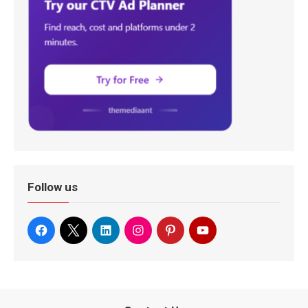
Follow us