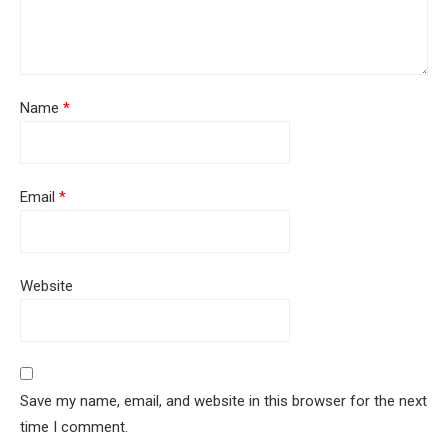
Name
*
Email
*
Website
Save my name, email, and website in this browser for the next
time I comment.