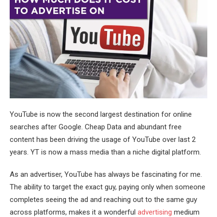
YouTube is now the second largest destination for online
searches after Google. Cheap Data and abundant free
content has been driving the usage of YouTube over last 2
years. YT is now a mass media than a niche digital platform.
As an advertiser, YouTube has always be fascinating for me.
The ability to target the exact guy, paying only when someone
completes seeing the ad and reaching out to the same guy
across platforms, makes it a wonderful
advertising
medium