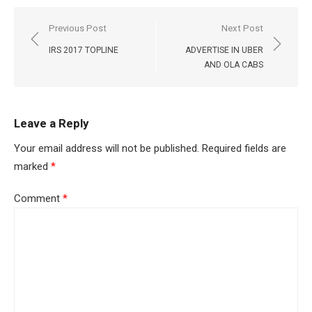
Post
Previous Post
Next Post
navigation
IRS 2017 TOPLINE
ADVERTISE IN UBER
AND OLA CABS
Leave a Reply
Your email address will not be published.
Required fields are
marked
*
Comment
*