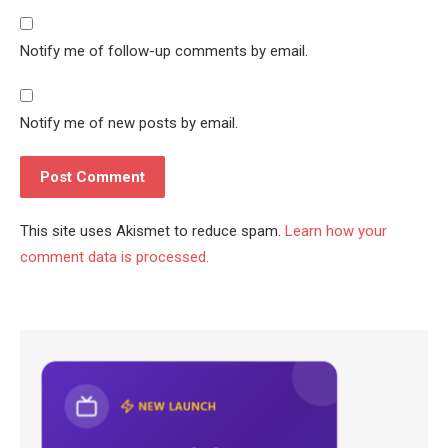
Notify me of follow-up comments by email.
Notify me of new posts by email.
This site uses Akismet to reduce spam.
Learn how your
comment data is processed.