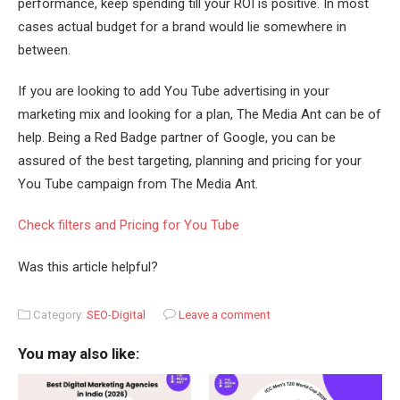
performance, keep spending till your ROI is positive. In most
cases actual budget for a brand would lie somewhere in
between.
If you are looking to add You Tube advertising in your
marketing mix and looking for a plan, The Media Ant can be of
help. Being a Red Badge partner of Google, you can be
assured of the best targeting, planning and pricing for your
You Tube campaign from The Media Ant.
Check filters and Pricing for You Tube
Was this article helpful?
Category:
SEO-Digital
Leave a comment
You may also like: