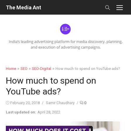
Skip
The Media Ant
to
content
India’s leading advertising platform for media discovery, planning,
and execution of advertising campaigns.
»
»
»
Home
SEO
SEO-Digital
How much to spend on YouTube ads?
How much to spend on
YouTube ads?
Posted
Author
February 20, 2018
Samir Chaudhary
0
on
Last updated on:
April 28, 2022