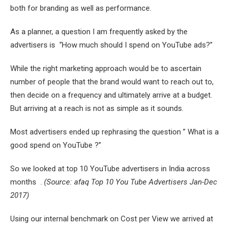
both for branding as well as performance.
As a planner, a question I am frequently asked by the
advertisers is “How much should I spend on YouTube ads?”
While the right marketing approach would be to ascertain
number of people that the brand would want to reach out to,
then decide on a frequency and ultimately arrive at a budget.
But arriving at a reach is not as simple as it sounds.
Most advertisers ended up rephrasing the question ” What is a
good spend on YouTube ?”
So we looked at top 10 YouTube advertisers in India across
months .
(Source: afaq Top 10 You Tube Advertisers Jan-Dec
2017)
Using our internal benchmark on Cost per View we arrived at