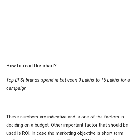
How to read the chart?
Top BFSI brands spend in between 9 Lakhs to 15 Lakhs for a
campaign.
These numbers are indicative and is one of the factors in
deciding on a budget. Other important factor that should be
used is ROI. In case the marketing objective is short term