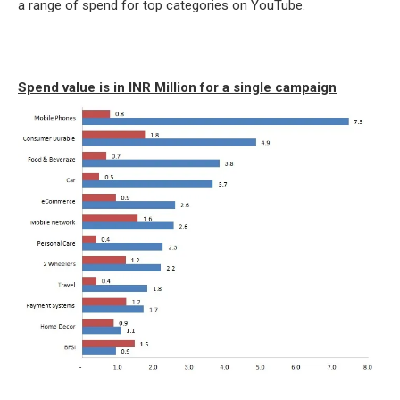
a range of spend for top categories on YouTube.
Spend value is in INR Million for a single campaign