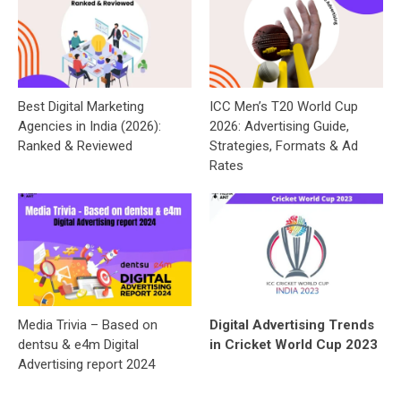
Best Digital Marketing
ICC Men’s T20 World Cup
Agencies in India (2026):
2026: Advertising Guide,
Ranked & Reviewed
Strategies, Formats & Ad
Rates
Media Trivia – Based on
Digital Advertising Trends
dentsu & e4m Digital
in Cricket World Cup 2023
Advertising report 2024