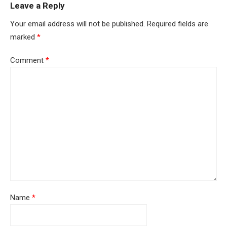
Leave a Reply
Your email address will not be published.
Required fields are
marked
*
Comment
*
Name
*