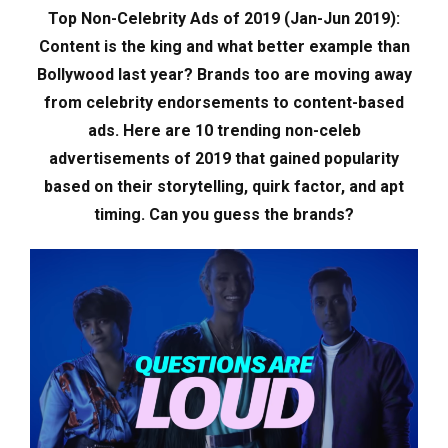
Top Non-Celebrity Ads of 2019 (Jan-Jun 2019):
Content is the king and what better example than
Bollywood last year? Brands too are moving away
from celebrity endorsements to content-based
ads. Here are 10 trending non-celeb
advertisements of 2019 that gained popularity
based on their storytelling, quirk factor, and apt
timing. Can you guess the brands?