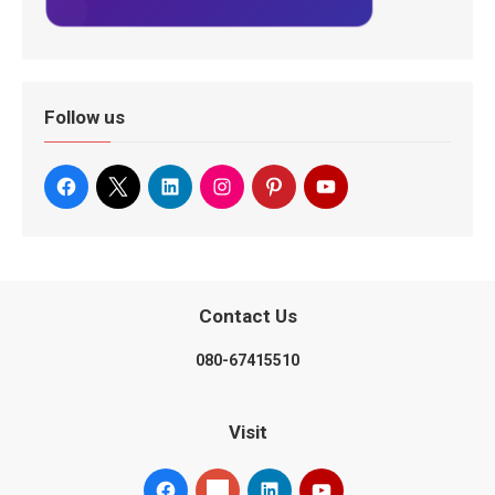
Follow us
Contact Us
080-67415510
Visit