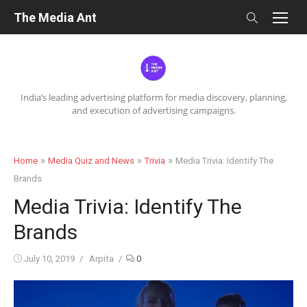
Skip
The Media Ant
to
content
India’s leading advertising platform for media discovery, planning,
and execution of advertising campaigns.
»
»
»
Home
Media Quiz and News
Trivia
Media Trivia: Identify The
Brands
Media Trivia: Identify The
Brands
Posted
Author
July 10, 2019
Arpita
0
on