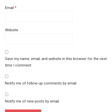
Email
*
Website
Save my name, email, and website in this browser for the next
time I comment.
Notify me of follow-up comments by email.
Notify me of new posts by email.