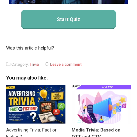
Start Quiz
Was this article helpful?
Category:
Trivia
Leave a comment
You may also like:
Advertising Trivia: Fact or
Media Trivia: Based on
Fiction?
OTT and CTV