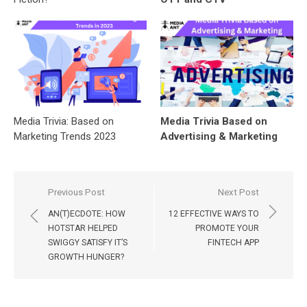
Media Trivia: Based on
Media Trivia Based on
Marketing Trends 2023
Advertising & Marketing
Post
Previous Post
Next Post
navigation
AN(T)ECDOTE: HOW
12 EFFECTIVE WAYS TO
HOTSTAR HELPED
PROMOTE YOUR
SWIGGY SATISFY IT’S
FINTECH APP
GROWTH HUNGER?