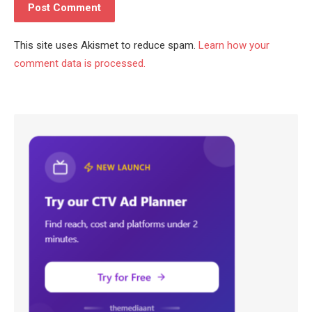
This site uses Akismet to reduce spam.
Learn how your
comment data is processed.