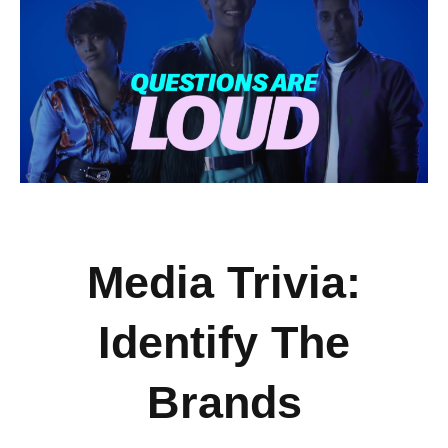
Media Trivia:
Identify The
Brands