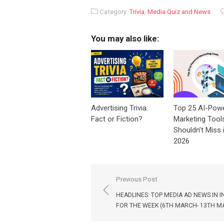
Category:
Trivia
,
Media Quiz and News
You may also like:
Advertising Trivia:
Top 25 AI-Pow
Fact or Fiction?
Marketing Tool
Shouldn’t Miss 
2026
Post
Previous Post
navigation
HEADLINES: TOP MEDIA AD NEWS IN I
FOR THE WEEK (6TH MARCH- 13TH M