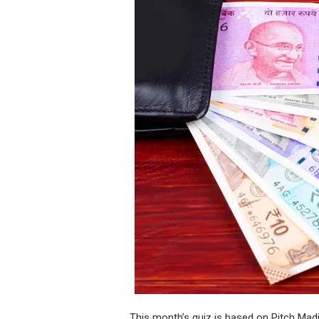
This month’s quiz is based on Pitch Ma