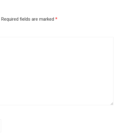
Required fields are marked
*