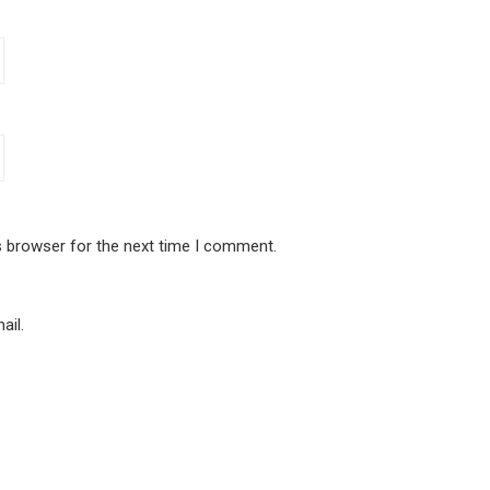
s browser for the next time I comment.
ail.