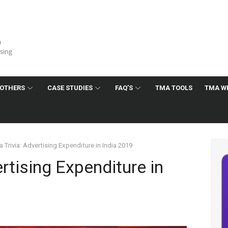
a
ising
OTHERS
CASE STUDIES
FAQ’S
TMA TOOLS
TMA W
 Trivia: Advertising Expenditure in India 2019
rtising Expenditure in