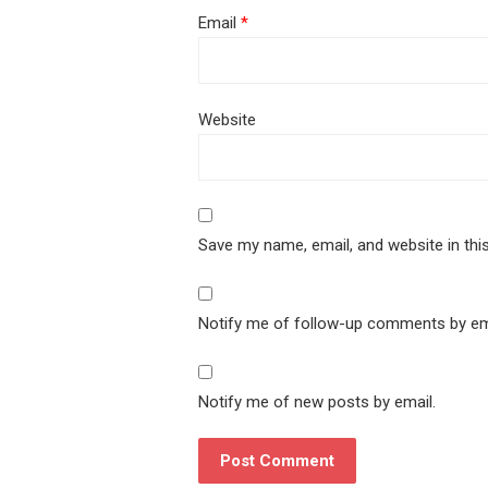
Email
*
Website
Save my name, email, and website in thi
Notify me of follow-up comments by em
Notify me of new posts by email.