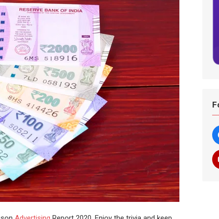
F
dison
Advertising
Report 2020. Enjoy the trivia and keep