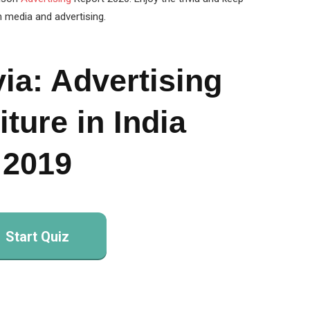
n media and advertising.
via: Advertising
ture in India
2019
Start Quiz