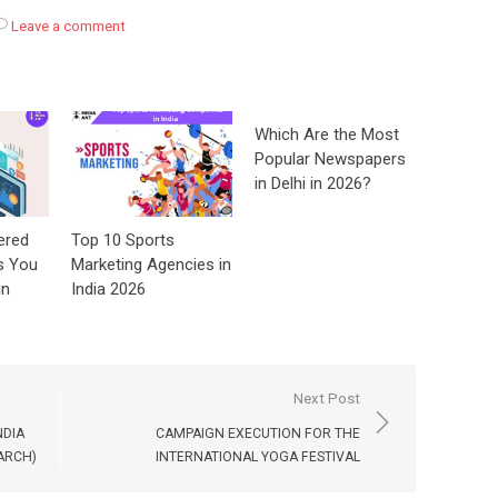
Leave a comment
Which Are the Most
Popular Newspapers
in Delhi in 2026?
ered
Top 10 Sports
s You
Marketing Agencies in
in
India 2026
Next Post
NDIA
CAMPAIGN EXECUTION FOR THE
ARCH)
INTERNATIONAL YOGA FESTIVAL