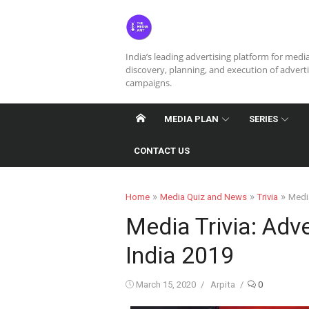
Skip
to
content
India’s leading advertising platform for medi
discovery, planning, and execution of advert
campaigns.
MEDIA PLAN
SERIES
CONTACT US
»
»
»
Home
Media Quiz and News
Trivia
Media
Media Trivia: Adve
India 2019
Posted
Author
March 15, 2020
Arpita
0
on