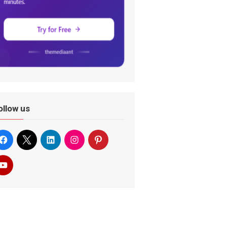
ollow us