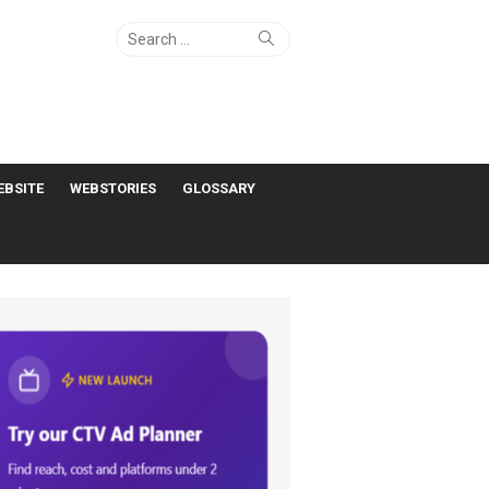
Search
Search
for:
EBSITE
WEBSTORIES
GLOSSARY