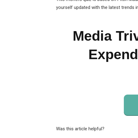
yourself updated with the latest trends i
Media Tri
Expendi
Was this article helpful?