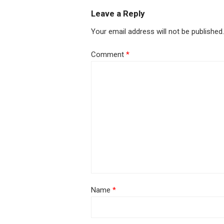
Leave a Reply
Your email address will not be published.
Comment
*
Name
*