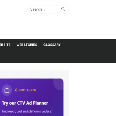
Search
Search
for:
EBSITE
WEBSTORIES
GLOSSARY