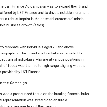
the L&T Finance Ad Campaign was to expand their brand
 offered by L&T Finance and to drive a notable increment
ark a robust imprint in the potential customers’ minds
ible business growth (sales).
to resonate with individuals aged 20 and above,
ographics. This broad age bracket was targeted to
pectrum of individuals who are at various positions in
et of focus was the mid to high range, aligning with the
ns provided by L&T Finance.
in the Campaign:
n was a pronounced focus on the bustling financial hubs
l representation was strategic to ensure a
omers, irrespective of their region.