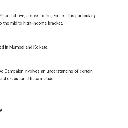
0 and above, across both genders. It is particularly
to the mid to high-income bracket.
d in Mumbai and Kolkata.
 Ad Campaign involves an understanding of certain
and execution. These include:
gn