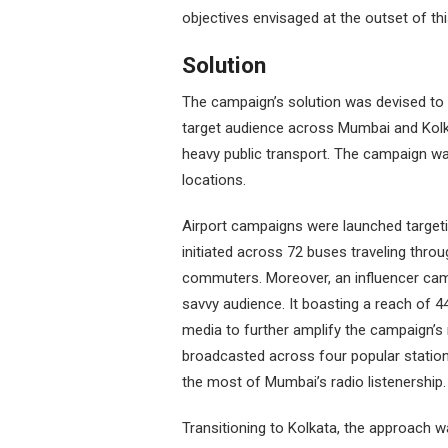
objectives envisaged at the outset of t
Solution
The campaign’s solution was devised to
target audience across Mumbai and Kolkat
heavy public transport. The campaign w
locations.
Airport campaigns were launched targeti
initiated across 72 buses traveling through
commuters. Moreover, an influencer camp
savvy audience. It boasting a reach of 44
media to further amplify the campaign’s
broadcasted across four popular station
the most of Mumbai’s radio listenership.
Transitioning to Kolkata, the approach was