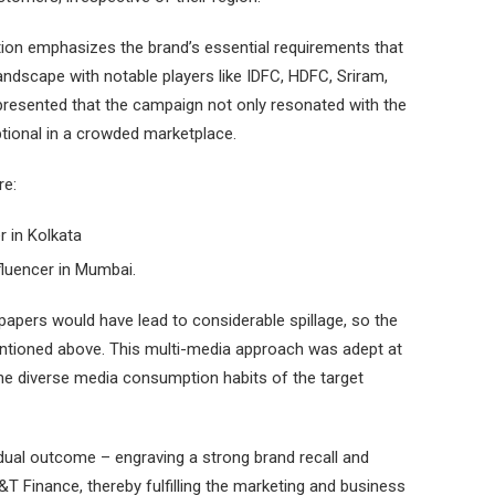
ion emphasizes the brand’s essential requirements that
ndscape with notable players like IDFC, HDFC, Sriram,
represented that the campaign not only resonated with the
tional in a crowded marketplace.
re:
er in Kolkata
nfluencer in Mumbai.
pers would have lead to considerable spillage, so the
entioned above. This multi-media approach was adept at
the diverse media consumption habits of the target
 dual outcome – engraving a strong brand recall and
&T Finance, thereby fulfilling the marketing and business