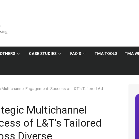
a
ising
OTHERS
CASE STUDIES
FAQ’S
TMA TOOLS
TMA W
c Multichannel Engagement: Success of L&T’s Tailored Ad
tegic Multichannel
ess of L&T’s Tailored
oss Diverse