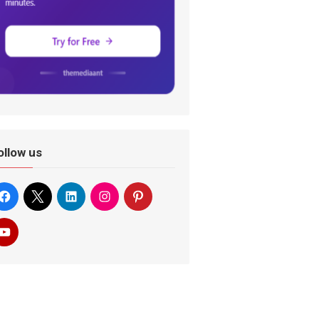
ollow us