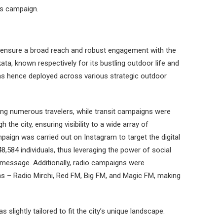
his campaign.
 ensure a broad reach and robust engagement with the
a, known respectively for its bustling outdoor life and
as hence deployed across various strategic outdoor
ng numerous travelers, while transit campaigns were
 the city, ensuring visibility to a wide array of
aign was carried out on Instagram to target the digital
8,584 individuals, thus leveraging the power of social
 message. Additionally, radio campaigns were
s – Radio Mirchi, Red FM, Big FM, and Magic FM, making
 slightly tailored to fit the city’s unique landscape.