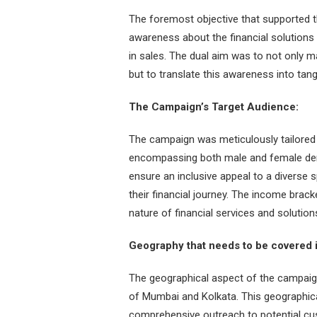
The foremost objective that supported 
awareness about the financial solutions
in sales. The dual aim was to not only m
but to translate this awareness into tang
The Campaign’s Target Audience:
The campaign was meticulously tailored 
encompassing both male and female dem
ensure an inclusive appeal to a diverse s
their financial journey. The income brack
nature of financial services and solutio
Geography that needs to be covered 
The geographical aspect of the campaig
of Mumbai and Kolkata. This geographica
comprehensive outreach to potential cust