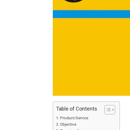
Table of Contents
Product/Service
Objective