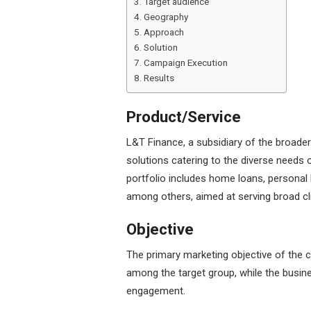
Target audience
Geography
Approach
Solution
Campaign Execution
Results
Product/Service
L&T Finance, a subsidiary of the broader
solutions catering to the diverse needs o
portfolio includes home loans, persona
among others, aimed at serving broad cl
Objective
The primary marketing objective of the
among the target group, while the busin
engagement.