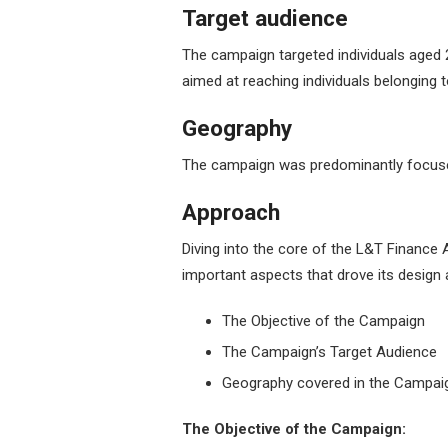
Target audience
The campaign targeted individuals aged 2
aimed at reaching individuals belonging 
Geography
The campaign was predominantly focuse
Approach
Diving into the core of the L&T Finance
important aspects that drove its design 
The Objective of the Campaign
The Campaign’s Target Audience
Geography covered in the Campai
The Objective of the Campaign: