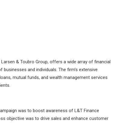
 Larsen & Toubro Group, offers a wide array of financial
f businesses and individuals. The firm’s extensive
l loans, mutual funds, and wealth management services
ients.
 campaign was to boost awareness of L&T Finance
ess objective was to drive sales and enhance customer