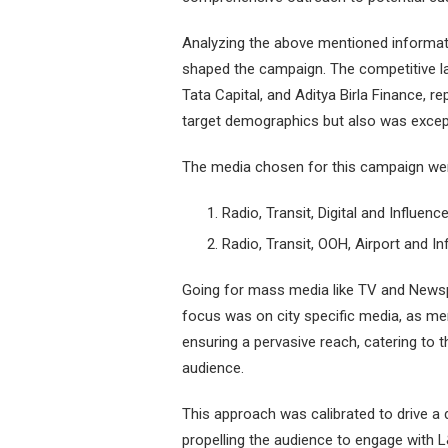
Analyzing the above mentioned informat
shaped the campaign. The competitive la
Tata Capital, and Aditya Birla Finance, 
target demographics but also was excep
The media chosen for this campaign we
Radio, Transit, Digital and Influenc
Radio, Transit, OOH, Airport and I
Going for mass media like TV and Newspa
focus was on city specific media, as m
ensuring a pervasive reach, catering to 
audience.
This approach was calibrated to drive a
propelling the audience to engage with L