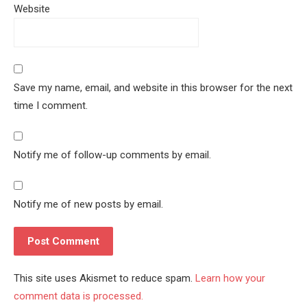
Website
Save my name, email, and website in this browser for the next
time I comment.
Notify me of follow-up comments by email.
Notify me of new posts by email.
This site uses Akismet to reduce spam.
Learn how your
comment data is processed.