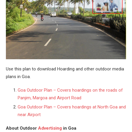
Use this plan to download Hoarding and other outdoor media
plans in Goa.
Goa Outdoor Plan – Covers hoardings on the roads of
Panjim, Margoa and Airport Road
Goa Outdoor Plan – Covers hoardings at North Goa and
near Airport
About Outdoor
Advertising
in Goa