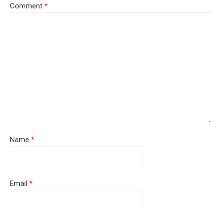
Comment
*
Name
*
Email
*