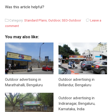
Was this article helpful?
Category:
Standard Plans
,
Outdoor
,
SEO-Outdoor
Leave a
comment
You may also like:
Outdoor advertising in
Outdoor advertising in
Marathahalli, Bengaluru
Bellandur, Bengaluru
Outdoor advertising in
Indiranagar, Bengaluru,
Karnataka, India