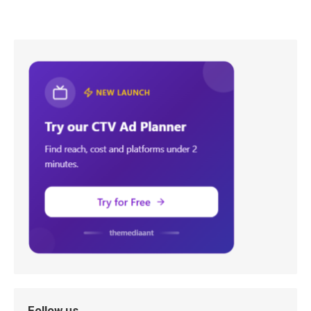
Follow us