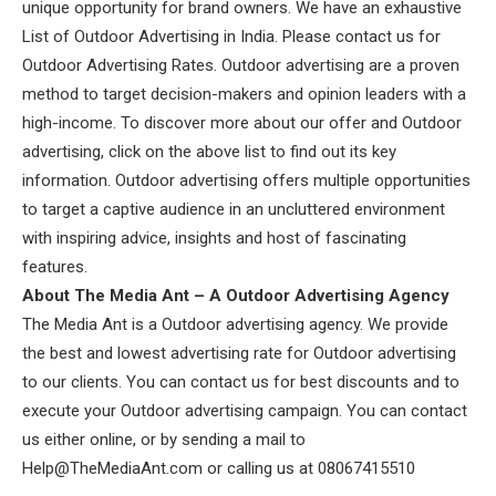
unique opportunity for brand owners. We have an exhaustive
List of Outdoor Advertising in India. Please contact us for
Outdoor Advertising Rates. Outdoor advertising are a proven
method to target decision-makers and opinion leaders with a
high-income. To discover more about our offer and Outdoor
advertising, click on the above list to find out its key
information. Outdoor advertising offers multiple opportunities
to target a captive audience in an uncluttered environment
with inspiring advice, insights and host of fascinating
features.
About The Media Ant – A Outdoor Advertising Agency
The Media Ant is a Outdoor advertising agency. We provide
the best and lowest advertising rate for Outdoor advertising
to our clients. You can contact us for best discounts and to
execute your Outdoor advertising campaign. You can contact
us either online, or by sending a mail to
Help@TheMediaAnt.com or calling us at 08067415510