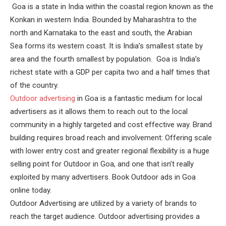
Goa is a state in India within the coastal region known as the
Konkan in western India. Bounded by Maharashtra to the
north and Karnataka to the east and south, the Arabian
Sea forms its western coast. It is India’s smallest state by
area and the fourth smallest by population. Goa is India’s
richest state with a GDP per capita two and a half times that
of the country.
Outdoor advertising
in Goa is a fantastic medium for local
advertisers as it allows them to reach out to the local
community in a highly targeted and cost effective way. Brand
building requires broad reach and involvement: Offering scale
with lower entry cost and greater regional flexibility is a huge
selling point for Outdoor in Goa, and one that isn’t really
exploited by many advertisers. Book Outdoor ads in Goa
online today.
Outdoor Advertising are utilized by a variety of brands to
reach the target audience. Outdoor advertising provides a