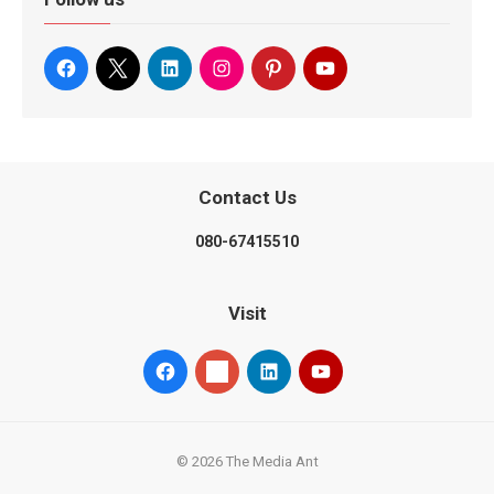
Contact Us
080-67415510
Visit
© 2026 The Media Ant