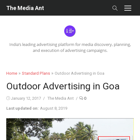
Skip
The Media Ant
to
content
India’s leading advertising platform for media discovery, planning,
and execution of advertising campaigns.
»
»
Home
Standard Plans
Outdoor Advertising in Goa
Outdoor Advertising in Goa
Posted
Author
January 12, 2017
The Media Ant
0
on
Last updated on:
August 8, 2019