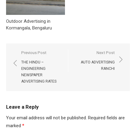
Outdoor Advertising in
Kormangala, Bengaluru
Post
Previous Post
Next Post
navigation
THE HINDU –
AUTO ADVERTISING
ENGINEERING
RANCHI
NEWSPAPER
ADVERTISING RATES
Leave a Reply
Your email address will not be published.
Required fields are
marked
*