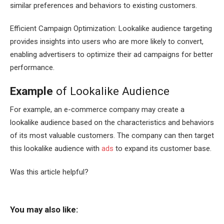
similar preferences and behaviors to existing customers.
Efficient Campaign Optimization: Lookalike audience targeting
provides insights into users who are more likely to convert,
enabling advertisers to optimize their ad campaigns for better
performance.
Example
of Lookalike Audience
For example, an e-commerce company may create a
lookalike audience based on the characteristics and behaviors
of its most valuable customers. The company can then target
this lookalike audience with
ads
to expand its customer base.
Was this article helpful?
You may also like: