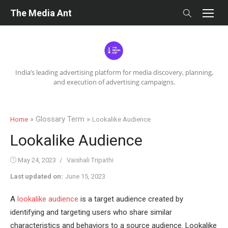
Skip
The Media Ant
to
content
India’s leading advertising platform for media discovery, planning,
and execution of advertising campaigns.
» Glossary Term »
Home
Lookalike Audience
Lookalike Audience
Posted
Author
May 24, 2023
Vaishali Tripathi
on
Last updated on:
June 15, 2023
A
lookalike audience
is a target audience created by
identifying and targeting users who share similar
characteristics and behaviors to a source audience. Lookalike