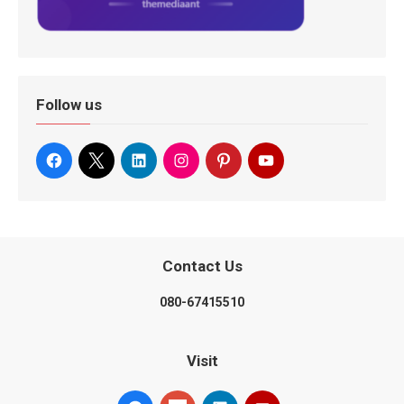
Follow us
Contact Us
080-67415510
Visit