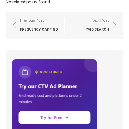
No related posts found.
Post
Previous Post
Next Post
navigation
FREQUENCY CAPPING
PAID SEARCH