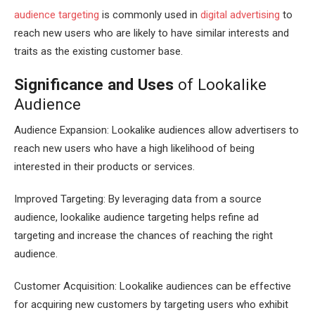
audience targeting
is commonly used in
digital advertising
to
reach new users who are likely to have similar interests and
traits as the existing customer base.
Significance and Uses
of Lookalike
Audience
Audience Expansion: Lookalike audiences allow advertisers to
reach new users who have a high likelihood of being
interested in their products or services.
Improved Targeting: By leveraging data from a source
audience, lookalike audience targeting helps refine ad
targeting and increase the chances of reaching the right
audience.
Customer Acquisition: Lookalike audiences can be effective
for acquiring new customers by targeting users who exhibit