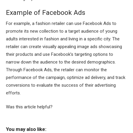
Example of Facebook Ads
For example, a fashion retailer can use Facebook Ads to
promote its new collection to a target audience of young
adults interested in fashion and living in a specific city. The
retailer can create visually appealing image ads showcasing
their products and use Facebook’s targeting options to
narrow down the audience to the desired demographics.
Through Facebook Ads, the retailer can monitor the
performance of the campaign, optimize ad delivery, and track
conversions to evaluate the success of their advertising
efforts.
Was this article helpful?
You may also like: