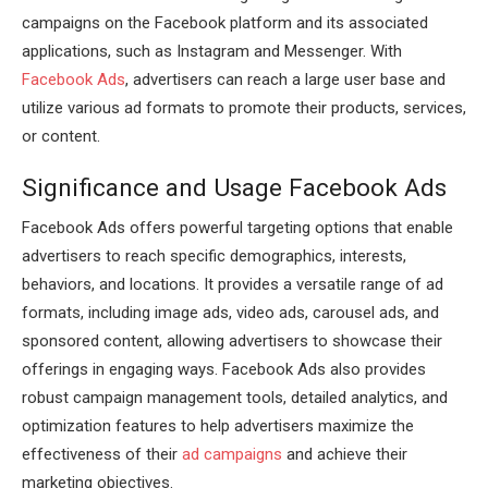
campaigns on the Facebook platform and its associated
applications, such as Instagram and Messenger. With
Facebook Ads
, advertisers can reach a large user base and
utilize various ad formats to promote their products, services,
or content.
Significance and Usage Facebook Ads
Facebook Ads offers powerful targeting options that enable
advertisers to reach specific demographics, interests,
behaviors, and locations. It provides a versatile range of ad
formats, including image ads, video ads, carousel ads, and
sponsored content, allowing advertisers to showcase their
offerings in engaging ways. Facebook Ads also provides
robust campaign management tools, detailed analytics, and
optimization features to help advertisers maximize the
effectiveness of their
ad campaigns
and achieve their
marketing objectives.