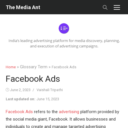
Skip
The Media Ant
to
content
India’s leading advertising platform for media discovery, planning,
and execution of advertising campaigns.
» Glossary Term »
Home
Facebook Ads
Facebook Ads
Posted
Author
June 2, 2023
Vaishali Tripathi
on
Last updated on:
June 15, 2023
Facebook Ads
refers to the
advertising
platform provided by
the social media giant, Facebook. It allows businesses and
individuals to create and manage targeted advertising