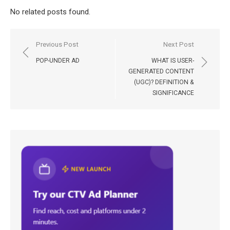
No related posts found.
Post
Previous Post
Next Post
navigation
POP-UNDER AD
WHAT IS USER-
GENERATED CONTENT
(UGC)? DEFINITION &
SIGNIFICANCE