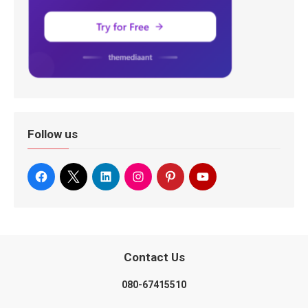
Follow us
Contact Us
080-67415510