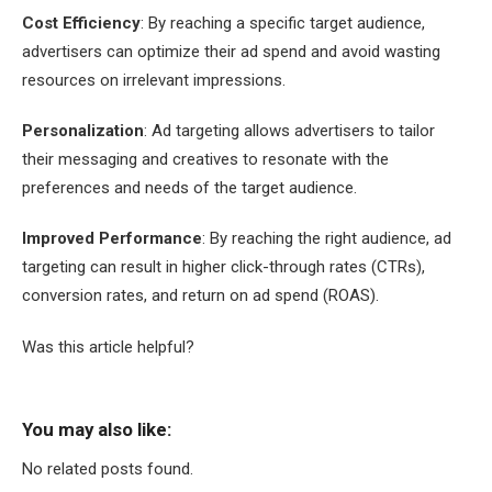
Cost Efficiency
: By reaching a specific target audience,
advertisers can optimize their ad spend and avoid wasting
resources on irrelevant impressions.
Personalization
: Ad targeting allows advertisers to tailor
their messaging and creatives to resonate with the
preferences and needs of the target audience.
Improved Performance
: By reaching the right audience, ad
targeting can result in higher click-through rates (CTRs),
conversion rates, and return on ad spend (ROAS).
Was this article helpful?
You may also like:
No related posts found.