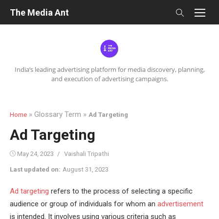
Skip
The Media Ant
to
content
India’s leading advertising platform for media discovery, planning,
and execution of advertising campaigns.
» Glossary Term »
Home
Ad Targeting
Ad Targeting
Posted
Author
May 24, 2023
Vaishali Tripathi
on
Last updated on:
August 31, 2023
Ad targeting
refers to the process of selecting a specific
audience or group of individuals for whom an
advertisement
is intended. It involves using various criteria such as