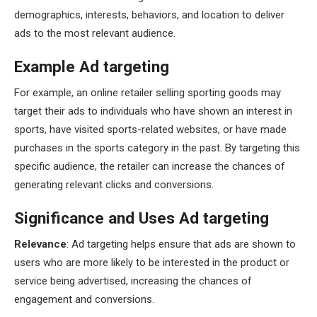
demographics, interests, behaviors, and location to deliver
ads to the most relevant audience.
Example Ad targeting
For example, an online retailer selling sporting goods may
target their ads to individuals who have shown an interest in
sports, have visited sports-related websites, or have made
purchases in the sports category in the past. By targeting this
specific audience, the retailer can increase the chances of
generating relevant clicks and conversions.
Significance and Uses Ad targeting
Relevance
: Ad targeting helps ensure that ads are shown to
users who are more likely to be interested in the product or
service being advertised, increasing the chances of
engagement and conversions.