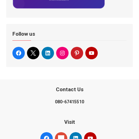
Follow us
Contact Us
080-67415510
Visit