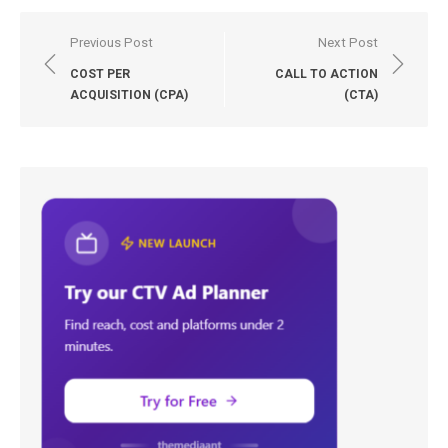
Post
Previous Post
Next Post
navigation
COST PER
CALL TO ACTION
ACQUISITION (CPA)
(CTA)