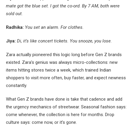
mate got the blue set. I got the co-ord. By 7 AM, both were
sold out.
Radhika:
You set an alarm. For clothes.
Jiya:
Di, it’s like concert tickets. You snooze, you lose.
Zara actually pioneered this logic long before Gen Z brands
existed. Zara’s genius was always micro-collections: new
items hitting stores twice a week, which trained Indian
shoppers to visit more often, buy faster, and expect newness
constantly.
What Gen Z brands have done is take that cadence and add
the urgency mechanics of streetwear. Seasonal fashion says:
come whenever, the collection is here for months. Drop
culture says: come now, or it’s gone.