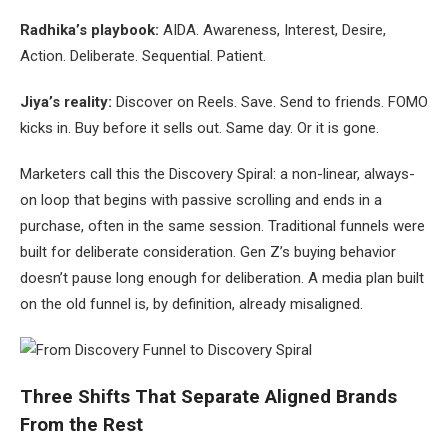
Radhika’s playbook:
AIDA. Awareness, Interest, Desire,
Action. Deliberate. Sequential. Patient.
Jiya’s reality:
Discover on Reels. Save. Send to friends. FOMO
kicks in. Buy before it sells out. Same day. Or it is gone.
Marketers call this the Discovery Spiral: a non-linear, always-
on loop that begins with passive scrolling and ends in a
purchase, often in the same session. Traditional funnels were
built for deliberate consideration. Gen Z’s buying behavior
doesn’t pause long enough for deliberation. A media plan built
on the old funnel is, by definition, already misaligned.
Three Shifts That Separate Aligned Brands
From the Rest