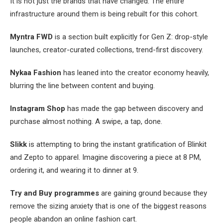
It is not just the brands that have changed. The entire
infrastructure around them is being rebuilt for this cohort.
Myntra FWD
is a section built explicitly for Gen Z: drop-style
launches, creator-curated collections, trend-first discovery.
Nykaa Fashion
has leaned into the creator economy heavily,
blurring the line between content and buying.
Instagram Shop
has made the gap between discovery and
purchase almost nothing. A swipe, a tap, done.
Slikk
is attempting to bring the instant gratification of Blinkit
and Zepto to apparel. Imagine discovering a piece at 8 PM,
ordering it, and wearing it to dinner at 9.
Try and Buy programmes
are gaining ground because they
remove the sizing anxiety that is one of the biggest reasons
people abandon an online fashion cart.