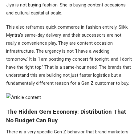
Jiya is not buying fashion. She is buying content occasions
and cultural capital at scale.
This also reframes quick commerce in fashion entirely. Slikk,
Myntra’s same-day delivery, and their successors are not
really a convenience play. They are content occasion
infrastructure. The urgency is not ‘I have a wedding
tomorrow.’ It is ‘I am posting my concert fit tonight, and I don’t
have the right top.’ That is a same-hour need. The brands that
understand this are building not just faster logistics but a
fundamentally different reason for a Gen Z customer to buy.
The Hidden Gem Economy: Distribution That
No Budget Can Buy
There is a very specific Gen Z behavior that brand marketers