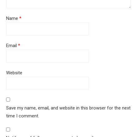
Name
*
Email
*
Website
Save my name, email, and website in this browser for the next
time I comment.