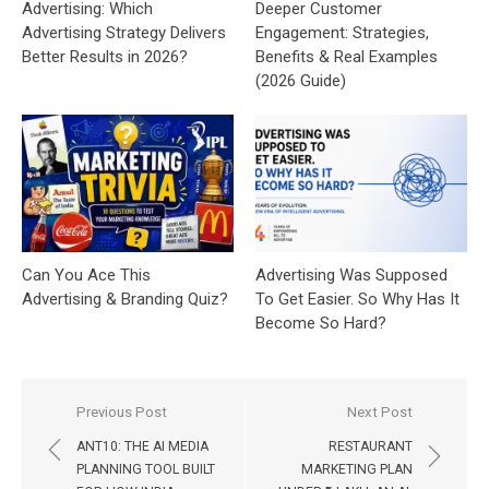
Advertising: Which
Deeper Customer
Advertising Strategy Delivers
Engagement: Strategies,
Better Results in 2026?
Benefits & Real Examples
(2026 Guide)
Can You Ace This
Advertising Was Supposed
Advertising & Branding Quiz?
To Get Easier. So Why Has It
Become So Hard?
Post
Previous Post
Next Post
navigation
ANT10: THE AI MEDIA
RESTAURANT
PLANNING TOOL BUILT
MARKETING PLAN