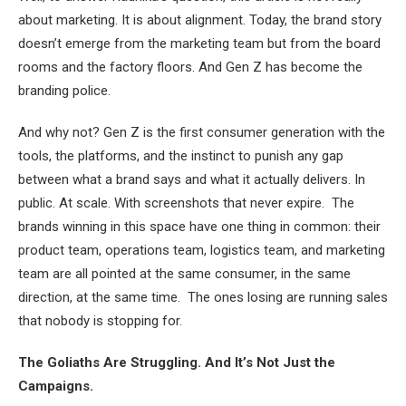
about marketing. It is about alignment. Today, the brand story
doesn’t emerge from the marketing team but from the board
rooms and the factory floors. And Gen Z has become the
branding police.
And why not? Gen Z is the first consumer generation with the
tools, the platforms, and the instinct to punish any gap
between what a brand says and what it actually delivers. In
public. At scale. With screenshots that never expire. The
brands winning in this space have one thing in common: their
product team, operations team, logistics team, and marketing
team are all pointed at the same consumer, in the same
direction, at the same time. The ones losing are running sales
that nobody is stopping for.
The Goliaths Are Struggling. And It’s Not Just the
Campaigns.