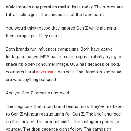
Walk through any premium mall in India today. The stores are
full of sale signs. The queues are at the food court.
You would think maybe they ignored Gen Z while planning
their campaigns. They didn’t.
Both brands run influencer campaigns. Both have active
Instagram pages. M&S has run campaigns explicitly trying to
shake its older-consumer image. UCB has decades of bold,
countercultural
advertising
behind it. The Benetton shock-ad
era was anything but quiet.
And yet Gen Z remains unmoved.
The diagnosis that most brand teams miss: they’ve marketed
to Gen Z without restructuring for Gen Z. The brief changed
on the surface. The product didn’t. The Instagram posts got
younger. The drop cadence didn’t follow. The campaign