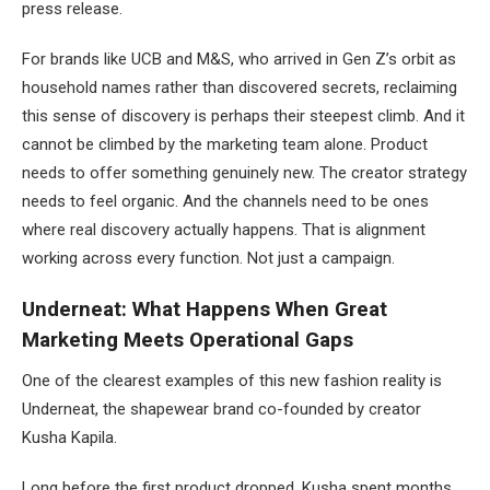
press release.
For brands like UCB and M&S, who arrived in Gen Z’s orbit as
household names rather than discovered secrets, reclaiming
this sense of discovery is perhaps their steepest climb. And it
cannot be climbed by the marketing team alone. Product
needs to offer something genuinely new. The creator strategy
needs to feel organic. And the channels need to be ones
where real discovery actually happens. That is alignment
working across every function. Not just a campaign.
Underneat: What Happens When Great
Marketing Meets Operational Gaps
One of the clearest examples of this new fashion reality is
Underneat, the shapewear brand co-founded by creator
Kusha Kapila.
Long before the first product dropped, Kusha spent months