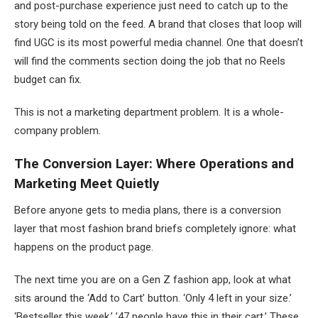
and post-purchase experience just need to catch up to the
story being told on the feed. A brand that closes that loop will
find UGC is its most powerful media channel. One that doesn’t
will find the comments section doing the job that no Reels
budget can fix.
This is not a marketing department problem. It is a whole-
company problem.
The Conversion Layer: Where Operations and
Marketing Meet Quietly
Before anyone gets to media plans, there is a conversion
layer that most fashion brand briefs completely ignore: what
happens on the product page.
The next time you are on a Gen Z fashion app, look at what
sits around the ‘Add to Cart’ button. ‘Only 4 left in your size.’
‘Bestseller this week.’ ’47 people have this in their cart.’ These