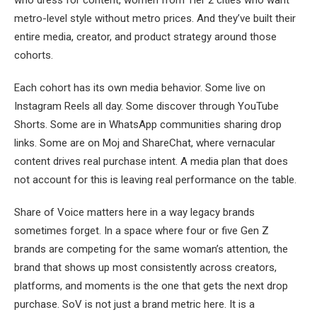
metro-level style without metro prices. And they’ve built their
entire media, creator, and product strategy around those
cohorts.
Each cohort has its own media behavior. Some live on
Instagram Reels all day. Some discover through YouTube
Shorts. Some are in WhatsApp communities sharing drop
links. Some are on Moj and ShareChat, where vernacular
content drives real purchase intent. A media plan that does
not account for this is leaving real performance on the table.
Share of Voice matters here in a way legacy brands
sometimes forget. In a space where four or five Gen Z
brands are competing for the same woman’s attention, the
brand that shows up most consistently across creators,
platforms, and moments is the one that gets the next drop
purchase. SoV is not just a brand metric here. It is a