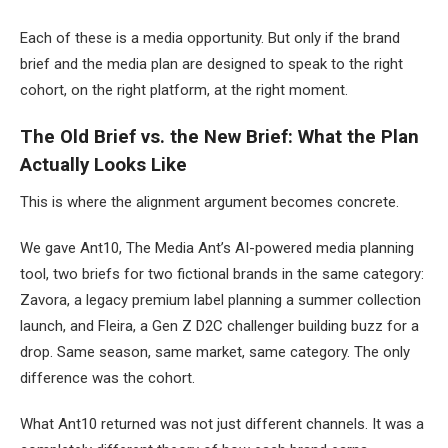
Each of these is a media opportunity. But only if the brand
brief and the media plan are designed to speak to the right
cohort, on the right platform, at the right moment.
The Old Brief vs. the New Brief: What the Plan
Actually Looks Like
This is where the alignment argument becomes concrete.
We gave Ant10, The Media Ant’s AI-powered media planning
tool, two briefs for two fictional brands in the same category:
Zavora, a legacy premium label planning a summer collection
launch, and Fleira, a Gen Z D2C challenger building buzz for a
drop. Same season, same market, same category. The only
difference was the cohort.
What Ant10 returned was not just different channels. It was a