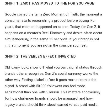
SHIFT 1: ZMOT HAS MOVED TO THE FOR YOU PAGE
Google coined the term Zero Moment of Truth: the moment a
consumer starts researching a product before buying. For
years, that moment happened on search. Today, for Gen Z, it
happens on a creator’s Reel. Discovery and desire often occur
simultaneously, in the same 15 seconds. If your brand is not
in that moment, you are not in the consideration set.
SHIFT 2: THE VEBLEN EFFECT, INVERTED
Old luxury logic: show off what you own, signal status through
brands others recognise. Gen Z’s social currency works the
other way. Finding a label before it goes mainstream is the
signal. A brand with 50,000 followers can feel more
aspirational than one with 5 million. This matters enormously
for how challenger brands should be managed, and how
legacy brands should think about earned versus paid media.