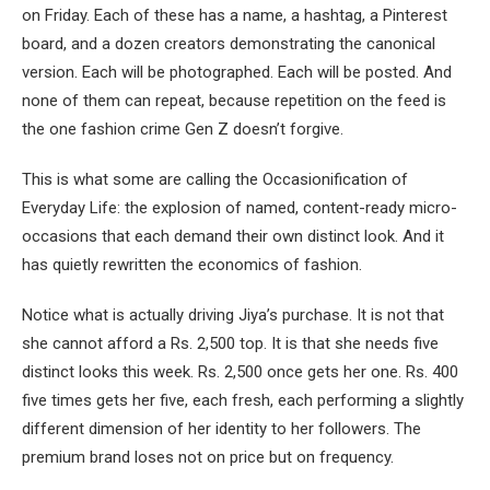
on Friday. Each of these has a name, a hashtag, a Pinterest
board, and a dozen creators demonstrating the canonical
version. Each will be photographed. Each will be posted. And
none of them can repeat, because repetition on the feed is
the one fashion crime Gen Z doesn’t forgive.
This is what some are calling the Occasionification of
Everyday Life: the explosion of named, content-ready micro-
occasions that each demand their own distinct look. And it
has quietly rewritten the economics of fashion.
Notice what is actually driving Jiya’s purchase. It is not that
she cannot afford a Rs. 2,500 top. It is that she needs five
distinct looks this week. Rs. 2,500 once gets her one. Rs. 400
five times gets her five, each fresh, each performing a slightly
different dimension of her identity to her followers. The
premium brand loses not on price but on frequency.