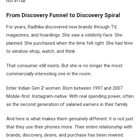
not in full.
From Discovery Funnel to Discovery Spiral
For years, Radhika discovered new brands through TV,
magazines, and hoardings. She saw a celebrity face. She
planned. She purchased when the time felt right. She had time
to window-shop, watch, and think.
That consumer still exists. But she is no longer the most
commercially interesting one in the room.
Enter Indian Gen Z women. Born between 1997 and 2007.
Mobile-first. Instagram-native. With real spending power, often
as the second generation of salaried earners in their family.
And here is what makes them genuinely different: it is not just
that they use their phones more. Their entire relationship with
brands, discovery, desire, and purchase has been rewired.