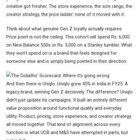
creative got fresher. The store experience, the size range, the
creator strategy, the price ladder: none of it moved with it.
Think about what genuine Gen Z loyalty actually requires.
Price point is not the ceiling. This cohort will spend Rs. 6,000
on New Balance 550s or Rs. 3,000 on a Stanley tumbler. What
they won’t spend on is a brand that feels designed for
someone else and is simply being pointed in their direction.
And then there is Uniqlo. Uniqlo grew 45% in India in FY25. A
legacy brand, winning Gen Z decisively. The difference? Uniqlo
didn’t just update its campaigns. It built an entirely different
value proposition around functional quality and everyday
utility. Product, pricing, store experience, and creator strategy
all moved together. That kind of alignment across every
function is what UCB and M&S have attempted in parts, but