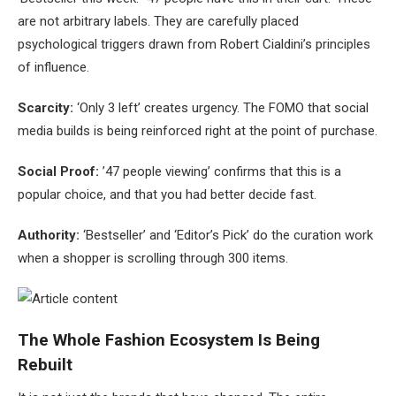
are not arbitrary labels. They are carefully placed
psychological triggers drawn from Robert Cialdini’s principles
of influence.
Scarcity:
‘Only 3 left’ creates urgency. The FOMO that social
media builds is being reinforced right at the point of purchase.
Social Proof:
’47 people viewing’ confirms that this is a
popular choice, and that you had better decide fast.
Authority:
‘Bestseller’ and ‘Editor’s Pick’ do the curation work
when a shopper is scrolling through 300 items.
The Whole Fashion Ecosystem Is Being
Rebuilt