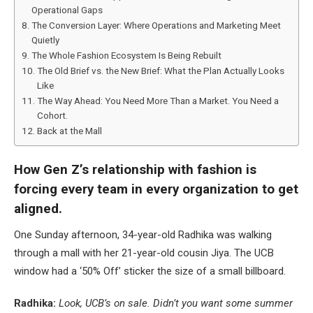
Operational Gaps
The Conversion Layer: Where Operations and Marketing Meet
Quietly
The Whole Fashion Ecosystem Is Being Rebuilt
The Old Brief vs. the New Brief: What the Plan Actually Looks
Like
The Way Ahead: You Need More Than a Market. You Need a
Cohort.
Back at the Mall
How Gen Z’s relationship with fashion is
forcing every team in every organization to get
aligned.
One Sunday afternoon, 34-year-old Radhika was walking
through a mall with her 21-year-old cousin Jiya. The UCB
window had a ‘50% Off’ sticker the size of a small billboard.
Radhika:
Look, UCB’s on sale. Didn’t you want some summer