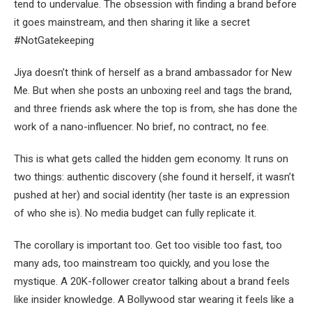
tend to undervalue. The obsession with finding a brand before
it goes mainstream, and then sharing it like a secret
#NotGatekeeping
Jiya doesn’t think of herself as a brand ambassador for New
Me. But when she posts an unboxing reel and tags the brand,
and three friends ask where the top is from, she has done the
work of a nano-influencer. No brief, no contract, no fee.
This is what gets called the hidden gem economy. It runs on
two things: authentic discovery (she found it herself, it wasn’t
pushed at her) and social identity (her taste is an expression
of who she is). No media budget can fully replicate it.
The corollary is important too. Get too visible too fast, too
many ads, too mainstream too quickly, and you lose the
mystique. A 20K-follower creator talking about a brand feels
like insider knowledge. A Bollywood star wearing it feels like a