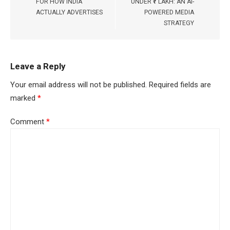
FOR HOW INDIA
UNDER ₹1 LAKH: AN AI-
ACTUALLY ADVERTISES
POWERED MEDIA
STRATEGY
Leave a Reply
Your email address will not be published.
Required fields are
marked
*
Comment
*