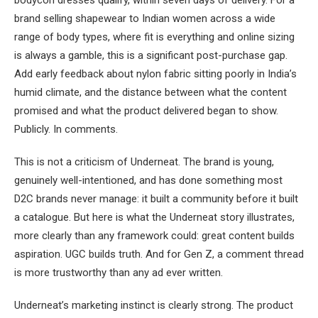
brand selling shapewear to Indian women across a wide
range of body types, where fit is everything and online sizing
is always a gamble, this is a significant post-purchase gap.
Add early feedback about nylon fabric sitting poorly in India’s
humid climate, and the distance between what the content
promised and what the product delivered began to show.
Publicly. In comments.
This is not a criticism of Underneat. The brand is young,
genuinely well-intentioned, and has done something most
D2C brands never manage: it built a community before it built
a catalogue. But here is what the Underneat story illustrates,
more clearly than any framework could: great content builds
aspiration. UGC builds truth. And for Gen Z, a comment thread
is more trustworthy than any ad ever written.
Underneat’s marketing instinct is clearly strong. The product