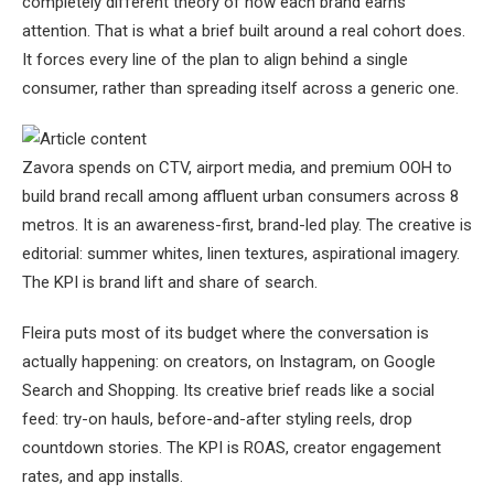
completely different theory of how each brand earns
attention. That is what a brief built around a real cohort does.
It forces every line of the plan to align behind a single
consumer, rather than spreading itself across a generic one.
Zavora spends on CTV, airport media, and premium OOH to
build brand recall among affluent urban consumers across 8
metros. It is an awareness-first, brand-led play. The creative is
editorial: summer whites, linen textures, aspirational imagery.
The KPI is brand lift and share of search.
Fleira puts most of its budget where the conversation is
actually happening: on creators, on Instagram, on Google
Search and Shopping. Its creative brief reads like a social
feed: try-on hauls, before-and-after styling reels, drop
countdown stories. The KPI is ROAS, creator engagement
rates, and app installs.