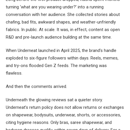
turning ‘what are you wearing under?’ into a running
conversation with her audience. She collected stories about
chafing, bad fits, awkward shapes, and weather-unfriendly
fabrics. In public. At scale. It was, in effect, content as open
R&D and pre-launch audience building at the same time.
When Underneat launched in April 2025, the brand’s handle
exploded to six-figure followers within days. Reels, memes,
and try-ons flooded Gen Z feeds. The marketing was
flawless.
And then the comments arrived.
Underneath the glowing reviews sat a quieter story.
Underneat’s return policy does not allow returns or exchanges
on shapewear, bodysuits, underwear, shorts, or accessories,
citing hygiene reasons. Only bras, saree shapewear, and
bodycon dresses qualify, within seven days of delivery. For a