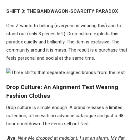
SHIFT 3: THE BANDWAGON-SCARCITY PARADOX
Gen Z wants to belong (everyone is wearing this) and to
stand out (only 3 pieces left). Drop culture exploits this
paradox quietly and brilliantly. The item is exclusive. The
community around it is mass. The result is a purchase that
feels personal and social at the same time.
Drop Culture: An Alignment Test Wearing
Fashion Clothes
Drop culture is simple enough. A brand releases a limited
collection, often with no advance catalogue and just a 48-
hour countdown. The items sell out fast.
Jiya:
New Me dropped at midnight. I set an alarm. My flat