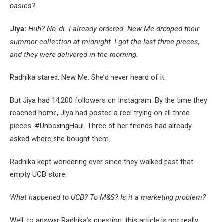
basics?
Jiya:
Huh? No, di. I already ordered. New Me dropped their
summer collection at midnight. I got the last three pieces,
and they were delivered in the morning.
Radhika stared. New Me. She’d never heard of it.
But Jiya had 14,200 followers on Instagram. By the time they
reached home, Jiya had posted a reel trying on all three
pieces. #UnboxingHaul. Three of her friends had already
asked where she bought them.
Radhika kept wondering ever since they walked past that
empty UCB store.
What happened to UCB? To M&S? Is it a marketing problem?
Well, to answer Radhika’s question, this article is not really