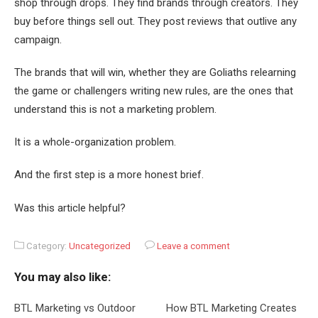
shop through drops. They find brands through creators. They
buy before things sell out. They post reviews that outlive any
campaign.
The brands that will win, whether they are Goliaths relearning
the game or challengers writing new rules, are the ones that
understand this is not a marketing problem.
It is a whole-organization problem.
And the first step is a more honest brief.
Was this article helpful?
Category:
Uncategorized
Leave a comment
You may also like:
BTL Marketing vs Outdoor
How BTL Marketing Creates