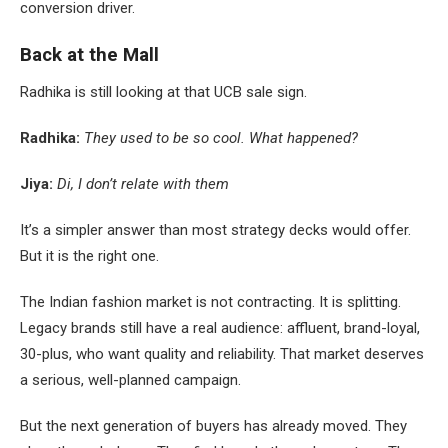
conversion driver.
Back at the Mall
Radhika is still looking at that UCB sale sign.
Radhika:
They used to be so cool. What happened?
Jiya:
Di, I don’t relate with them
It’s a simpler answer than most strategy decks would offer.
But it is the right one.
The Indian fashion market is not contracting. It is splitting.
Legacy brands still have a real audience: affluent, brand-loyal,
30-plus, who want quality and reliability. That market deserves
a serious, well-planned campaign.
But the next generation of buyers has already moved. They