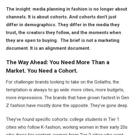
The insight: media planning in fashion is no longer about
channels. It is about cohorts. And cohorts don’t just
differ in demographics. They differ in the media they
trust, the creators they follow, and the moments when
they are open to buying. The brief is not a marketing
document. It is an alignment document.
The Way Ahead: You Need More Than a
Market. You Need a Cohort.
For challenger brands looking to take on the Goliaths, the
temptation is always to go wide: more cities, more budgets,
more impressions. The brands that have grown fastest in Gen
Z fashion have mostly done the opposite. They’ve gone deep.
They’ve found specific cohorts: college students in Tier 1
cities who follow K-fashion, working women in their early 20s
who dress for content, women from Tier 2 cities who want