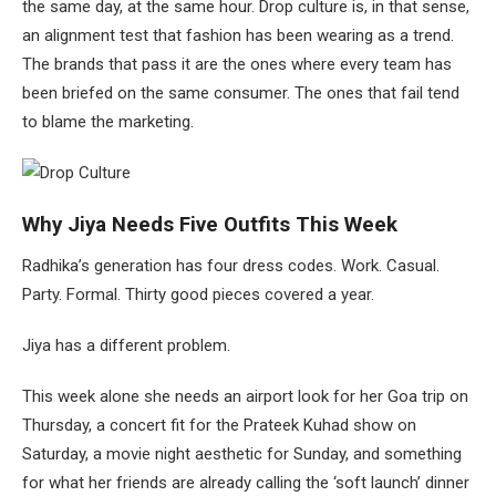
the same day, at the same hour. Drop culture is, in that sense,
an alignment test that fashion has been wearing as a trend.
The brands that pass it are the ones where every team has
been briefed on the same consumer. The ones that fail tend
to blame the marketing.
Why Jiya Needs Five Outfits This Week
Radhika’s generation has four dress codes. Work. Casual.
Party. Formal. Thirty good pieces covered a year.
Jiya has a different problem.
This week alone she needs an airport look for her Goa trip on
Thursday, a concert fit for the Prateek Kuhad show on
Saturday, a movie night aesthetic for Sunday, and something
for what her friends are already calling the ‘soft launch’ dinner