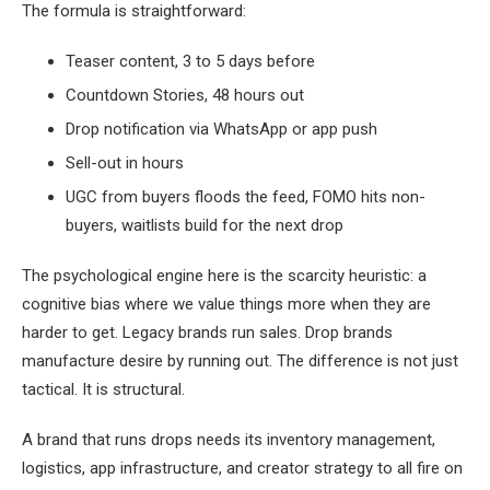
The formula is straightforward:
Teaser content, 3 to 5 days before
Countdown Stories, 48 hours out
Drop notification via WhatsApp or app push
Sell-out in hours
UGC from buyers floods the feed, FOMO hits non-
buyers, waitlists build for the next drop
The psychological engine here is the scarcity heuristic: a
cognitive bias where we value things more when they are
harder to get. Legacy brands run sales. Drop brands
manufacture desire by running out. The difference is not just
tactical. It is structural.
A brand that runs drops needs its inventory management,
logistics, app infrastructure, and creator strategy to all fire on