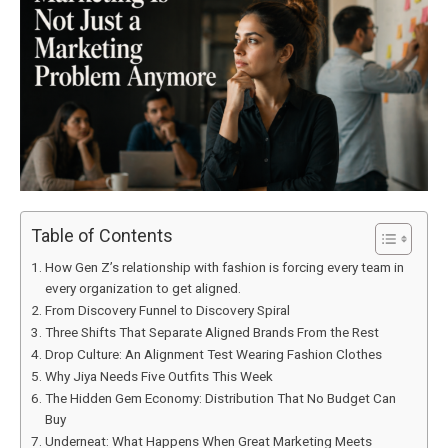
Table of Contents
How Gen Z’s relationship with fashion is forcing every team in
every organization to get aligned.
From Discovery Funnel to Discovery Spiral
Three Shifts That Separate Aligned Brands From the Rest
Drop Culture: An Alignment Test Wearing Fashion Clothes
Why Jiya Needs Five Outfits This Week
The Hidden Gem Economy: Distribution That No Budget Can
Buy
Underneat: What Happens When Great Marketing Meets