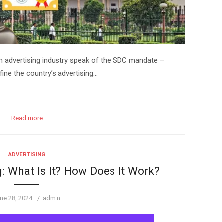
an advertising industry speak of the SDC mandate –
ine the country’s advertising…
Read more
ADVERTISING
: What Is It? How Does It Work?
sted
Author
ne 28, 2024
admin
n