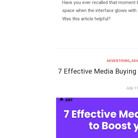
Have you ever recalled that moment be
space when the interface glows with
Was this article helpful?
ADVERTISING
,
ADV
7 Effective Media Buying
Poste
July 1
on