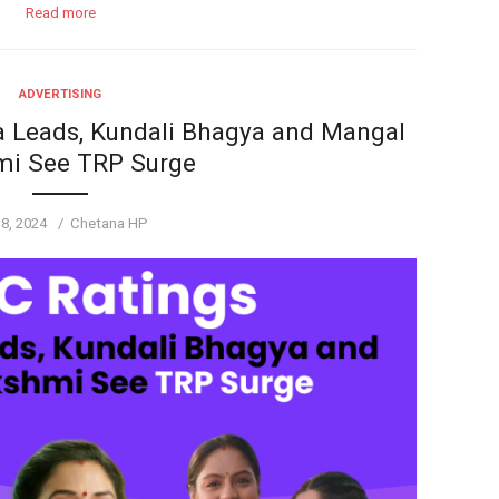
Read more
ADVERTISING
 Leads, Kundali Bhagya and Mangal
mi See TRP Surge
ted
Author
 8, 2024
Chetana HP