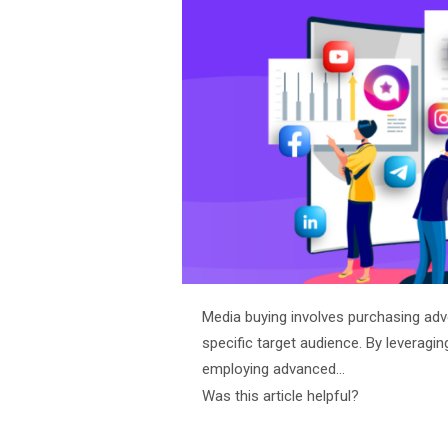
Media buying involves purchasing adv
specific target audience. By leveragin
employing advanced…
Was this article helpful?