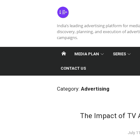
Skip
to
content
India’s leading advertising platform for medi
discovery, planning, and execution of advert
campaigns.
MEDIA PLAN
SERIES
CONTACT US
Category:
Advertising
The Impact of TV A
Poste
July 1
on