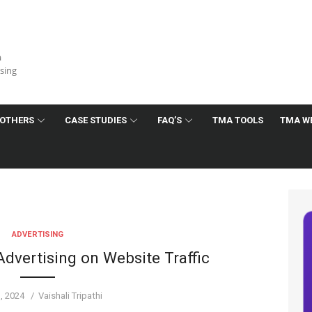
a
ising
OTHERS
CASE STUDIES
FAQ’S
TMA TOOLS
TMA W
ADVERTISING
dvertising on Website Traffic
d
Author
1, 2024
Vaishali Tripathi