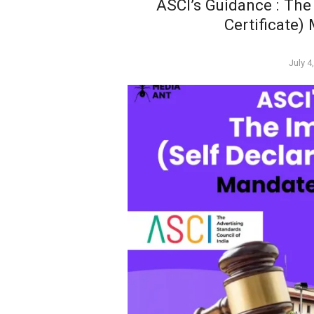
ASCI’s Guidance : The
Certificate)
Poste
July 4
on