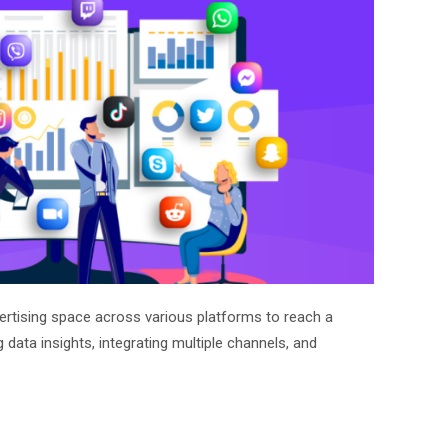
ertising space across various platforms to reach a
g data insights, integrating multiple channels, and