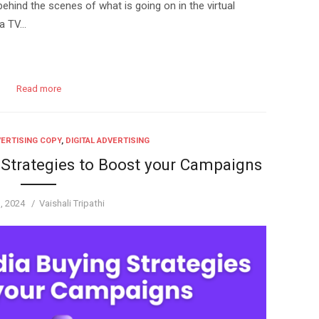
hind the scenes of what is going on in the virtual
 a TV…
Read more
ERTISING COPY
,
DIGITAL ADVERTISING
 Strategies to Boost your Campaigns
d
Author
1, 2024
Vaishali Tripathi