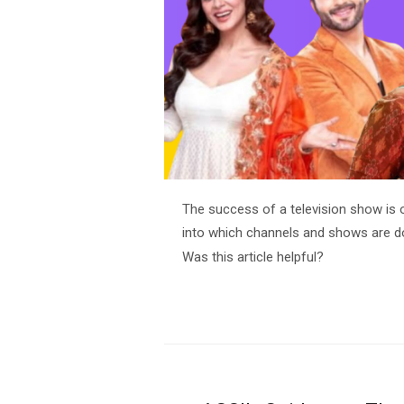
The success of a television show is 
into which channels and shows are do
Was this article helpful?