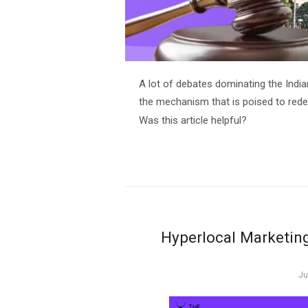
A lot of debates dominating the Indi
the mechanism that is poised to redef
Was this article helpful?
Hyperlocal Marketing
Po
Ju
o