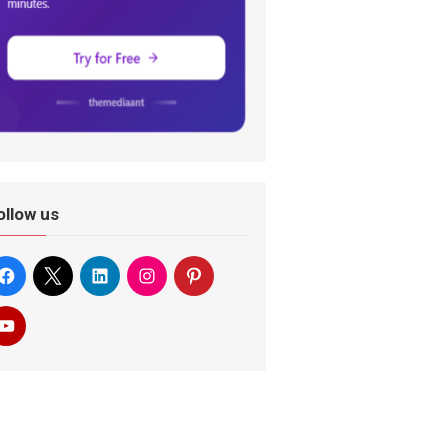
ollow us