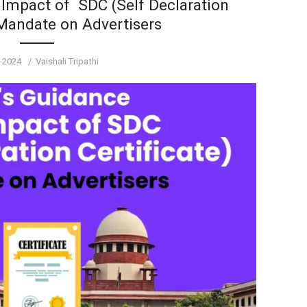
 Impact of SDC (Self Declaration
 Mandate on Advertisers
d
Author
, 2024
Vaishali Tripathi