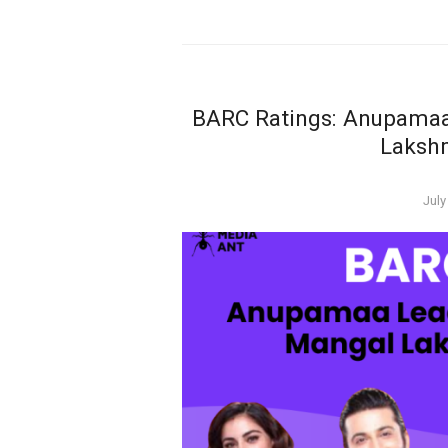
BARC Ratings: Anupamaa
Laksh
Pos
July
on