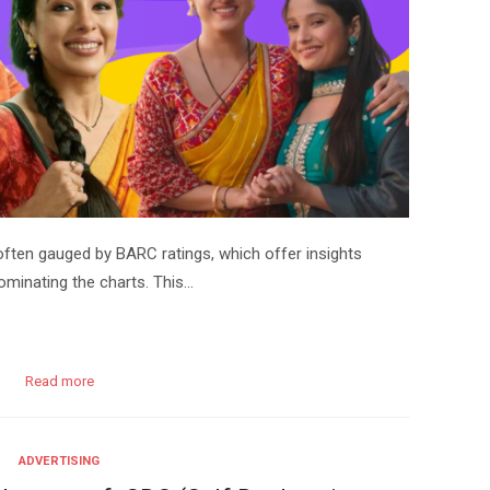
often gauged by BARC ratings, which offer insights
minating the charts. This…
Read more
ADVERTISING