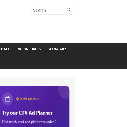
Search
Search
for:
EBSITE
WEBSTORIES
GLOSSARY