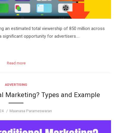
g an estimated total viewership of 850 million across
a significant opportunity for advertisers….
Read more
ADVERTISING
al Marketing? Types and Example
Author
24
Maanasa Parameswaran