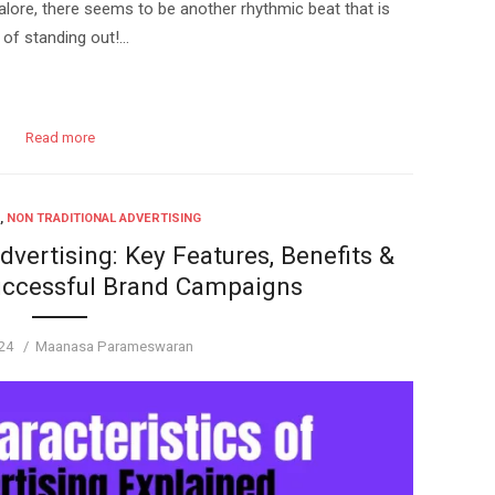
lore, there seems to be another rhythmic beat that is
 of standing out!…
Read more
,
NON TRADITIONAL ADVERTISING
dvertising: Key Features, Benefits &
uccessful Brand Campaigns
Author
24
Maanasa Parameswaran