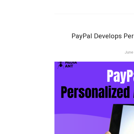
PayPal Develops Per
Post
June 
on