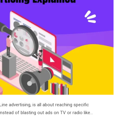
ine advertising, is all about reaching specific
stead of blasting out ads on TV or radio like…