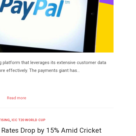
g platform that leverages its extensive customer data
ore effectively. The payments giant has…
Read more
ISING
,
ICC T20 WORLD CUP
 Rates Drop by 15% Amid Cricket