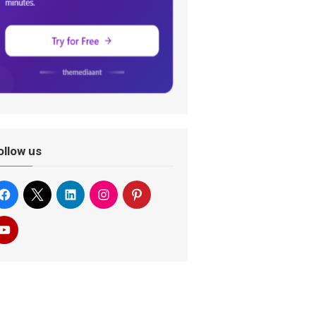
ollow us