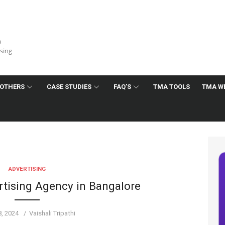
a
ising
OTHERS
CASE STUDIES
FAQ’S
TMA TOOLS
TMA W
ADVERTISING
ising Agency in Bangalore
d
Author
8, 2024
Vaishali Tripathi