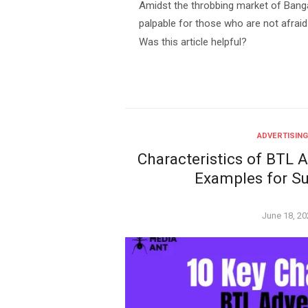
Amidst the throbbing market of Banga
palpable for those who are not afraid
Was this article helpful?
ADVERTISING
Characteristics of BTL A
Examples for S
Posted
June 18, 20
on