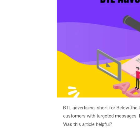
BTL advertising, short for Below-the-L
customers with targeted messages. In
Was this article helpful?