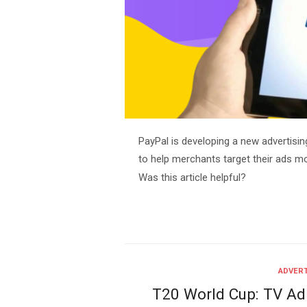
PayPal is developing a new advertisin
to help merchants target their ads m
Was this article helpful?
ADVERT
T20 World Cup: TV Ad