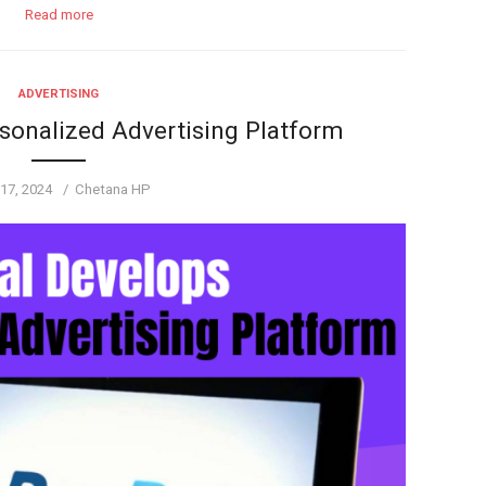
Read more
ADVERTISING
sonalized Advertising Platform
ed
Author
17, 2024
Chetana HP