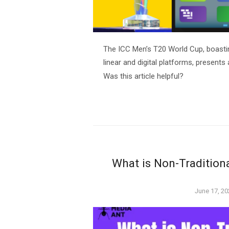
The ICC Men’s T20 World Cup, boastin
linear and digital platforms, presents 
Was this article helpful?
What is Non-Tradition
Posted
June 17, 20
on