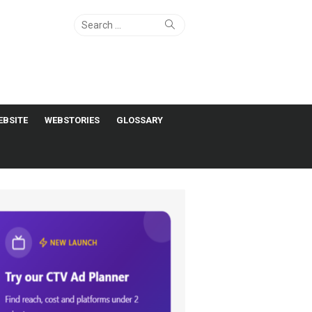
Search
Search
for:
EBSITE
WEBSTORIES
GLOSSARY