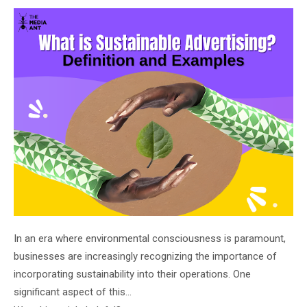
on
In an era where environmental consciousness is paramount,
businesses are increasingly recognizing the importance of
incorporating sustainability into their operations. One
significant aspect of this…