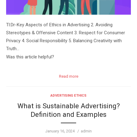
Tl:Dr-Key Aspects of Ethics in Advertising 2. Avoiding
Stereotypes & Offensive Content 3. Respect for Consumer
Privacy 4. Social Responsibility 5. Balancing Creativity with
Truth…
Was this article helpful?
Read more
ADVERTISING ETHICS
What is Sustainable Advertising?
Definition and Examples
Posted
Author
January 16, 2024
admin