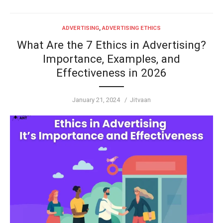
ADVERTISING
,
ADVERTISING ETHICS
What Are the 7 Ethics in Advertising?
Importance, Examples, and
Effectiveness in 2026
Posted
Author
January 21, 2024
Jitvaan
on