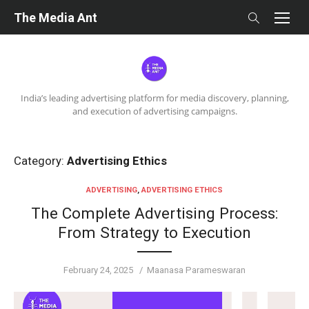
Skip
The Media Ant
to
content
India’s leading advertising platform for media discovery, planning,
and execution of advertising campaigns.
Category:
Advertising Ethics
ADVERTISING
,
ADVERTISING ETHICS
The Complete Advertising Process:
From Strategy to Execution
Posted
Author
February 24, 2025
Maanasa Parameswaran
on