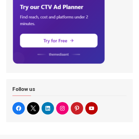
Follow us