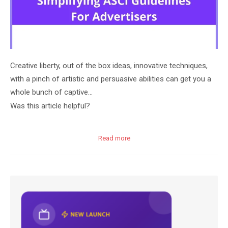
Creative liberty, out of the box ideas, innovative techniques,
with a pinch of artistic and persuasive abilities can get you a
whole bunch of captive…
Was this article helpful?
Read more