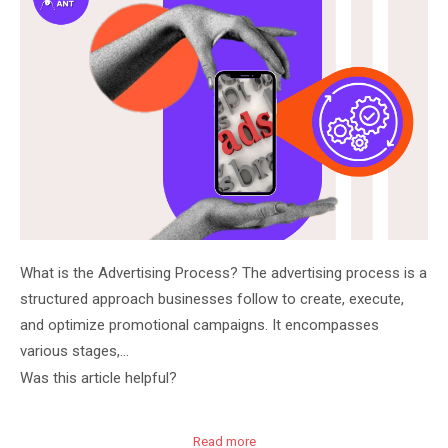
What is the Advertising Process? The advertising process is a
structured approach businesses follow to create, execute,
and optimize promotional campaigns. It encompasses
various stages,…
Was this article helpful?
Read more