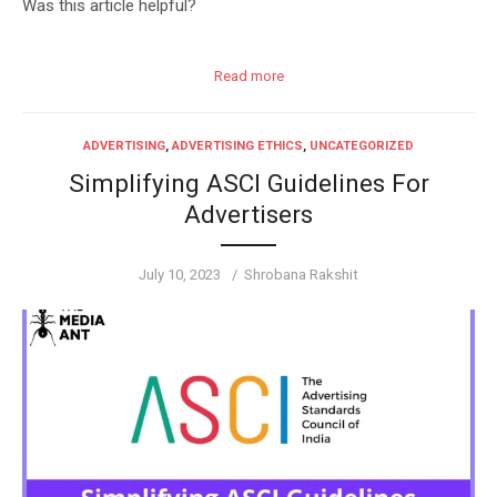
Was this article helpful?
Read more
ADVERTISING
,
ADVERTISING ETHICS
,
UNCATEGORIZED
Simplifying ASCI Guidelines For
Advertisers
Posted
Author
July 10, 2023
Shrobana Rakshit
on