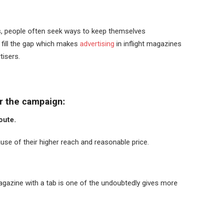
ts, people often seek ways to keep themselves
 fill the gap which makes
advertising
in inflight magazines
rtisers.
or the campaign:
route.
se of their higher reach and reasonable price.
agazine with a tab is one of the undoubtedly gives more