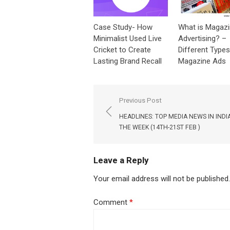
Case Study- How
What is Magaz
Minimalist Used Live
Advertising? –
Cricket to Create
Different Types
Lasting Brand Recall
Magazine Ads
Post
Previous Post
navigation
HEADLINES: TOP MEDIA NEWS IN INDI
THE WEEK (14TH-21ST FEB )
Leave a Reply
Your email address will not be published.
Comment
*