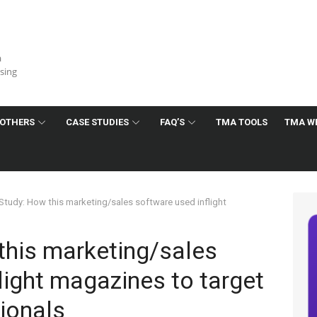
a
ising
OTHERS
CASE STUDIES
FAQ’S
TMA TOOLS
TMA W
Study: How this marketing/sales software used inflight
this marketing/sales
light magazines to target
ionals