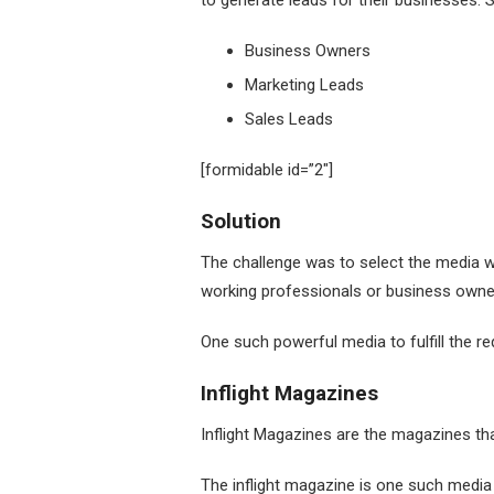
to generate leads for their businesses. 
Business Owners
Marketing Leads
Sales Leads
[formidable id=”2″]
Solution
The challenge was to select the media w
working professionals or business owne
One such powerful media to fulfill the r
Inflight Magazines
Inflight Magazines are the magazines th
The inflight magazine is one such media