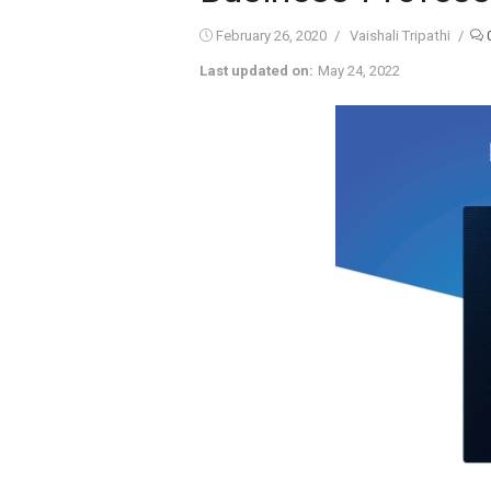
Posted
Author
February 26, 2020
Vaishali Tripathi
on
Last updated on:
May 24, 2022