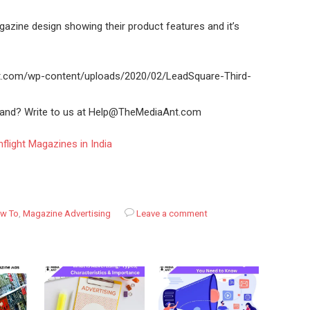
azine design showing their product features and it’s
nt.com/wp-content/uploads/2020/02/LeadSquare-Third-
brand? Write to us at Help@TheMediaAnt.com
flight Magazines in India
w To
,
Magazine Advertising
Leave a comment