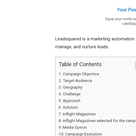
Leadsquared is a marketing automation 
manage, and nurture leads.
Table of Contents
Campaign Objective
Target Audience
Geography
Challenge
Approach
Solution
Inflight Magazines
Inflight Magazines selected for the camp
Media Option
Campaign Execution