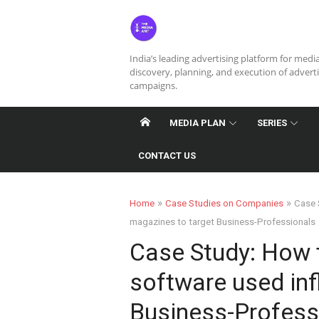
Skip
to
content
India’s leading advertising platform for medi
discovery, planning, and execution of advert
campaigns.
MEDIA PLAN
SERIES
CONTACT US
»
»
Home
Case Studies on Companies
Case 
magazines to target Business-Professionals
Case Study: How 
software used inf
Business-Profess