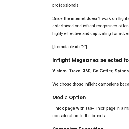
professionals.
Since the internet doesn’t work on fligh
entertained and inflight magazines often
highly effective and captivating for adve
[formidable id=”2″]
Inflight Magazines selected f
Vistara, Travel 360, Go Getter, Spice
We chose those inflight campaigns becau
Media Option
Thick page with tab-
Thick page in a m
consideration to the brands