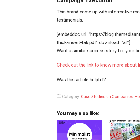
Campaign Execution
This brand came up with informative mag
testimonials.
[embeddoc url=”https://blog.themediaa
thick-insert-tab.pdf” download=”all”]
Want a similar success story for your 
Check out the link to know more about In
Was this article helpful?
Category:
Case Studies on Companies
,
Ho
You may also like: