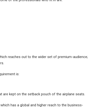
Some of the professionals who fit in are:
hich reaches out to the wider set of premium-audience;
rs.
equirement is:
at are kept on the setback pouch of the airplane seats.
 which has a global and higher reach to the business-