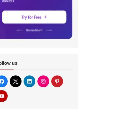
ollow us