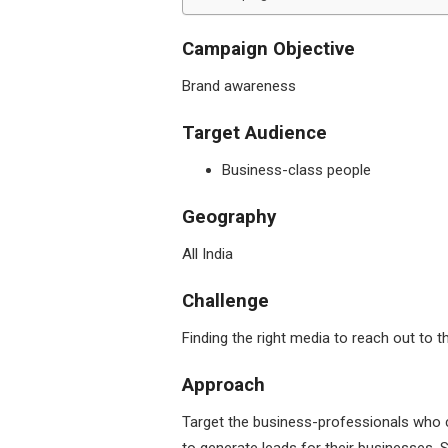
Campaign Objective
Brand awareness
Target Audience
Business-class people
Geography
All India
Challenge
Finding the right media to reach out to
Approach
Target the business-professionals who