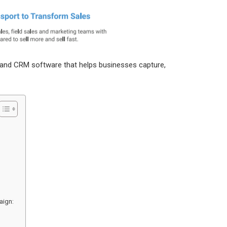
and CRM software that helps businesses capture,
aign: