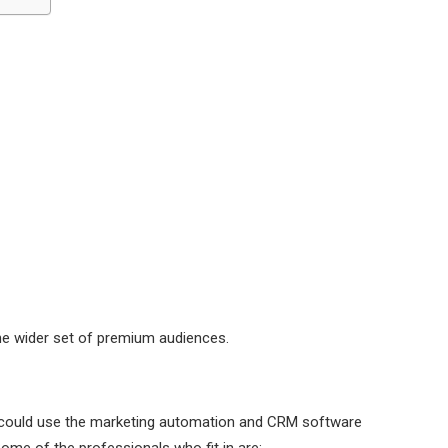
 the wider set of premium audiences.
 could use the marketing automation and CRM software