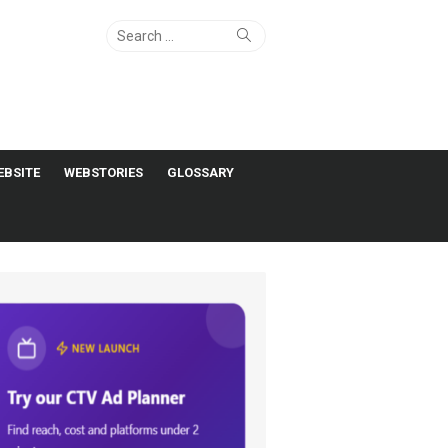
Search
Search
for:
EBSITE
WEBSTORIES
GLOSSARY