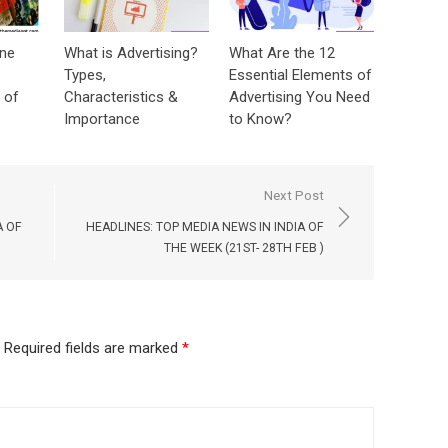
ine
What is Advertising?
What Are the 12
Types,
Essential Elements of
 of
Characteristics &
Advertising You Need
Importance
to Know?
Next Post
A OF
HEADLINES: TOP MEDIA NEWS IN INDIA OF
THE WEEK (21ST- 28TH FEB )
Required fields are marked
*