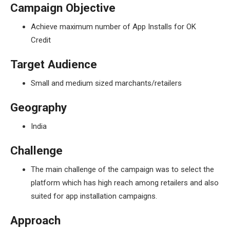
Campaign Objective
Achieve maximum number of App Installs for OK
Credit
Target Audience
Small and medium sized marchants/retailers
Geography
India
Challenge
The main challenge of the campaign was to select the
platform which has high reach among retailers and also
suited for app installation campaigns.
Approach