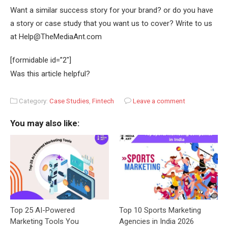
Want a similar success story for your brand? or do you have
a story or case study that you want us to cover? Write to us
at Help@TheMediaAnt.com
[formidable id=”2″]
Was this article helpful?
Category:
Case Studies
,
Fintech
Leave a comment
You may also like:
Top 25 AI-Powered
Top 10 Sports Marketing
Marketing Tools You
Agencies in India 2026