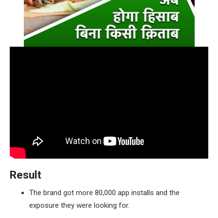
Result
The brand got more 80,000 app installs and the
exposure they were looking for.