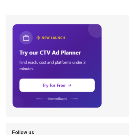
Follow us