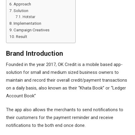
Approach
Solution
Hotstar
Implementation
Campaign Creatives
Result
Brand Introduction
Founded in the year 2017, OK Credit is a mobile based app-
solution for small and medium sized business owners to
maintain and record their overall credit/payment transactions
on a daily basis, also known as their “Khata Book” or “Ledger
Account Book”
The app also allows the merchants to send notifications to
their customers for the payment reminder and receive
notifications to the both end once done.