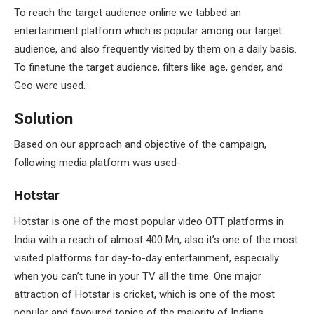
To reach the target audience online we tabbed an
entertainment platform which is popular among our target
audience, and also frequently visited by them on a daily basis.
To finetune the target audience, filters like age, gender, and
Geo were used.
Solution
Based on our approach and objective of the campaign,
following media platform was used-
Hotstar
Hotstar is one of the most popular video OTT platforms in
India with a reach of almost 400 Mn, also it’s one of the most
visited platforms for day-to-day entertainment, especially
when you can’t tune in your TV all the time. One major
attraction of Hotstar is cricket, which is one of the most
popular and favoured topics of the majority of Indians.