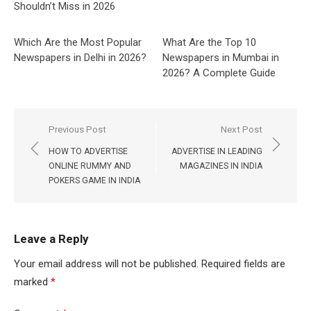
Shouldn’t Miss in 2026
Which Are the Most Popular
What Are the Top 10
Newspapers in Delhi in 2026?
Newspapers in Mumbai in
2026? A Complete Guide
Post
Previous Post
Next Post
navigation
HOW TO ADVERTISE
ADVERTISE IN LEADING
ONLINE RUMMY AND
MAGAZINES IN INDIA
POKERS GAME IN INDIA
Leave a Reply
Your email address will not be published.
Required fields are
marked
*