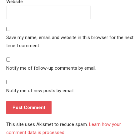
Website
Save my name, email, and website in this browser for the next
time I comment.
Notify me of follow-up comments by email.
Notify me of new posts by email.
This site uses Akismet to reduce spam.
Learn how your
comment data is processed.