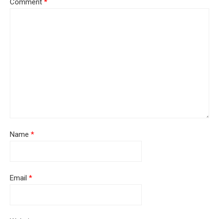
Comment
*
Name
*
Email
*