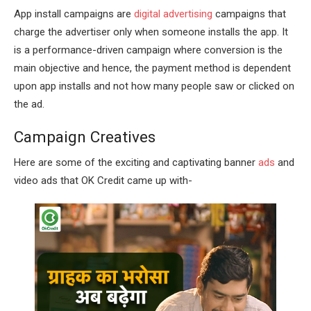
App install campaigns are
digital advertising
campaigns that
charge the advertiser only when someone installs the app. It
is a performance-driven campaign where conversion is the
main objective and hence, the payment method is dependent
upon app installs and not how many people saw or clicked on
the ad.
Campaign Creatives
Here are some of the exciting and captivating banner
ads
and
video ads that OK Credit came up with-