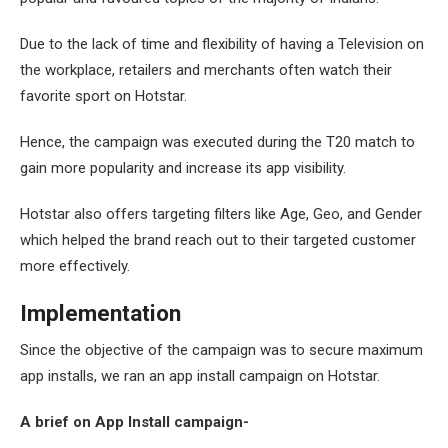
Due to the lack of time and flexibility of having a Television on
the workplace, retailers and merchants often watch their
favorite sport on Hotstar.
Hence, the campaign was executed during the T20 match to
gain more popularity and increase its app visibility.
Hotstar also offers targeting filters like Age, Geo, and Gender
which helped the brand reach out to their targeted customer
more effectively.
Implementation
Since the objective of the campaign was to secure maximum
app installs, we ran an app install campaign on Hotstar.
A brief on App Install campaign-