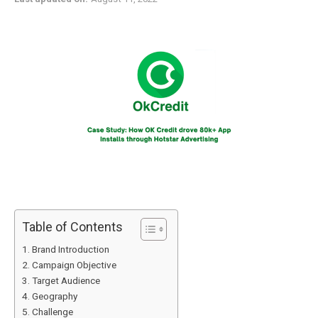
Table of Contents
Brand Introduction
Campaign Objective
Target Audience
Geography
Challenge