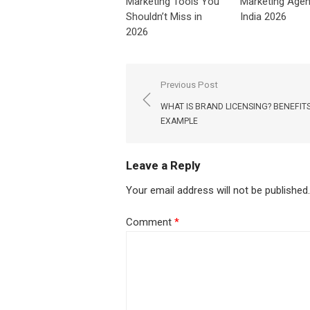
Marketing Tools You
Marketing Agen
Shouldn’t Miss in
India 2026
2026
Post
Previous Post
navigation
WHAT IS BRAND LICENSING? BENEFIT
EXAMPLE
Leave a Reply
Your email address will not be published.
Comment
*