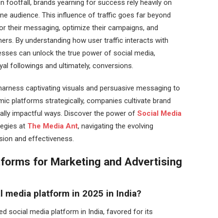
n footfall, brands yearning for success rely heavily on
e audience. This influence of traffic goes far beyond
lor their messaging, optimize their campaigns, and
mers. By understanding how user traffic interacts with
esses can unlock the true power of social media,
oyal followings and ultimately, conversions.
 harness captivating visuals and persuasive messaging to
mic platforms strategically, companies cultivate brand
ally impactful ways. Discover the power of
Social Media
tegies at
The Media Ant
, navigating the evolving
ision and effectiveness.
tforms for Marketing and Advertising
l media platform in 2025 in India?
 social media platform in India, favored for its