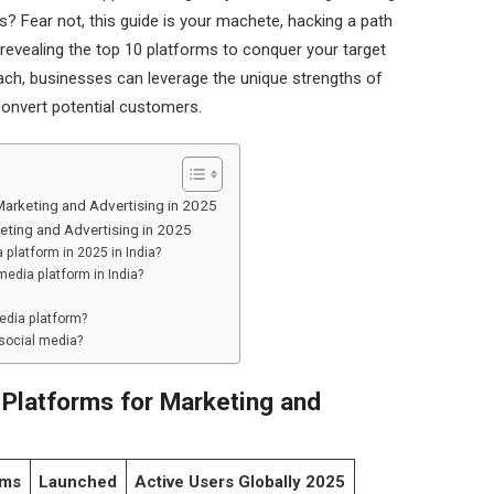
ess? Fear not, this guide is your machete, hacking a path
revealing the top 10 platforms to conquer your target
oach, businesses can leverage the unique strengths of
convert potential customers.
Marketing and Advertising in 2025
eting and Advertising in 2025
 platform in 2025 in India?
media platform in India?
media platform?
 social media?
 Platforms for Marketing and
rms
Launched
Active Users Globally 2025