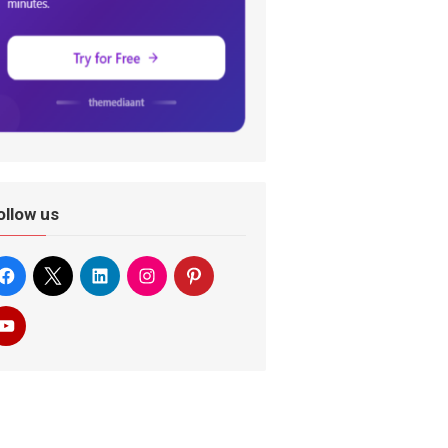
ollow us