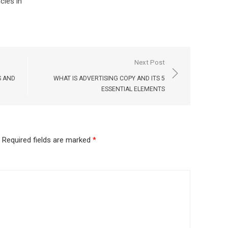
cies in
Next Post
S AND
WHAT IS ADVERTISING COPY AND ITS 5
ESSENTIAL ELEMENTS
Required fields are marked
*