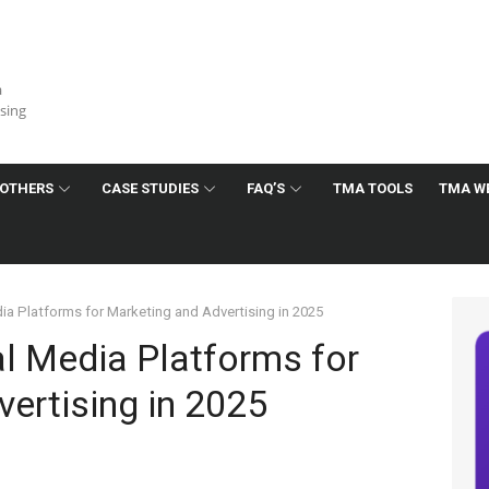
a
ising
OTHERS
CASE STUDIES
FAQ’S
TMA TOOLS
TMA W
ia Platforms for Marketing and Advertising in 2025
al Media Platforms for
ertising in 2025