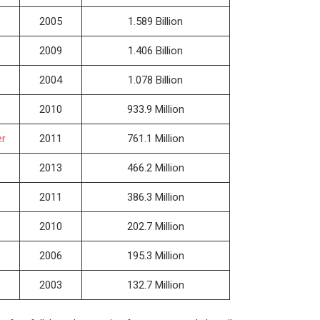
2005
1.589 Billion
2009
1.406 Billion
2004
1.078 Billion
2010
933.9 Million
er
2011
761.1 Million
2013
466.2 Million
2011
386.3 Million
2010
202.7 Million
2006
195.3 Million
2003
132.7 Million