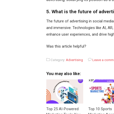
5. What is the future of advert
The future of advertising in social media
and immersive. Technologies like AI, AR, 
enhance user experiences, and drive hi
Was this article helpful?
Category:
Advertising
Leave a comm
You may also like:
Top 25 AI-Powered
Top 10 Sports