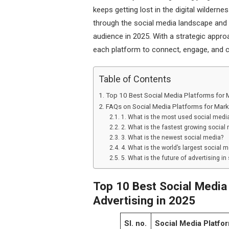
keeps getting lost in the digital wildern
through the social media landscape and 
audience in 2025. With a strategic appr
each platform to connect, engage, and 
Table of Contents
Top 10 Best Social Media Platforms for 
FAQs on Social Media Platforms for Mark
1. What is the most used social media
2. What is the fastest growing social 
3. What is the newest social media?
4. What is the world’s largest social 
5. What is the future of advertising in
Top 10 Best Social Media
Advertising in 2025
Sl. no.
Social Media Platfo