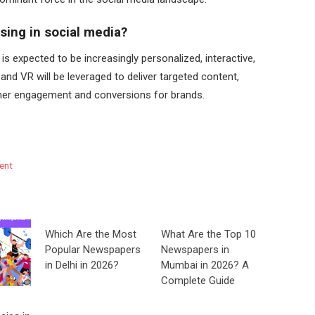
ising in social media?
 is expected to be increasingly personalized, interactive,
and VR will be leveraged to deliver targeted content,
gher engagement and conversions for brands.
ent
Which Are the Most
What Are the Top 10
Popular Newspapers
Newspapers in
in Delhi in 2026?
Mumbai in 2026? A
Complete Guide