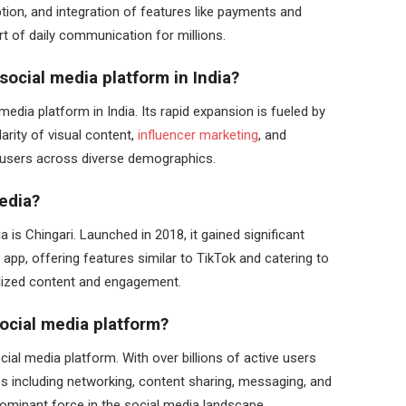
tion, and integration of features like payments and
rt of daily communication for millions.
social media platform in India?
edia platform in India. Its rapid expansion is fueled by
arity of visual content,
influencer marketing
, and
ng users across diverse demographics.
edia?
 is Chingari. Launched in 2018, it gained significant
 app, offering features similar to TikTok and catering to
alized content and engagement.
social media platform?
ial media platform. With over billions of active users
res including networking, content sharing, messaging, and
a dominant force in the social media landscape.