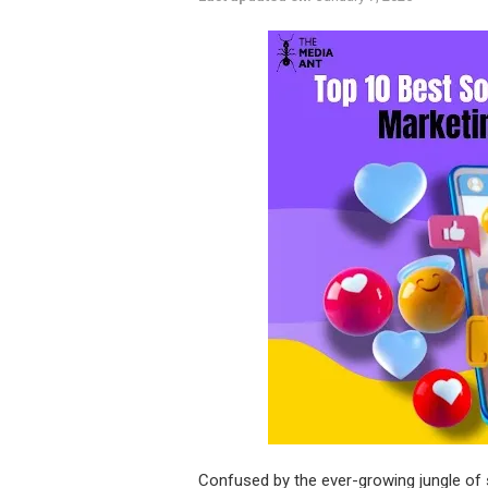
Confused by the ever-growing jungle of 