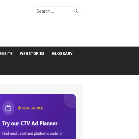
Search
Search
for:
EBSITE
WEBSTORIES
GLOSSARY