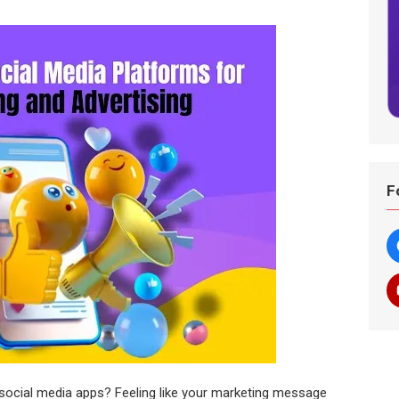
F
social media apps? Feeling like your marketing message