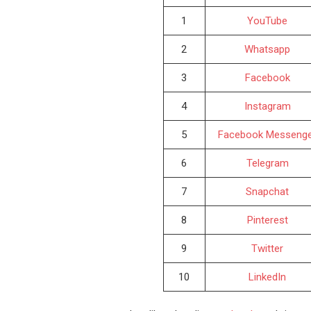
1
YouTube
2
Whatsapp
3
Facebook
4
Instagram
5
Facebook Messeng
6
Telegram
7
Snapchat
8
Pinterest
9
Twitter
10
LinkedIn