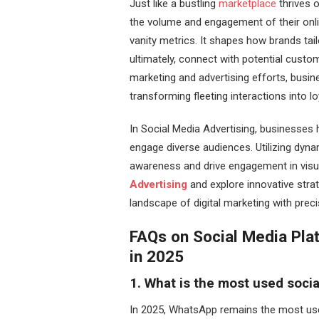
Just like a bustling
marketplace
thrives o
the volume and engagement of their onlin
vanity metrics. It shapes how brands tai
ultimately, connect with potential custo
marketing and advertising efforts, busin
transforming fleeting interactions into l
In Social Media Advertising, businesses
engage diverse audiences. Utilizing dyna
awareness and drive engagement in visu
Advertising
and explore innovative stra
landscape of digital marketing with prec
FAQs on Social Media Pla
in 2025
1. What is the most used socia
In 2025, WhatsApp remains the most used