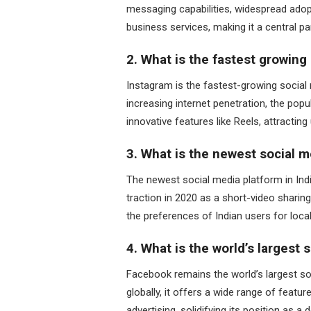
messaging capabilities, widespread adop
business services, making it a central pa
2. What is the fastest growing 
Instagram is the fastest-growing social m
increasing internet penetration, the popul
innovative features like Reels, attracti
3. What is the newest social m
The newest social media platform in India
traction in 2020 as a short-video sharing
the preferences of Indian users for loc
4. What is the world’s largest 
Facebook remains the world’s largest soc
globally, it offers a wide range of featu
advertising, solidifying its position as 