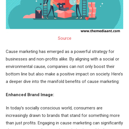
Source
Cause marketing has emerged as a powerful strategy for
businesses and non-profits alike. By aligning with a social or
environmental cause, companies can not only boost their
bottom line but also make a positive impact on society. Here’s
a deeper dive into the manifold benefits of cause marketing:
Enhanced Brand Image:
In today’s socially conscious world, consumers are
increasingly drawn to brands that stand for something more
than just profits. Engaging in cause marketing can significantly