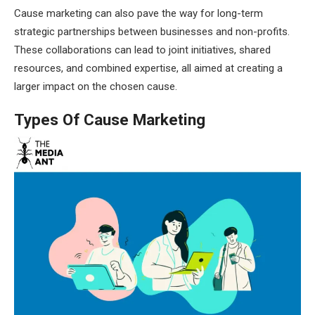
Cause marketing can also pave the way for long-term
strategic partnerships between businesses and non-profits.
These collaborations can lead to joint initiatives, shared
resources, and combined expertise, all aimed at creating a
larger impact on the chosen cause.
Types Of Cause Marketing