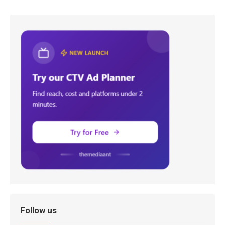
Follow us