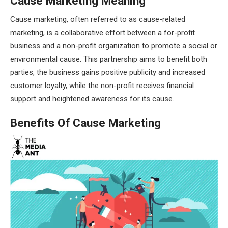
Cause Marketing Meaning
Cause marketing, often referred to as cause-related
marketing, is a collaborative effort between a for-profit
business and a non-profit organization to promote a social or
environmental cause. This partnership aims to benefit both
parties, the business gains positive publicity and increased
customer loyalty, while the non-profit receives financial
support and heightened awareness for its cause.
Benefits Of Cause Marketing