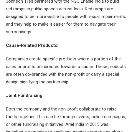
Johnson Tiles partnered with the NGO Enable India to build
red ramps in public spaces across India. Red ramps are
designed to be more visible to people with visual impairments,
and they help to make it easier for them to navigate their
surroundings.
Cause-Related Products:
Companies create specific products where a portion of the
sales or profits are directed towards a cause. These products
are often co-branded with the non-profit or carry a special
design signifying the partnership.
Joint Fundraising:
Both the company and the non-profit collaborate to raise
funds together. This can be through events, online campaigns,
or other fundraising initiatives. Ariel India in 2015 was
launched a campaign to challenge gender stereotypes about