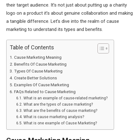
their target audience. It’s not just about putting up a charity
logo on a product it’s about genuine collaboration and making
a tangible difference. Let’s dive into the realm of cause
marketing to understand its types and benefits.
Table of Contents
Cause Marketing Meaning
Benefits Of Cause Marketing
Types Of Cause Marketing
Create Better Solutions
Examples Of Cause Marketing
FAQs Related to Cause Marketing
What is an example of cause-related marketing?
What are the types of cause marketing?
What are the benefits of cause marketing?
What is cause marketing analysis?
What is one example of Cause Marketing?