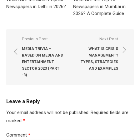
Newspapers in Delhi in 2026?
Newspapers in Mumbai in
2026? A Complete Guide
Post
Previous Post
Next Post
navigation
MEDIA TRIVIA –
WHAT IS CRISIS
BASED ON MEDIA AND
MANAGEMENT?
ENTERTAINMENT
TYPES, STRATEGIES
SECTOR 2023 (PART
AND EXAMPLES
-3)
Leave a Reply
Your email address will not be published.
Required fields are
marked
*
Comment
*