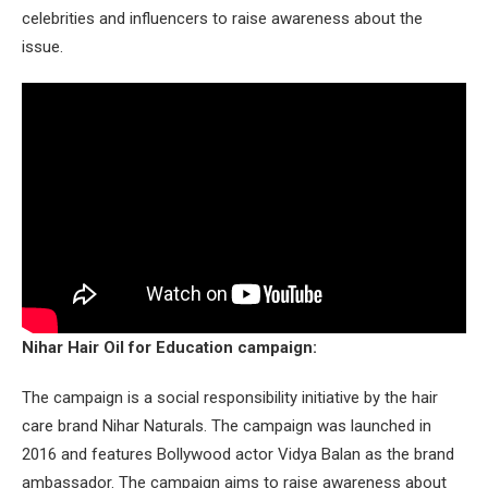
celebrities and influencers to raise awareness about the
issue.
Nihar Hair Oil for Education campaign:
The campaign is a social responsibility initiative by the hair
care brand Nihar Naturals. The campaign was launched in
2016 and features Bollywood actor Vidya Balan as the brand
ambassador. The campaign aims to raise awareness about