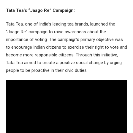
Tata Tea’s “Jaago Re” Campaign:
Tata Tea, one of India’s leading tea brands, launched the
“Jaago Re” campaign to raise awareness about the
importance of voting. The campaign’s primary objective was
to encourage Indian citizens to exercise their right to vote and
become more responsible citizens. Through this initiative,
Tata Tea aimed to create a positive social change by urging
people to be proactive in their civic duties.