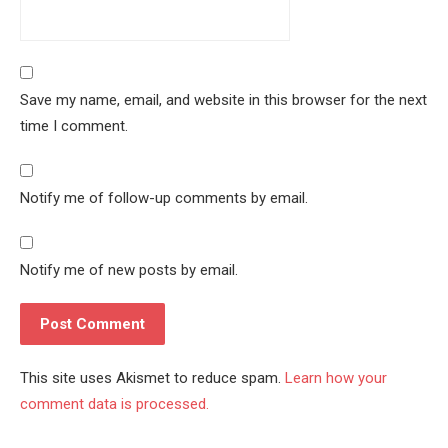
Save my name, email, and website in this browser for the next
time I comment.
Notify me of follow-up comments by email.
Notify me of new posts by email.
This site uses Akismet to reduce spam.
Learn how your
comment data is processed.