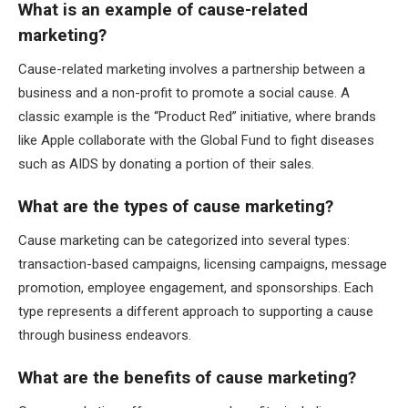
What is an example of cause-related
marketing?
Cause-related marketing involves a partnership between a
business and a non-profit to promote a social cause. A
classic example is the “Product Red” initiative, where brands
like Apple collaborate with the Global Fund to fight diseases
such as AIDS by donating a portion of their sales.
What are the types of cause marketing?
Cause marketing can be categorized into several types:
transaction-based campaigns, licensing campaigns, message
promotion, employee engagement, and sponsorships. Each
type represents a different approach to supporting a cause
through business endeavors.
What are the benefits of cause marketing?