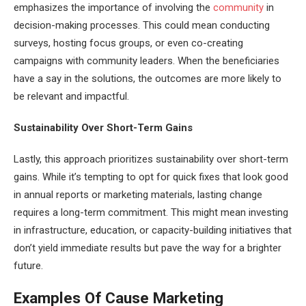
emphasizes the importance of involving the
community
in
decision-making processes. This could mean conducting
surveys, hosting focus groups, or even co-creating
campaigns with community leaders. When the beneficiaries
have a say in the solutions, the outcomes are more likely to
be relevant and impactful.
Sustainability Over Short-Term Gains
Lastly, this approach prioritizes sustainability over short-term
gains. While it’s tempting to opt for quick fixes that look good
in annual reports or marketing materials, lasting change
requires a long-term commitment. This might mean investing
in infrastructure, education, or capacity-building initiatives that
don’t yield immediate results but pave the way for a brighter
future.
Examples Of Cause Marketing