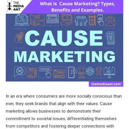
In an era where consumers are more socially conscious than
ever, they seek brands that align with their values. Cause
marketing allows businesses to demonstrate their
commitment to societal issues, differentiating themselves
from competitors and fostering deeper connections with