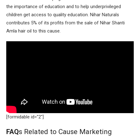
the importance of education and to help underprivileged
children get access to quality education. Nihar Naturals
contributes 5% of its profits from the sale of Nihar Shanti
Amla hair oil to this cause.
[formidable id=”2″]
FAQ
s Related to Cause Marketing