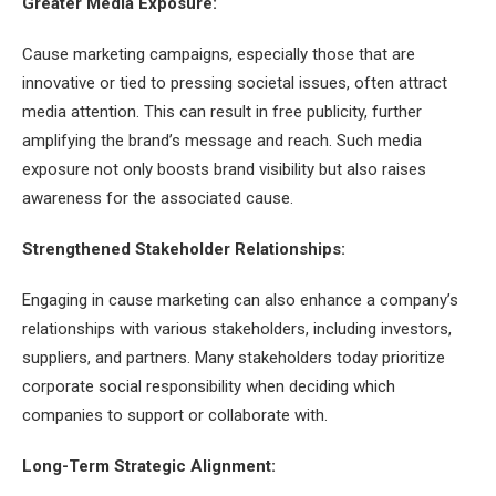
Greater Media Exposure:
Cause marketing campaigns, especially those that are
innovative or tied to pressing societal issues, often attract
media attention. This can result in free publicity, further
amplifying the brand’s message and reach. Such media
exposure not only boosts brand visibility but also raises
awareness for the associated cause.
Strengthened Stakeholder Relationships:
Engaging in cause marketing can also enhance a company’s
relationships with various stakeholders, including investors,
suppliers, and partners. Many stakeholders today prioritize
corporate social responsibility when deciding which
companies to support or collaborate with.
Long-Term Strategic Alignment: