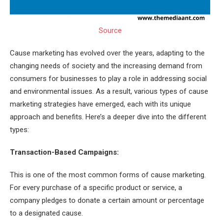
Source
Cause marketing has evolved over the years, adapting to the
changing needs of society and the increasing demand from
consumers for businesses to play a role in addressing social
and environmental issues. As a result, various types of cause
marketing strategies have emerged, each with its unique
approach and benefits. Here’s a deeper dive into the different
types:
Transaction-Based Campaigns:
This is one of the most common forms of cause marketing.
For every purchase of a specific product or service, a
company pledges to donate a certain amount or percentage
to a designated cause.