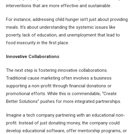
interventions that are more effective and sustainable.
For instance, addressing child hunger isn’t just about providing
meals. It’s about understanding the systemic issues like
poverty, lack of education, and unemployment that lead to
food insecurity in the first place.
Innovative Collaborations
The next step is fostering innovative collaborations.
Traditional cause marketing often involves a business
supporting a non-profit through financial donations or
promotional efforts. While this is commendable, “Create
Better Solutions” pushes for more integrated partnerships.
Imagine a tech company partnering with an educational non-
profit. Instead of just donating money, the company could
develop educational software, offer mentorship programs, or