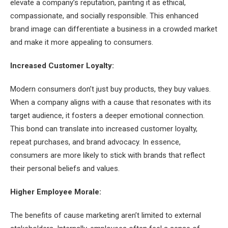
elevate a company’s reputation, painting it as ethical,
compassionate, and socially responsible. This enhanced
brand image can differentiate a business in a crowded market
and make it more appealing to consumers.
Increased Customer Loyalty:
Modern consumers don’t just buy products, they buy values.
When a company aligns with a cause that resonates with its
target audience, it fosters a deeper emotional connection.
This bond can translate into increased customer loyalty,
repeat purchases, and brand advocacy. In essence,
consumers are more likely to stick with brands that reflect
their personal beliefs and values.
Higher Employee Morale:
The benefits of cause marketing aren’t limited to external