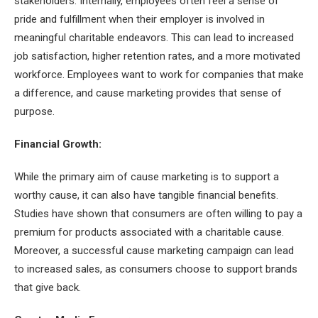
stakeholders. Internally, employees often feel a sense of
pride and fulfillment when their employer is involved in
meaningful charitable endeavors. This can lead to increased
job satisfaction, higher retention rates, and a more motivated
workforce. Employees want to work for companies that make
a difference, and cause marketing provides that sense of
purpose.
Financial Growth:
While the primary aim of cause marketing is to support a
worthy cause, it can also have tangible financial benefits.
Studies have shown that consumers are often willing to pay a
premium for products associated with a charitable cause.
Moreover, a successful cause marketing campaign can lead
to increased sales, as consumers choose to support brands
that give back.