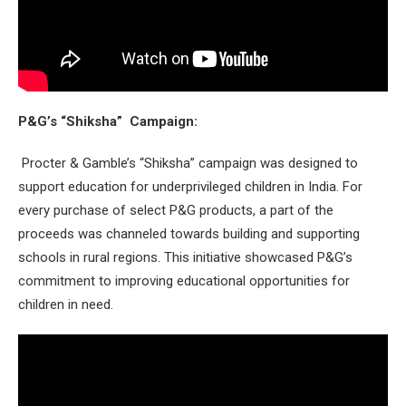
P&G’s “Shiksha” Campaign:
Procter & Gamble’s “Shiksha” campaign was designed to
support education for underprivileged children in India. For
every purchase of select P&G products, a part of the
proceeds was channeled towards building and supporting
schools in rural regions. This initiative showcased P&G’s
commitment to improving educational opportunities for
children in need.