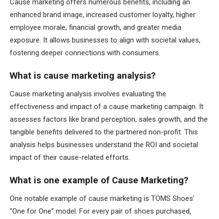
Cause marketing offers numerous benefits, including an
enhanced brand image, increased customer loyalty, higher
employee morale, financial growth, and greater media
exposure. It allows businesses to align with societal values,
fostering deeper connections with consumers.
What is cause marketing analysis?
Cause marketing analysis involves evaluating the
effectiveness and impact of a cause marketing campaign. It
assesses factors like brand perception, sales growth, and the
tangible benefits delivered to the partnered non-profit. This
analysis helps businesses understand the ROI and societal
impact of their cause-related efforts.
What is one example of Cause Marketing?
One notable example of cause marketing is TOMS Shoes’
“One for One” model. For every pair of shoes purchased,