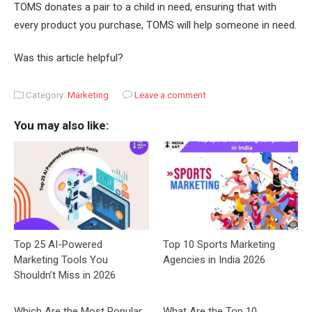
TOMS donates a pair to a child in need, ensuring that with
every product you purchase, TOMS will help someone in need.
Was this article helpful?
Category:
Marketing
Leave a comment
You may also like:
Top 25 AI-Powered
Top 10 Sports Marketing
Marketing Tools You
Agencies in India 2026
Shouldn’t Miss in 2026
Which Are the Most Popular
What Are the Top 10