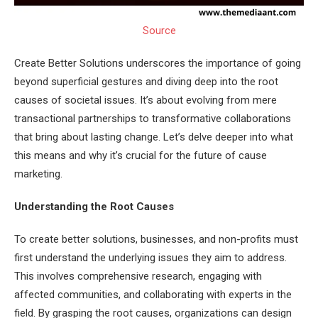
Source
Create Better Solutions underscores the importance of going
beyond superficial gestures and diving deep into the root
causes of societal issues. It’s about evolving from mere
transactional partnerships to transformative collaborations
that bring about lasting change. Let’s delve deeper into what
this means and why it’s crucial for the future of cause
marketing.
Understanding the Root Causes
To create better solutions, businesses, and non-profits must
first understand the underlying issues they aim to address.
This involves comprehensive research, engaging with
affected communities, and collaborating with experts in the
field. By grasping the root causes, organizations can design