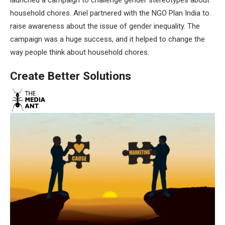
household chores. Ariel partnered with the NGO Plan India to
raise awareness about the issue of gender inequality. The
campaign was a huge success, and it helped to change the
way people think about household chores.
Create Better Solutions