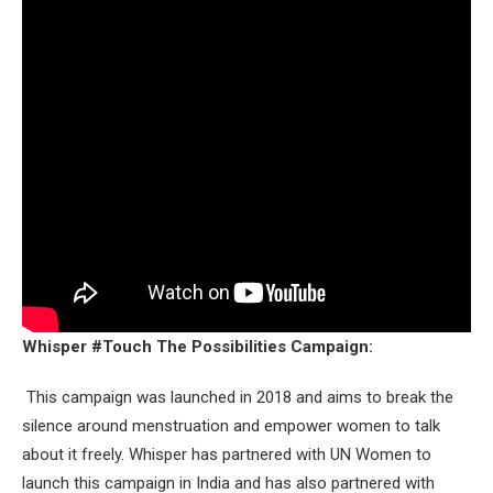
Whisper #Touch The Possibilities Campaign:
This campaign was launched in 2018 and aims to break the
silence around menstruation and empower women to talk
about it freely. Whisper has partnered with UN Women to
launch this campaign in India and has also partnered with