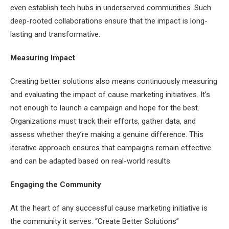
even establish tech hubs in underserved communities. Such
deep-rooted collaborations ensure that the impact is long-
lasting and transformative.
Measuring Impact
Creating better solutions also means continuously measuring
and evaluating the impact of cause marketing initiatives. It’s
not enough to launch a campaign and hope for the best.
Organizations must track their efforts, gather data, and
assess whether they’re making a genuine difference. This
iterative approach ensures that campaigns remain effective
and can be adapted based on real-world results.
Engaging the Community
At the heart of any successful cause marketing initiative is
the community it serves. “Create Better Solutions”