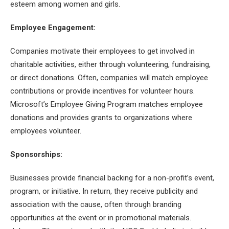
esteem among women and girls.
Employee Engagement:
Companies motivate their employees to get involved in
charitable activities, either through volunteering, fundraising,
or direct donations. Often, companies will match employee
contributions or provide incentives for volunteer hours.
Microsoft’s Employee Giving Program matches employee
donations and provides grants to organizations where
employees volunteer.
Sponsorships:
Businesses provide financial backing for a non-profit’s event,
program, or initiative. In return, they receive publicity and
association with the cause, often through branding
opportunities at the event or in promotional materials.