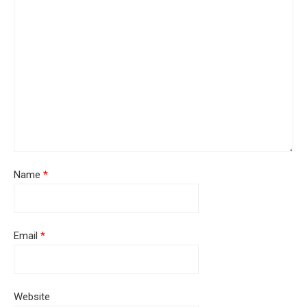
Name
*
Email
*
Website