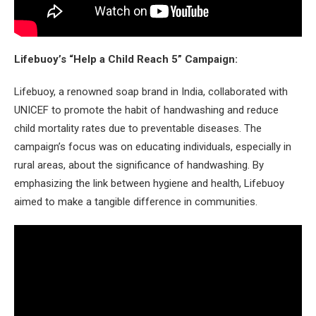
Lifebuoy’s “Help a Child Reach 5” Campaign:
Lifebuoy, a renowned soap brand in India, collaborated with
UNICEF to promote the habit of handwashing and reduce
child mortality rates due to preventable diseases. The
campaign’s focus was on educating individuals, especially in
rural areas, about the significance of handwashing. By
emphasizing the link between hygiene and health, Lifebuoy
aimed to make a tangible difference in communities.