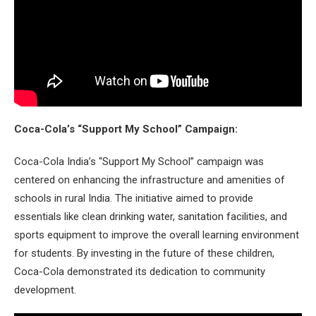
Coca-Cola’s “Support My School” Campaign:
Coca-Cola India’s “Support My School” campaign was
centered on enhancing the infrastructure and amenities of
schools in rural India. The initiative aimed to provide
essentials like clean drinking water, sanitation facilities, and
sports equipment to improve the overall learning environment
for students. By investing in the future of these children,
Coca-Cola demonstrated its dedication to community
development.