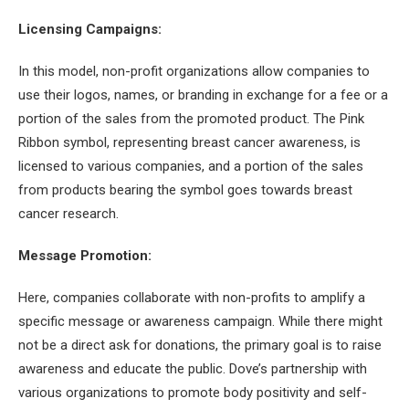
Licensing Campaigns:
In this model, non-profit organizations allow companies to
use their logos, names, or branding in exchange for a fee or a
portion of the sales from the promoted product. The Pink
Ribbon symbol, representing breast cancer awareness, is
licensed to various companies, and a portion of the sales
from products bearing the symbol goes towards breast
cancer research.
Message Promotion:
Here, companies collaborate with non-profits to amplify a
specific message or awareness campaign. While there might
not be a direct ask for donations, the primary goal is to raise
awareness and educate the public. Dove’s partnership with
various organizations to promote body positivity and self-