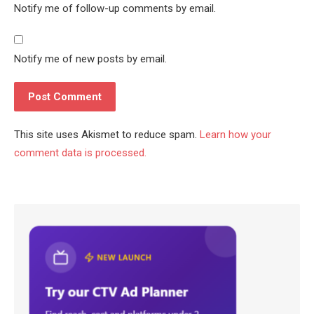
Notify me of follow-up comments by email.
Notify me of new posts by email.
This site uses Akismet to reduce spam.
Learn how your
comment data is processed.