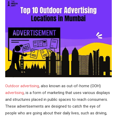
Outdoor advertising
, also known as out-of-home (OOH)
advertising
, is a form of marketing that uses various displays
and structures placed in public spaces to reach consumers.
These advertisements are designed to catch the eye of
people who are going about their daily lives, such as driving,