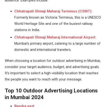
audience. Examples include:
Chhatrapati Shivaji Maharaj Terminus (CSMT)
:
Formerly known as Victoria Terminus, this is a UNESCO
World Heritage Site and one of the busiest railway
stations in India.
Chhatrapati Shivaji Maharaj International Airport
:
Mumbai’s primary airport, catering to a large number of
domestic and international travelers.
When choosing a location for outdoor advertising in Mumbai,
consider your target audience, budget, and advertising goals.
It’s important to select a high-visibility location that reaches
the people you want to reach with your message.
Top 10 Outdoor Advertising Locations
in Mumbai 2024
Bandra east