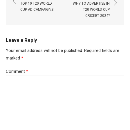
navigation
TOP 10 T20 WORLD
WHY TO ADVERTISE IN
CUP AD CAMPAIGNS
T20 WORLD CUP
CRICKET 2024?
Leave a Reply
Your email address will not be published.
Required fields are
marked
*
Comment
*