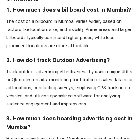
1. How much does a billboard cost in Mumbai?
The cost of a billboard in Mumbai varies widely based on
factors like location, size, and visibility. Prime areas and larger
billboards typically command higher prices, while less
prominent locations are more affordable.
2. How do I track Outdoor Advertising?
Track outdoor advertising effectiveness by using unique URLs
or QR codes on ads, monitoring foot traffic or sales data near
ad locations, conducting surveys, employing GPS tracking on
vehicles, and utilizing specialized software for analyzing
audience engagement and impressions.
3. How much does hoarding advertising cost in
Mumbai?
Hoarding advertising costs in Mumbai vary based on factors