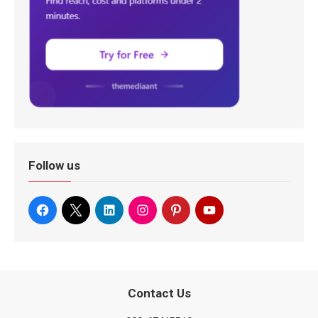
Follow us
Contact Us