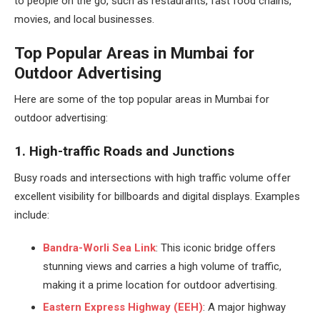
to people on the go, such as restaurants, fast food chains,
movies, and local businesses.
Top Popular Areas in Mumbai for
Outdoor Advertising
Here are some of the top popular areas in Mumbai for
outdoor advertising:
1. High-traffic Roads and Junctions
Busy roads and intersections with high traffic volume offer
excellent visibility for billboards and digital displays. Examples
include:
Bandra-Worli Sea Link
: This iconic bridge offers
stunning views and carries a high volume of traffic,
making it a prime location for outdoor advertising.
Eastern Express Highway (EEH)
: A major highway