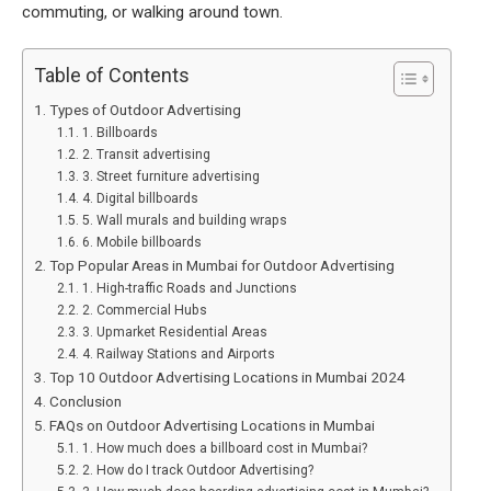
commuting, or walking around town.
Table of Contents
Types of Outdoor Advertising
1. Billboards
2. Transit advertising
3. Street furniture advertising
4. Digital billboards
5. Wall murals and building wraps
6. Mobile billboards
Top Popular Areas in Mumbai for Outdoor Advertising
1. High-traffic Roads and Junctions
2. Commercial Hubs
3. Upmarket Residential Areas
4. Railway Stations and Airports
Top 10 Outdoor Advertising Locations in Mumbai 2024
Conclusion
FAQs on Outdoor Advertising Locations in Mumbai
1. How much does a billboard cost in Mumbai?
2. How do I track Outdoor Advertising?