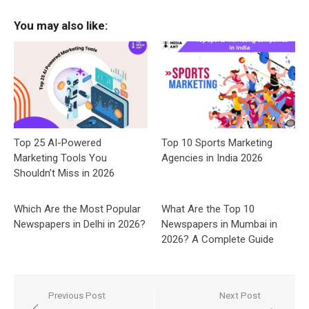
You may also like:
Top 25 AI-Powered
Top 10 Sports Marketing
Marketing Tools You
Agencies in India 2026
Shouldn’t Miss in 2026
Which Are the Most Popular
What Are the Top 10
Newspapers in Delhi in 2026?
Newspapers in Mumbai in
2026? A Complete Guide
Post
Previous Post
Next Post