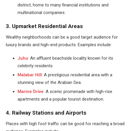
district, home to many financial institutions and
multinational companies.
3. Upmarket Residential Areas
Wealthy neighborhoods can be a good target audience for
luxury brands and high-end products. Examples include:
Juhu
: An affluent beachside locality known for its
celebrity residents
Malabar Hill
: A prestigious residential area with a
stunning view of the Arabian Sea.
Marine Drive
: A scenic promenade with high-rise
apartments and a popular tourist destination.
4. Railway Stations and Airports
Places with high foot traffic can be good for reaching a broad