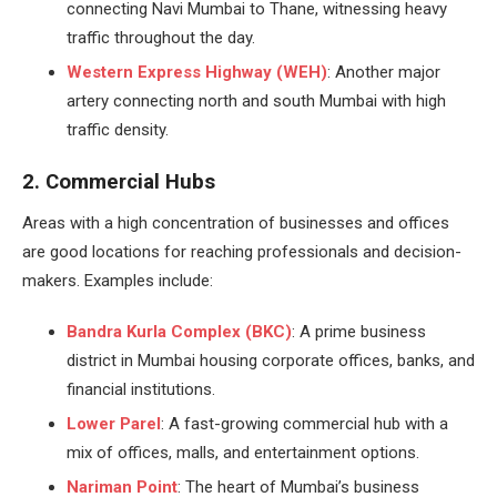
connecting Navi Mumbai to Thane, witnessing heavy
traffic throughout the day.
Western Express Highway (WEH)
: Another major
artery connecting north and south Mumbai with high
traffic density.
2. Commercial Hubs
Areas with a high concentration of businesses and offices
are good locations for reaching professionals and decision-
makers. Examples include:
Bandra Kurla Complex (BKC)
: A prime business
district in Mumbai housing corporate offices, banks, and
financial institutions.
Lower Parel
: A fast-growing commercial hub with a
mix of offices, malls, and entertainment options.
Nariman Point
: The heart of Mumbai’s business