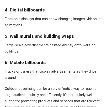
4. Digital billboards
Electronic displays that can show changing images, videos, or
animations.
5. Wall murals and building wraps
Large-scale advertisements painted directly onto walls or
buildings.
6. Mobile billboards
Trucks or trailers that display advertisements as they drive
around.
Outdoor advertising can be a very effective way to reach a
large audience quickly and efficiently. It’s particularly well-
suited for promoting products and services that are relevant