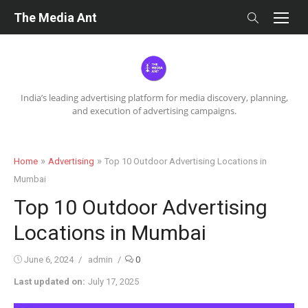
Skip
The Media Ant
to
content
India’s leading advertising platform for media discovery, planning,
and execution of advertising campaigns.
»
»
Home
Advertising
Top 10 Outdoor Advertising Locations in
Mumbai
Top 10 Outdoor Advertising
Locations in Mumbai
Posted
Author
June 6, 2024
admin
0
on
Last updated on:
July 17, 2025