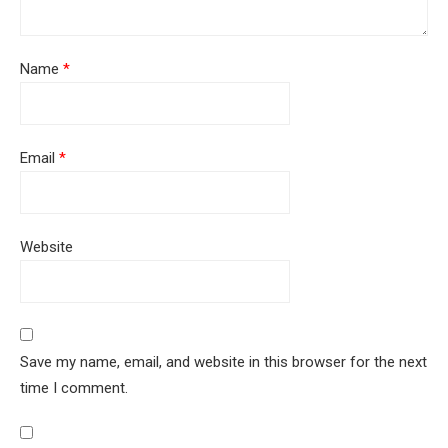
Name
*
Email
*
Website
Save my name, email, and website in this browser for the next
time I comment.