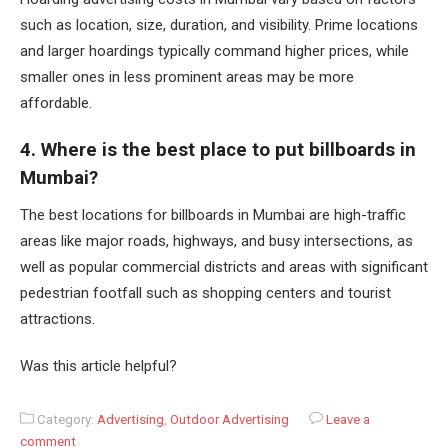
such as location, size, duration, and visibility. Prime locations
and larger hoardings typically command higher prices, while
smaller ones in less prominent areas may be more
affordable.
4. Where is the best place to put billboards in
Mumbai?
The best locations for billboards in Mumbai are high-traffic
areas like major roads, highways, and busy intersections, as
well as popular commercial districts and areas with significant
pedestrian footfall such as shopping centers and tourist
attractions.
Was this article helpful?
Category:
Advertising
,
Outdoor Advertising
Leave a
comment