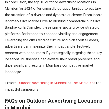
In conclusion, the top 10 outdoor advertising locations in
Mumbai for 2024 offer unparalleled opportunities to capture
the attention of a diverse and dynamic audience. From iconic
landmarks like Marine Drive to bustling commercial hubs like
Bandra-Kurla Complex, these prime spots provide strategic
platforms for brands to enhance visibility and engagement.
Leveraging the city’s vibrant culture and high footfall areas,
advertisers can maximize their impact and effectively
connect with consumers. By strategically targeting these key
locations, businesses can elevate their brand presence and
drive significant results in Mumbai’s competitive market
landscape.
Explore
Outdoor Advertising in Mumbai
at
The Media Ant
for
impactful campaigns !
FAQs on Outdoor Advertising Locations
in Mumbai