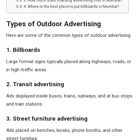
3. How much does hoarding advertising cost in Mumbai?
4. Where is the best place to put billboards in Mumbai?
Types of Outdoor Advertising
Here are some of the common types of outdoor advertising:
1. Billboards
Large format signs typically placed along highways, roads, or
in high-traffic areas.
2. Transit advertising
Ads displayed inside buses, trains, subways, and at bus stops
and train stations.
3. Street furniture advertising
Ads placed on benches, kiosks, phone booths, and other
street furniture.