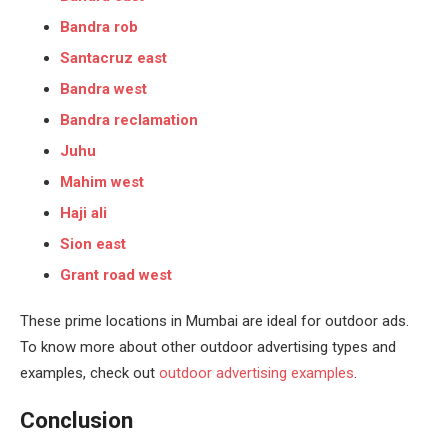
Bandra rob
Santacruz east
Bandra west
Bandra reclamation
Juhu
Mahim west
Haji ali
Sion east
Grant road west
These prime locations in Mumbai are ideal for outdoor ads.
To know more about other outdoor advertising types and
examples, check out
outdoor advertising examples
.
Conclusion