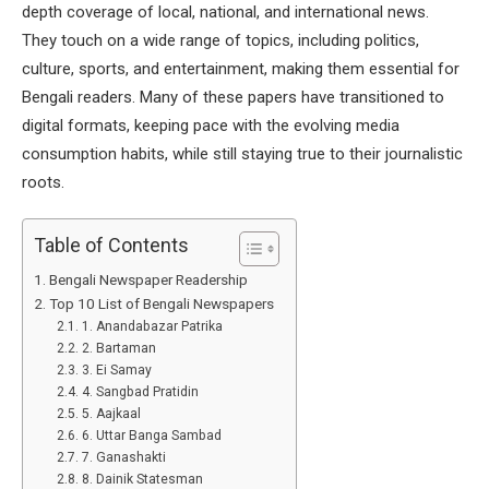
depth coverage of local, national, and international news.
They touch on a wide range of topics, including politics,
culture, sports, and entertainment, making them essential for
Bengali readers. Many of these papers have transitioned to
digital formats, keeping pace with the evolving media
consumption habits, while still staying true to their journalistic
roots.
Table of Contents
Bengali Newspaper Readership
Top 10 List of Bengali Newspapers
1. Anandabazar Patrika
2. Bartaman
3. Ei Samay
4. Sangbad Pratidin
5. Aajkaal
6. Uttar Banga Sambad
7. Ganashakti
8. Dainik Statesman