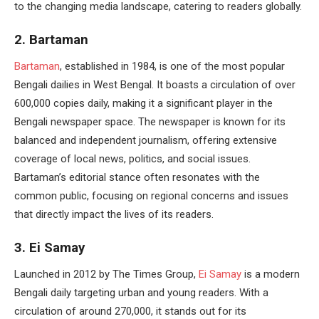
to the changing media landscape, catering to readers globally.
2. Bartaman
Bartaman
, established in 1984, is one of the most popular
Bengali dailies in West Bengal. It boasts a circulation of over
600,000 copies daily, making it a significant player in the
Bengali newspaper space. The newspaper is known for its
balanced and independent journalism, offering extensive
coverage of local news, politics, and social issues.
Bartaman’s editorial stance often resonates with the
common public, focusing on regional concerns and issues
that directly impact the lives of its readers.
3. Ei Samay
Launched in 2012 by The Times Group,
Ei Samay
is a modern
Bengali daily targeting urban and young readers. With a
circulation of around 270,000, it stands out for its