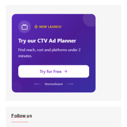
Follow us