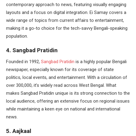
contemporary approach to news, featuring visually engaging
layouts and a focus on digital integration. Ei Samay covers a
wide range of topics from current affairs to entertainment,
making it a go-to choice for the tech-savvy Bengali-speaking
population.
4. Sangbad Pratidin
Founded in 1992,
Sangbad Pratidin
is a highly popular Bengali
newspaper, especially known for its coverage of state
politics, local events, and entertainment. With a circulation of
over 300,000, it’s widely read across West Bengal. What
makes Sangbad Pratidin unique is its strong connection to the
local audience, offering an extensive focus on regional issues
while maintaining a keen eye on national and international
news.
5. Aajkaal