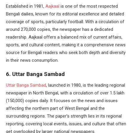
Established in 1981,
Aajkaal
is one of the most respected
Bengali dailies, known for its editorial excellence and detailed
coverage of sports, particularly football. With a circulation of
around 270,000 copies, the newspaper has a dedicated
readership. Aajkaal offers a balanced mix of current affairs,
sports, and cultural content, making it a comprehensive news
source for Bengali readers who seek both depth and diversity
in their news consumption.
6. Uttar Banga Sambad
Uttar Banga Sambad
, launched in 1980, is the leading regional
newspaper in North Bengal, with a circulation of over 1.5 lakh
(150,000) copies daily. It focuses on the news and issues
affecting the northern part of West Bengal and the
surrounding regions. The paper’s strength lies in its regional
reporting, covering local events, issues, and culture that often
get overlooked by larger national newspapers.