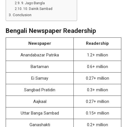
9. Jago Bangla
10. Dainik Sambad
Conclusion
Bengali Newspaper Readership
Newspaper
Readership
Anandabazar Patrika
1.2+ million
Bartaman
0.6+ million
Ei Samay
0.27+ million
Sangbad Pratidin
0.3+ million
Aajkaal
0.27+ million
Uttar Banga Sambad
0.15+ million
Ganashakti
0.2+ million