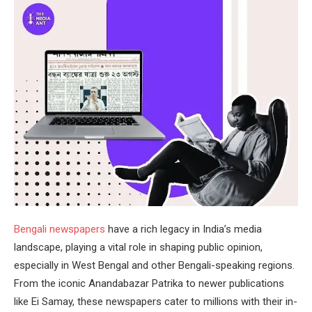
Bengali newspapers
have a rich legacy in India’s media
landscape, playing a vital role in shaping public opinion,
especially in West Bengal and other Bengali-speaking regions.
From the iconic Anandabazar Patrika to newer publications
like Ei Samay, these newspapers cater to millions with their in-