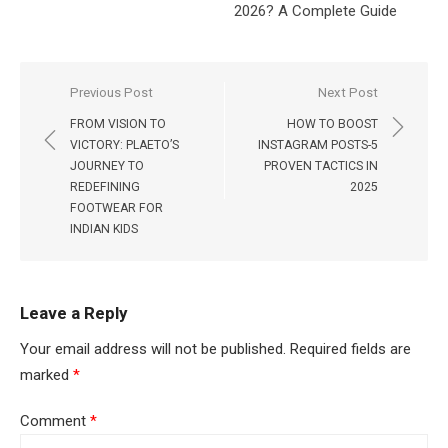
2026? A Complete Guide
Post
Previous Post
Next Post
navigation
FROM VISION TO
HOW TO BOOST
VICTORY: PLAETO’S
INSTAGRAM POSTS-5
JOURNEY TO
PROVEN TACTICS IN
REDEFINING
2025
FOOTWEAR FOR
INDIAN KIDS
Leave a Reply
Your email address will not be published.
Required fields are
marked
*
Comment
*