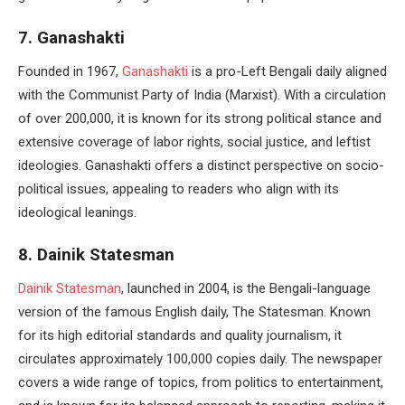
7. Ganashakti
Founded in 1967,
Ganashakti
is a pro-Left Bengali daily aligned
with the Communist Party of India (Marxist). With a circulation
of over 200,000, it is known for its strong political stance and
extensive coverage of labor rights, social justice, and leftist
ideologies. Ganashakti offers a distinct perspective on socio-
political issues, appealing to readers who align with its
ideological leanings.
8. Dainik Statesman
Dainik Statesman
, launched in 2004, is the Bengali-language
version of the famous English daily, The Statesman. Known
for its high editorial standards and quality journalism, it
circulates approximately 100,000 copies daily. The newspaper
covers a wide range of topics, from politics to entertainment,