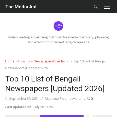
Skip
The Media Ant
to
content
India’s leading advertising platform for media discovery, planning,
and execution of advertising campaigns.
»
»
»
Home
How To
Newspaper Advertising
Top 10 List of Bengali
Newspapers [Updated 2026]
Top 10 List of Bengali
Newspapers [Updated 2026]
Posted
Author
September 30, 2024
Maanasa Parameswaran
0
on
Last updated on:
July 28, 2026