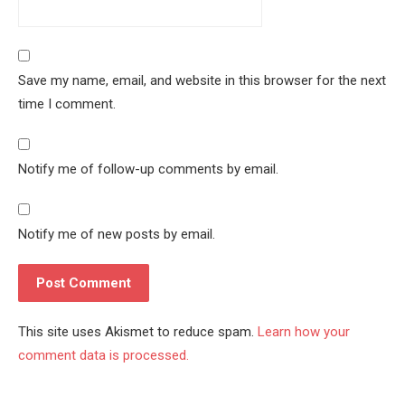
Save my name, email, and website in this browser for the next
time I comment.
Notify me of follow-up comments by email.
Notify me of new posts by email.
This site uses Akismet to reduce spam.
Learn how your
comment data is processed.