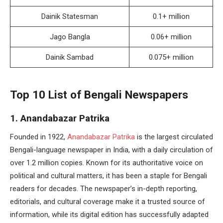
Dainik Statesman
0.1+ million
Jago Bangla
0.06+ million
Dainik Sambad
0.075+ million
Top 10 List of Bengali Newspapers
1. Anandabazar Patrika
Founded in 1922,
Anandabazar Patrika
is the largest circulated
Bengali-language newspaper in India, with a daily circulation of
over 1.2 million copies. Known for its authoritative voice on
political and cultural matters, it has been a staple for Bengali
readers for decades. The newspaper’s in-depth reporting,
editorials, and cultural coverage make it a trusted source of
information, while its digital edition has successfully adapted