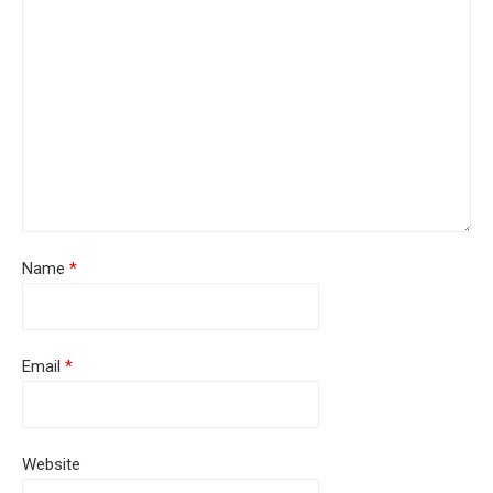
Name
*
Email
*
Website