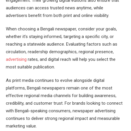
engagement. Their growing digital editions also ensure that
audiences can access trusted news anytime, while
advertisers benefit from both print and online visibility.
When choosing a Bengali newspaper, consider your goals,
whether it’s staying informed, targeting a specific city, or
reaching a statewide audience. Evaluating factors such as
circulation, readership demographics, regional presence,
advertising
rates, and digital reach will help you select the
most suitable publication.
As print media continues to evolve alongside digital
platforms, Bengali newspapers remain one of the most
effective regional media channels for building awareness,
credibility, and customer trust. For brands looking to connect
with Bengali-speaking consumers, newspaper advertising
continues to deliver strong regional impact and measurable
marketing value.