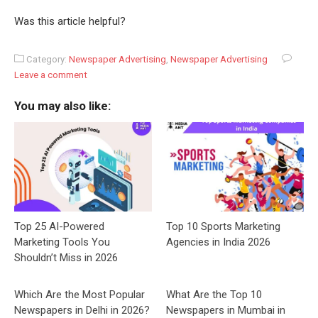
Was this article helpful?
Category:
Newspaper Advertising
,
Newspaper Advertising
Leave a comment
You may also like:
Top 25 AI-Powered
Top 10 Sports Marketing
Marketing Tools You
Agencies in India 2026
Shouldn’t Miss in 2026
Which Are the Most Popular
What Are the Top 10
Newspapers in Delhi in 2026?
Newspapers in Mumbai in