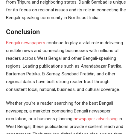
from Tripura and neighboring states. Dainik Sambad is unique
for its focus on regional issues and its role in connecting the
Bengali-speaking community in Northeast India.
Conclusion
Bengali newspapers
continue to play a vital role in delivering
credible news and connecting businesses with millions of
readers across West Bengal and other Bengali-speaking
regions. Leading publications such as Anandabazar Patrika,
Bartaman Patrika, Ei Samay, Sangbad Pratidin, and other
regional dailies have built strong reader trust through
consistent local, national, business, and cultural coverage.
Whether you’re a reader searching for the best Bengali
newspaper, a marketer comparing Bengali newspaper
circulation, or a business planning
newspaper advertising
in
West Bengal, these publications provide excellent reach and