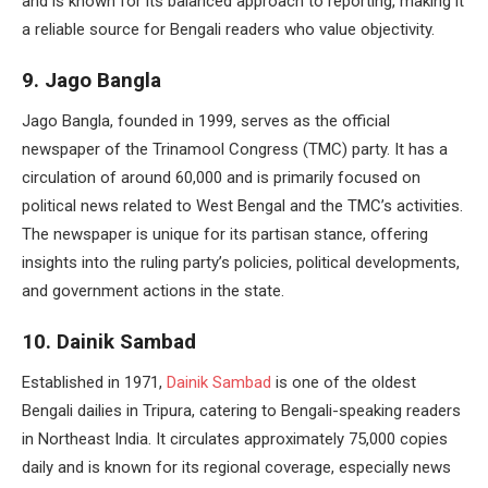
and is known for its balanced approach to reporting, making it
a reliable source for Bengali readers who value objectivity.
9. Jago Bangla
Jago Bangla, founded in 1999, serves as the official
newspaper of the Trinamool Congress (TMC) party. It has a
circulation of around 60,000 and is primarily focused on
political news related to West Bengal and the TMC’s activities.
The newspaper is unique for its partisan stance, offering
insights into the ruling party’s policies, political developments,
and government actions in the state.
10. Dainik Sambad
Established in 1971,
Dainik Sambad
is one of the oldest
Bengali dailies in Tripura, catering to Bengali-speaking readers
in Northeast India. It circulates approximately 75,000 copies
daily and is known for its regional coverage, especially news