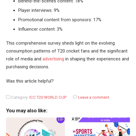
Behind-the-scenes content: 18%
Player interviews: 9%
Promotional content from sponsors: 17%
Influencer content: 3%
This comprehensive survey sheds light on the evolving
consumption patterns of T20 cricket fans and the significant
role of media and
advertising
in shaping their experiences and
purchasing decisions.
Was this article helpful?
Category:
ICC T20 WORLD CUP
Leave a comment
You may also like: