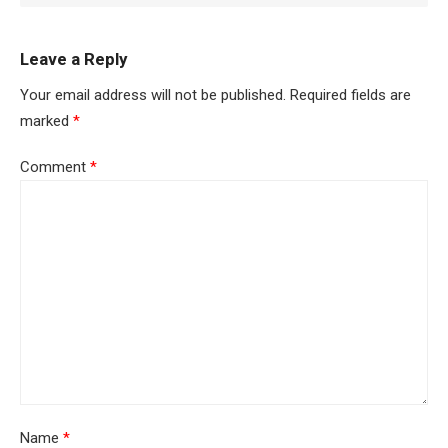
Leave a Reply
Your email address will not be published.
Required fields are
marked
*
Comment
*
Name
*