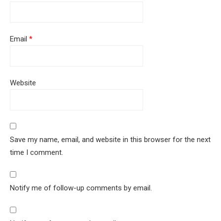
Email
*
Website
Save my name, email, and website in this browser for the next
time I comment.
Notify me of follow-up comments by email.