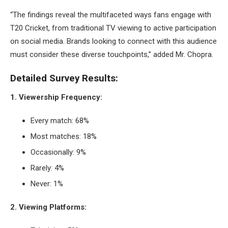
“The findings reveal the multifaceted ways fans engage with
T20 Cricket, from traditional TV viewing to active participation
on social media. Brands looking to connect with this audience
must consider these diverse touchpoints,” added Mr. Chopra.
Detailed Survey Results:
1. Viewership Frequency:
Every match: 68%
Most matches: 18%
Occasionally: 9%
Rarely: 4%
Never: 1%
2. Viewing Platforms: