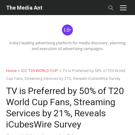
Skip
The Media Ant
to
content
India’s leading advertising platform for media discovery, planning,
and execution of advertising campaigns.
»
»
Home
ICC T20 WORLD CUP
TV is Preferred by 50% of T20 World
Cup Fans, Streaming Services by 21%, Reveals iCubesWire Survey
TV is Preferred by 50% of T20
World Cup Fans, Streaming
Services by 21%, Reveals
iCubesWire Survey