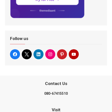
Follow us
Contact Us
080-67415510
Visit