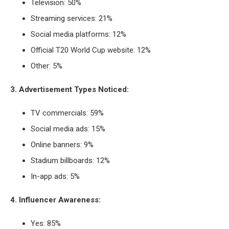
Television: 50%
Streaming services: 21%
Social media platforms: 12%
Official T20 World Cup website: 12%
Other: 5%
3. Advertisement Types Noticed:
TV commercials: 59%
Social media ads: 15%
Online banners: 9%
Stadium billboards: 12%
In-app ads: 5%
4. Influencer Awareness:
Yes: 85%