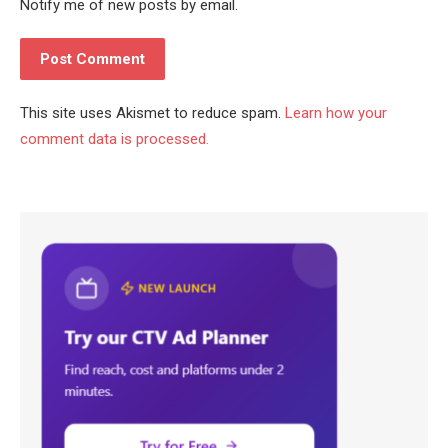
Notify me of new posts by email.
This site uses Akismet to reduce spam.
Learn how your
comment data is processed.