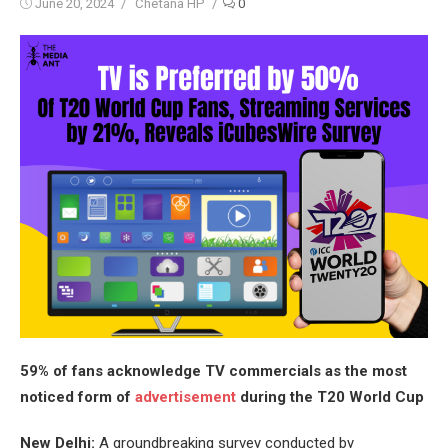
Posted
Author
June 20, 2024
Chetana HP
0
on
59% of fans acknowledge TV commercials as the most
noticed form of
advertisement
during the T20 World Cup
New Delhi:
A groundbreaking survey conducted by