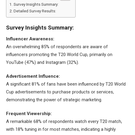
Survey Insights Summary:
Detailed Survey Results:
Survey Insights Summary:
Influencer Awareness:
An overwhelming 85% of respondents are aware of
influencers promoting the T20 World Cup, primarily on
YouTube (47%) and Instagram (32%).
Advertisement Influence:
A significant 81% of fans have been influenced by T20 World
Cup advertisements to purchase products or services,
demonstrating the power of strategic marketing.
Frequent Viewership:
A remarkable 68% of respondents watch every T20 match,
with 18% tuning in for most matches, indicating a highly