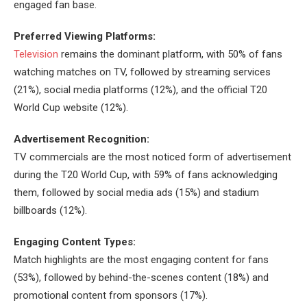
engaged fan base.
Preferred Viewing Platforms:
Television
remains the dominant platform, with 50% of fans
watching matches on TV, followed by streaming services
(21%), social media platforms (12%), and the official T20
World Cup website (12%).
Advertisement Recognition:
TV commercials are the most noticed form of advertisement
during the T20 World Cup, with 59% of fans acknowledging
them, followed by social media ads (15%) and stadium
billboards (12%).
Engaging Content Types:
Match highlights are the most engaging content for fans
(53%), followed by behind-the-scenes content (18%) and
promotional content from sponsors (17%).