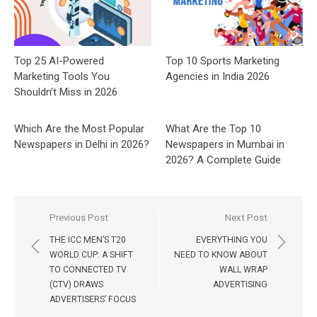
Top 25 AI-Powered
Top 10 Sports Marketing
Marketing Tools You
Agencies in India 2026
Shouldn’t Miss in 2026
Which Are the Most Popular
What Are the Top 10
Newspapers in Delhi in 2026?
Newspapers in Mumbai in
2026? A Complete Guide
Post
Previous Post
Next Post
navigation
THE ICC MEN’S T20
EVERYTHING YOU
WORLD CUP: A SHIFT
NEED TO KNOW ABOUT
TO CONNECTED TV
WALL WRAP
(CTV) DRAWS
ADVERTISING
ADVERTISERS’ FOCUS