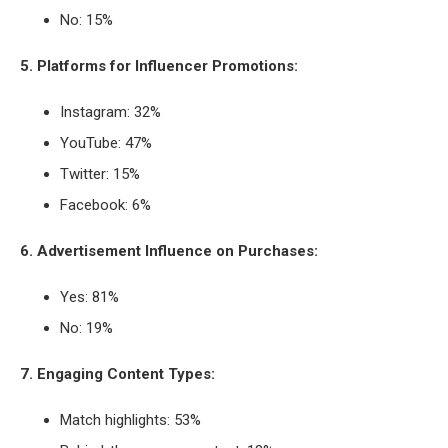
No: 15%
5. Platforms for Influencer Promotions:
Instagram: 32%
YouTube: 47%
Twitter: 15%
Facebook: 6%
6. Advertisement Influence on Purchases:
Yes: 81%
No: 19%
7. Engaging Content Types:
Match highlights: 53%