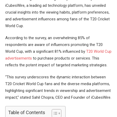
iCubesWire, a leading ad technology platform, has unveiled
crucial insights into the viewing habits, platform preferences,
and advertisement influences among fans of the T20 Cricket
World Cup.
According to the survey, an overwhelming 85% of
respondents are aware of influencers promoting the T20
World Cup, with a significant 81% influenced by
T20 World Cup
advertisements
to purchase products or services. This
reflects the potent impact of targeted marketing strategies.
“This survey underscores the dynamic interaction between
T20 Cricket World Cup fans and the diverse media platforms,
highlighting significant trends in viewership and advertisement
impact,” stated Sahil Chopra, CEO and Founder of iCubesWire.
Table of Contents