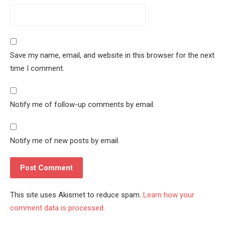
Save my name, email, and website in this browser for the next
time I comment.
Notify me of follow-up comments by email.
Notify me of new posts by email.
This site uses Akismet to reduce spam.
Learn how your
comment data is processed.