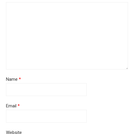
Name
*
Email
*
Website