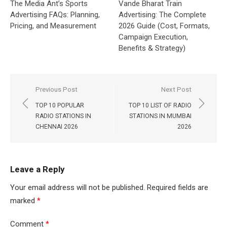
The Media Ant’s Sports
Vande Bharat Train
Advertising FAQs: Planning,
Advertising: The Complete
Pricing, and Measurement
2026 Guide (Cost, Formats,
Campaign Execution,
Benefits & Strategy)
Post
Previous Post
Next Post
navigation
TOP 10 POPULAR
TOP 10 LIST OF RADIO
RADIO STATIONS IN
STATIONS IN MUMBAI
CHENNAI 2026
2026
Leave a Reply
Your email address will not be published.
Required fields are
marked
*
Comment
*