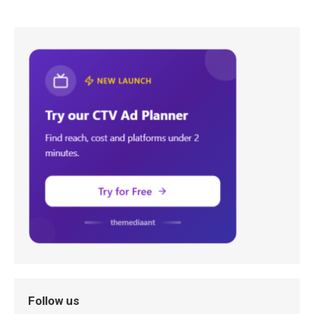
Follow us