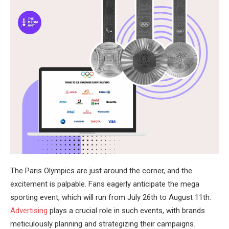
The Paris Olympics are just around the corner, and the
excitement is palpable. Fans eagerly anticipate the mega
sporting event, which will run from July 26th to August 11th.
Advertising
plays a crucial role in such events, with brands
meticulously planning and strategizing their campaigns.