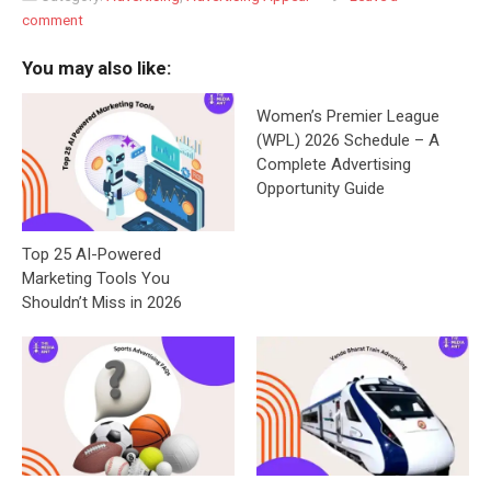
comment
You may also like:
Women’s Premier League
(WPL) 2026 Schedule – A
Complete Advertising
Opportunity Guide
Top 25 AI-Powered
Marketing Tools You
Shouldn’t Miss in 2026