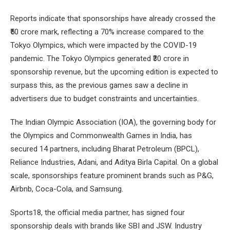
Reports indicate that sponsorships have already crossed the
₹50 crore mark, reflecting a 70% increase compared to the
Tokyo Olympics, which were impacted by the COVID-19
pandemic. The Tokyo Olympics generated ₹30 crore in
sponsorship revenue, but the upcoming edition is expected to
surpass this, as the previous games saw a decline in
advertisers due to budget constraints and uncertainties.
The Indian Olympic Association (IOA), the governing body for
the Olympics and Commonwealth Games in India, has
secured 14 partners, including Bharat Petroleum (BPCL),
Reliance Industries, Adani, and Aditya Birla Capital. On a global
scale, sponsorships feature prominent brands such as P&G,
Airbnb, Coca-Cola, and Samsung.
Sports18, the official media partner, has signed four
sponsorship deals with brands like SBI and JSW. Industry