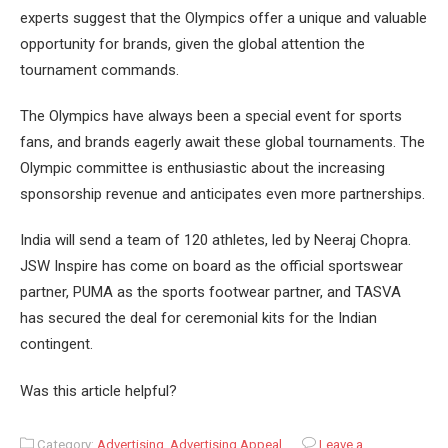
experts suggest that the Olympics offer a unique and valuable
opportunity for brands, given the global attention the
tournament commands.
The Olympics have always been a special event for sports
fans, and brands eagerly await these global tournaments. The
Olympic committee is enthusiastic about the increasing
sponsorship revenue and anticipates even more partnerships.
India will send a team of 120 athletes, led by Neeraj Chopra.
JSW Inspire has come on board as the official sportswear
partner, PUMA as the sports footwear partner, and TASVA
has secured the deal for ceremonial kits for the Indian
contingent.
Was this article helpful?
Category:
Advertising
,
Advertising Appeal
Leave a