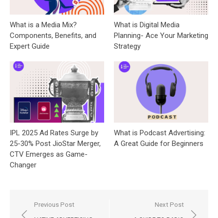
What is a Media Mix?
What is Digital Media
Components, Benefits, and
Planning- Ace Your Marketing
Expert Guide
Strategy
IPL 2025 Ad Rates Surge by
What is Podcast Advertising:
25-30% Post JioStar Merger,
A Great Guide for Beginners
CTV Emerges as Game-
Changer
Post
Previous Post
Next Post