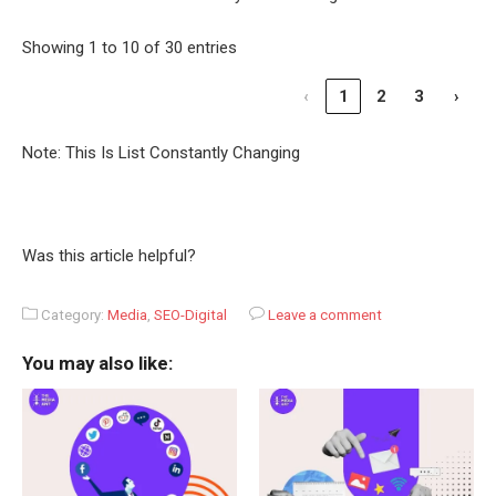
Showing 1 to 10 of 30 entries
‹
1
2
3
›
Note: This Is List Constantly Changing
Was this article helpful?
Category:
Media
,
SEO-Digital
Leave a comment
You may also like: