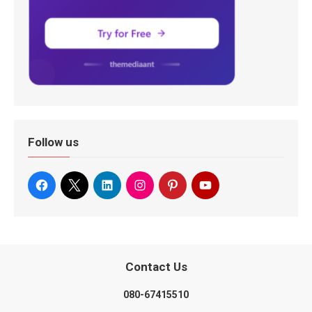
Follow us
Contact Us
080-67415510