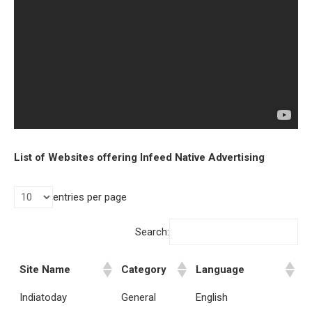
List of Websites offering Infeed Native Advertising
entries per page
Search:
Site Name
Category
Language
Indiatoday
General
English