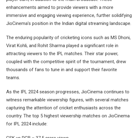
enhancements aimed to provide viewers with a more
immersive and engaging viewing experience, further solidifying
JioCinema’s position in the Indian digital streaming landscape.
The enduring popularity of cricketing icons such as MS Dhoni,
Virat Kohli, and Rohit Sharma played a significant role in
attracting viewers to the IPL matches. Their star power,
coupled with the competitive spirit of the tournament, drew
thousands of fans to tune in and support their favorite
teams.
As the IPL 2024 season progresses, JioCinema continues to
witness remarkable viewership figures, with several matches
capturing the attention of cricket enthusiasts across the
country. The top 5 highest viewership matches on JioCinema
for IPL 2024 include:
CSK vs RCB – 37.5 crore views