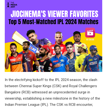
In the electrifying kickoff to the IPL 2024 season, the clash
between Chennai Super Kings (CSK) and Royal Challengers
Bangalore (RCB) witnessed an unprecedented surge in
viewership, establishing a new milestone in the history of the
Indian Premier League (IPL). The CSK vs RCB encounter,