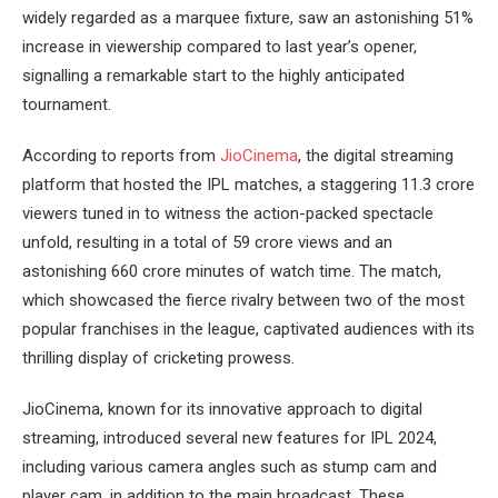
widely regarded as a marquee fixture, saw an astonishing 51%
increase in viewership compared to last year’s opener,
signalling a remarkable start to the highly anticipated
tournament.
According to reports from
JioCinema
, the digital streaming
platform that hosted the IPL matches, a staggering 11.3 crore
viewers tuned in to witness the action-packed spectacle
unfold, resulting in a total of 59 crore views and an
astonishing 660 crore minutes of watch time. The match,
which showcased the fierce rivalry between two of the most
popular franchises in the league, captivated audiences with its
thrilling display of cricketing prowess.
JioCinema, known for its innovative approach to digital
streaming, introduced several new features for IPL 2024,
including various camera angles such as stump cam and
player cam, in addition to the main broadcast. These