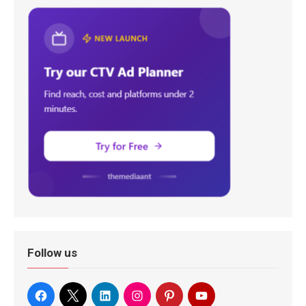
Follow us