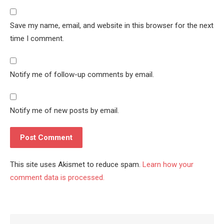
Save my name, email, and website in this browser for the next
time I comment.
Notify me of follow-up comments by email.
Notify me of new posts by email.
This site uses Akismet to reduce spam.
Learn how your
comment data is processed.