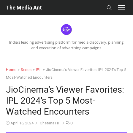
Skip
The Media Ant
to
content
India’s leading advertising platform for media discovery, planning,
and execution of advertising campaigns.
»
»
»
Home
Series
IPL
JioCinema’s Viewer Favorites: IPL 2024’s Top 5
Most-Watched Encounters
JioCinema’s Viewer Favorites:
IPL 2024’s Top 5 Most-
Watched Encounters
Posted
Author
April 16, 2024
Chetana HP
0
on