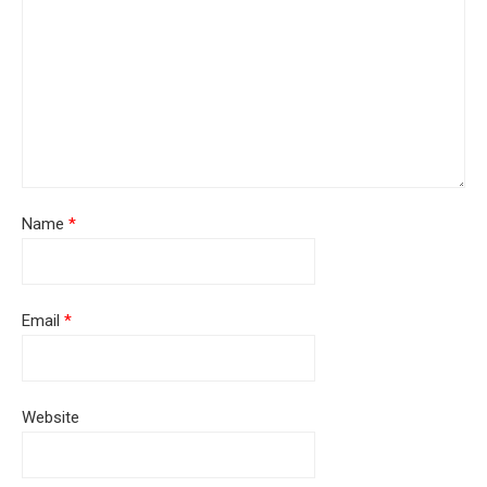
Name
*
Email
*
Website