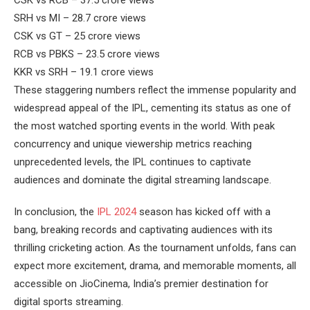
SRH vs MI – 28.7 crore views
CSK vs GT – 25 crore views
RCB vs PBKS – 23.5 crore views
KKR vs SRH – 19.1 crore views
These staggering numbers reflect the immense popularity and
widespread appeal of the IPL, cementing its status as one of
the most watched sporting events in the world. With peak
concurrency and unique viewership metrics reaching
unprecedented levels, the IPL continues to captivate
audiences and dominate the digital streaming landscape.
In conclusion, the
IPL 2024
season has kicked off with a
bang, breaking records and captivating audiences with its
thrilling cricketing action. As the tournament unfolds, fans can
expect more excitement, drama, and memorable moments, all
accessible on JioCinema, India’s premier destination for
digital sports streaming.