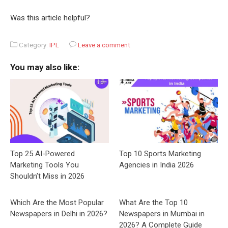
Was this article helpful?
Category:
IPL
Leave a comment
You may also like:
Top 25 AI-Powered
Top 10 Sports Marketing
Marketing Tools You
Agencies in India 2026
Shouldn’t Miss in 2026
Which Are the Most Popular
What Are the Top 10
Newspapers in Delhi in 2026?
Newspapers in Mumbai in
2026? A Complete Guide