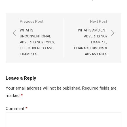
Post
Previous Post
Next Post
navigation
WHAT IS
WHAT IS AMBIENT
UNCONVENTIONAL
ADVERTISING?
ADVERTISING? TYPES,
EXAMPLE,
EFFECTIVENESS AND
CHARACTERISTICS &
EXAMPLES
ADVANTAGES
Leave a Reply
Your email address will not be published.
Required fields are
marked
*
Comment
*