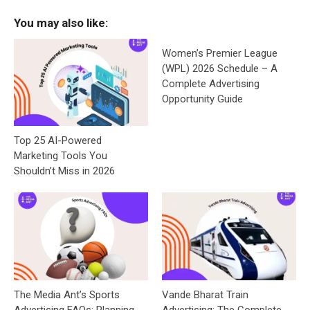
You may also like:
Women’s Premier League
(WPL) 2026 Schedule – A
Complete Advertising
Opportunity Guide
Top 25 AI-Powered
Marketing Tools You
Shouldn’t Miss in 2026
The Media Ant’s Sports
Vande Bharat Train
Advertising FAQs: Planning,
Advertising: The Complete