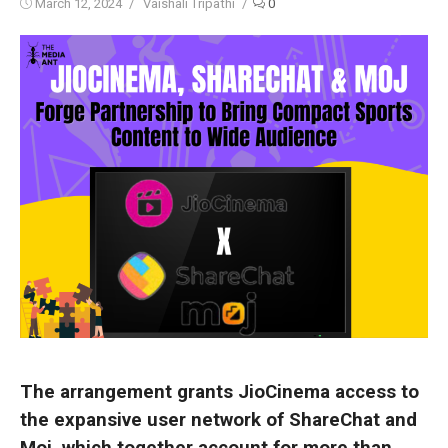
Posted
Author
March 12, 2024
Vaishali Tripathi
0
on
The arrangement grants JioCinema access to
the expansive user network of ShareChat and
Moj, which together account for more than