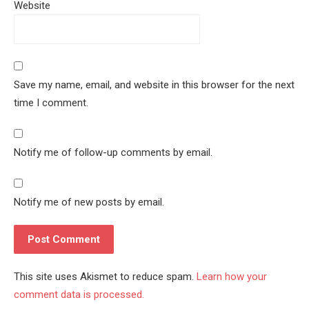
Website
Save my name, email, and website in this browser for the next
time I comment.
Notify me of follow-up comments by email.
Notify me of new posts by email.
This site uses Akismet to reduce spam.
Learn how your
comment data is processed.