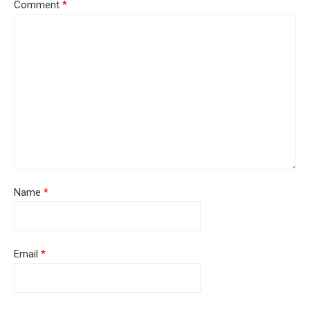
Comment
*
Name
*
Email
*