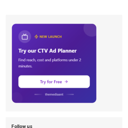
Follow us