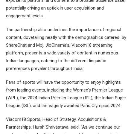
expose its platform and content to a broader audience base,
potentially driving an uptick in user acquisition and
engagement levels.
The partnership also underlines the importance of regional
content, dovetailing neatly with the demographics catered by
ShareChat and Moj. JioCinema’s, Viacom18 streaming
platform, presents a wide variety of content in numerous
Indian languages, catering to the different linguistic
preferences prevalent throughout India.
Fans of sports will have the opportunity to enjoy highlights
from leading events, including the Women’s Premier League
(WPL), the 2024 Indian Premier League (IPL), the Indian Super
League (ISL), and the eagerly awaited Paris Olympics 2024.
Viacom18 Sports, Head of Strategy, Acquisitions &
Partnerships, Hursh Shrivastava, said, “As we continue our