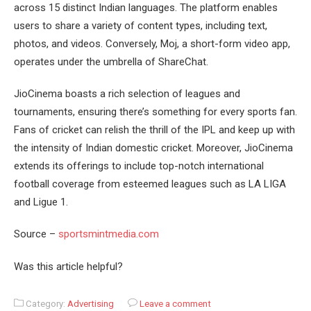
across 15 distinct Indian languages. The platform enables
users to share a variety of content types, including text,
photos, and videos. Conversely, Moj, a short-form video app,
operates under the umbrella of ShareChat.
JioCinema boasts a rich selection of leagues and
tournaments, ensuring there’s something for every sports fan.
Fans of cricket can relish the thrill of the IPL and keep up with
the intensity of Indian domestic cricket. Moreover, JioCinema
extends its offerings to include top-notch international
football coverage from esteemed leagues such as LA LIGA
and Ligue 1.
Source –
sportsmintmedia.com
Was this article helpful?
Category:
Advertising
Leave a comment