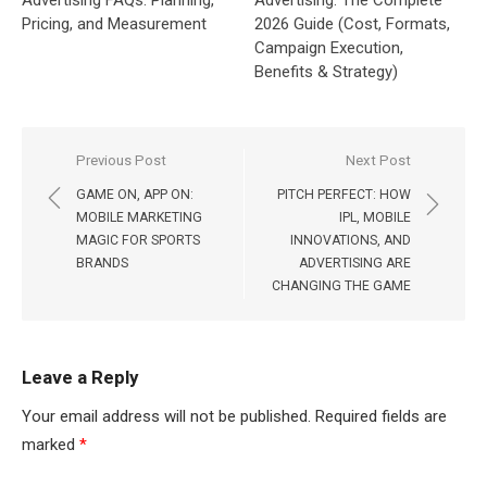
Pricing, and Measurement
2026 Guide (Cost, Formats,
Campaign Execution,
Benefits & Strategy)
Post
Previous Post
Next Post
navigation
GAME ON, APP ON:
PITCH PERFECT: HOW
MOBILE MARKETING
IPL, MOBILE
MAGIC FOR SPORTS
INNOVATIONS, AND
BRANDS
ADVERTISING ARE
CHANGING THE GAME
Leave a Reply
Your email address will not be published.
Required fields are
marked
*