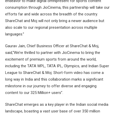
endeavor to make digital omnipresent for sports content
consumption through JioCinema, this partnership will take our
efforts far and wide across the breadth of the country.
ShareChat and Moj will not only bring a newer audience but
also scale to our regional presentation across multiple
languages.”
Gaurav Jain, Chief Business Officer at ShareChat & Moj,
said,“We’re thrilled to partner with JioCinema to bring the
excitement of premium sports from around the world,
including the TATA WPL, TATA IPL, Olympics, and Indian Super
League to ShareChat & Moj. Short-form video has come a
long way in India and this collaboration marks a significant
milestone in our journey to offer diverse and engaging
content to our 325 Million+ users”.
ShareChat emerges as a key player in the Indian social media
landscape, boasting a vast user base of over 350 million