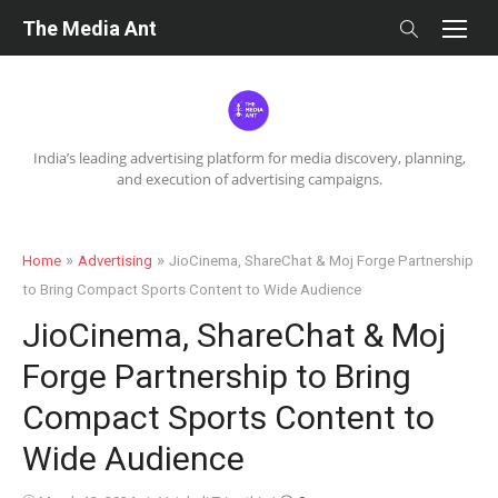
Skip
The Media Ant
to
content
India’s leading advertising platform for media discovery, planning,
and execution of advertising campaigns.
»
»
Home
Advertising
JioCinema, ShareChat & Moj Forge Partnership
to Bring Compact Sports Content to Wide Audience
JioCinema, ShareChat & Moj
Forge Partnership to Bring
Compact Sports Content to
Wide Audience