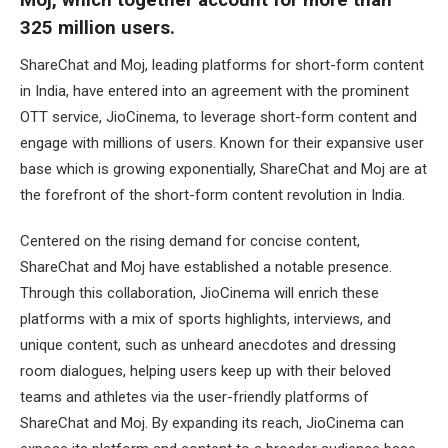
325 million users.
ShareChat and Moj, leading platforms for short-form content
in India, have entered into an agreement with the prominent
OTT service, JioCinema, to leverage short-form content and
engage with millions of users. Known for their expansive user
base which is growing exponentially, ShareChat and Moj are at
the forefront of the short-form content revolution in India.
Centered on the rising demand for concise content,
ShareChat and Moj have established a notable presence.
Through this collaboration, JioCinema will enrich these
platforms with a mix of sports highlights, interviews, and
unique content, such as unheard anecdotes and dressing
room dialogues, helping users keep up with their beloved
teams and athletes via the user-friendly platforms of
ShareChat and Moj. By expanding its reach, JioCinema can