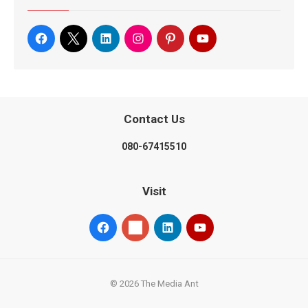
Contact Us
080-67415510
Visit
© 2026 The Media Ant