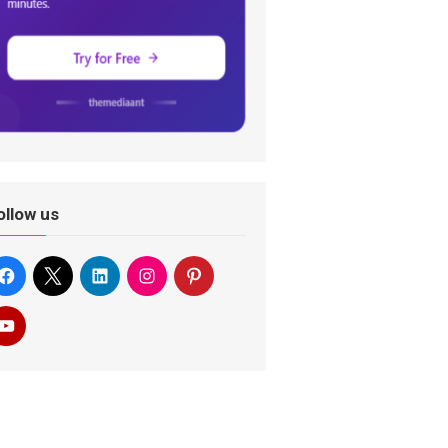
ollow us