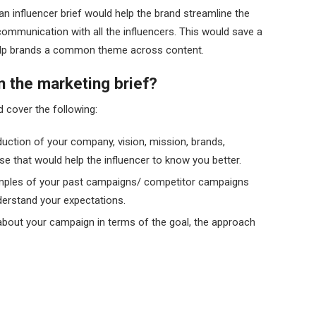
n influencer brief would help the brand streamline the
ommunication with all the influencers. This would save a
 help brands a common theme across content.
n the marketing brief?
d cover the following:
oduction of your company, vision, mission, brands,
se that would help the influencer to know you better.
ples of your past campaigns/ competitor campaigns
derstand your expectations.
 about your campaign in terms of the goal, the approach