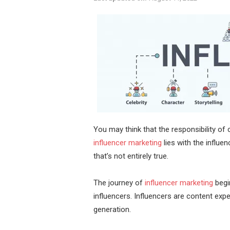
You may think that the responsibility o
influencer marketing
lies with the influe
that’s not entirely true.
The journey of
influencer marketing
begi
influencers. Influencers are content exp
generation.