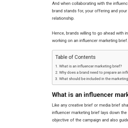
And when collaborating with the influenc
brand stands for, your offering and your
relationship.
Hence, brands willing to go ahead with 
working on an influencer marketing brief.
Table of Contents
What is an influencer marketing brief?
Why does a brand need to prepare an infl
What should be included in the marketing
What is an influencer mar
Like any creative brief or media brief sh
influencer marketing brief lays down the
objective of the campaign and also guide