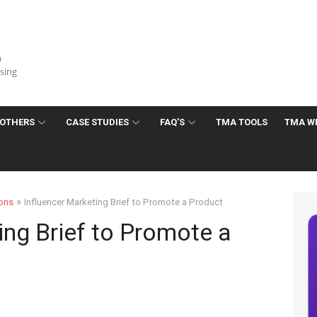
a
ising
OTHERS
CASE STUDIES
FAQ’S
TMA TOOLS
TMA W
»
ions
Influencer Marketing Brief to Promote a Product
ing Brief to Promote a