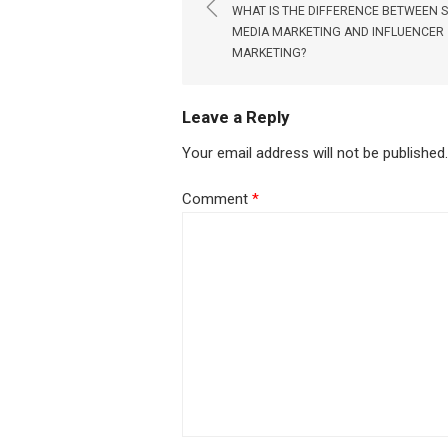
navigation
WHAT IS THE DIFFERENCE BETWEEN 
MEDIA MARKETING AND INFLUENCER
MARKETING?
Leave a Reply
Your email address will not be published.
Comment
*