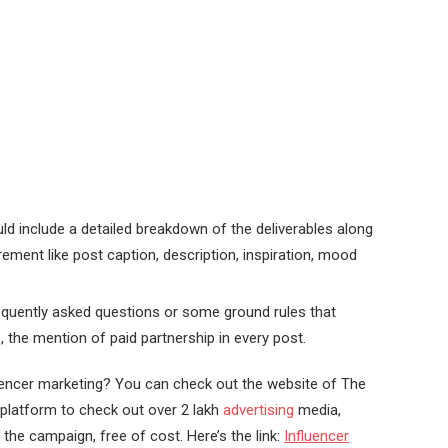
ld include a detailed breakdown of the deliverables along
rement like post caption, description, inspiration, mood
requently asked questions or some ground rules that
 the mention of paid partnership in every post.
uencer marketing? You can check out the website of The
 platform to check out over 2 lakh
advertising
media,
the campaign, free of cost. Here’s the link:
Influencer