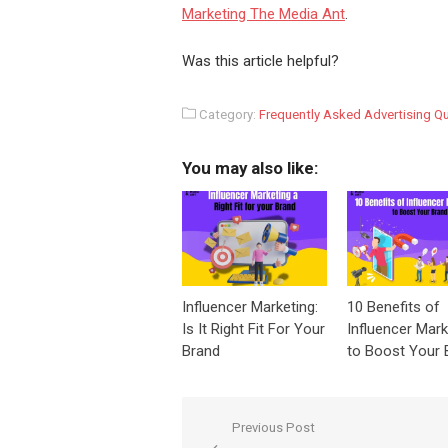
Marketing The Media Ant
.
Was this article helpful?
Category:
Frequently Asked Advertising Q
You may also like:
Influencer Marketing:
10 Benefits of
Is It Right Fit For Your
Influencer Mark
Brand
to Boost Your 
Post
Previous Post