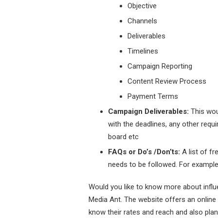
Objective
Channels
Deliverables
Timelines
Campaign Reporting
Content Review Process
Payment Terms
Campaign Deliverables:
This wou
with the deadlines, any other requi
board etc
FAQs or Do’s /Don’ts:
A list of f
needs to be followed. For example,
Would you like to know more about infl
Media Ant. The website offers an online
know their rates and reach and also plan 