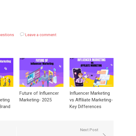
uestions
Leave a comment
Future of Influencer
Influencer Marketing
eting
Marketing- 2025
vs Affiliate Marketing-
Brand
Key Differences
Next Post