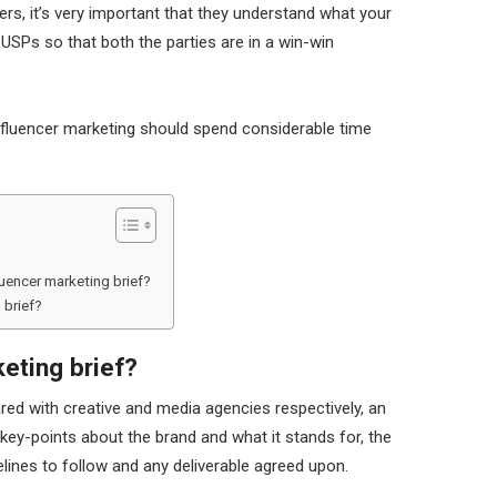
ers, it’s very important that they understand what your
 USPs so that both the parties are in a win-win
influencer marketing should spend considerable time
uencer marketing brief?
 brief?
keting brief?
ared with creative and media agencies respectively, an
 key-points about the brand and what it stands for, the
lines to follow and any deliverable agreed upon.