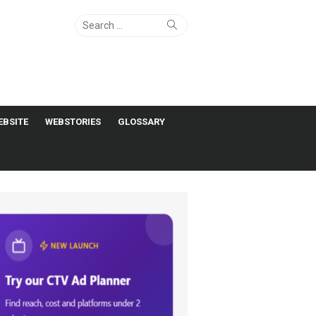
Search
Search
for:
EBSITE
WEBSTORIES
GLOSSARY