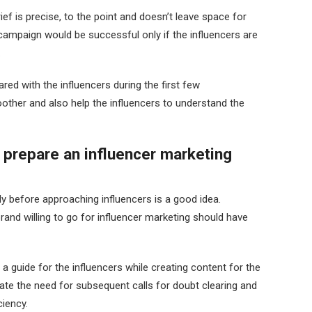
ef is precise, to the point and doesn’t leave space for
campaign would be successful only if the influencers are
.
red with the influencers during the first few
ther and also help the influencers to understand the
 prepare an influencer marketing
dy before approaching influencers is a good idea.
and willing to go for influencer marketing should have
a guide for the influencers while creating content for the
ate the need for subsequent calls for doubt clearing and
iency.