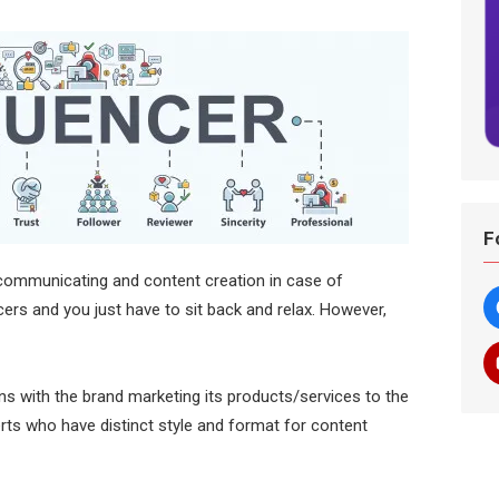
F
f communicating and content creation in case of
ncers and you just have to sit back and relax. However,
ns with the brand marketing its products/services to the
erts who have distinct style and format for content