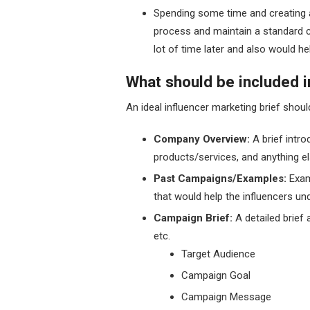
Spending some time and creating a
process and maintain a standard c
lot of time later and also would
What should be included i
An ideal influencer marketing brief shoul
Company Overview:
A brief intr
products/services, and anything el
Past Campaigns/Examples:
Exam
that would help the influencers un
Campaign Brief:
A detailed brief
etc.
Target Audience
Campaign Goal
Campaign Message