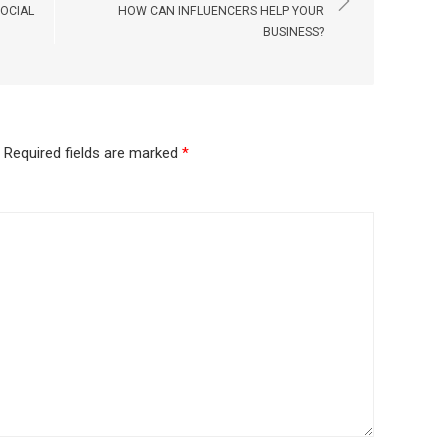
SOCIAL
HOW CAN INFLUENCERS HELP YOUR
BUSINESS?
Required fields are marked
*