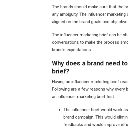
The brands should make sure that the bri
any ambiguity. The influencer marketing 
aligned on the brand goals and objective
The influencer marketing brief can be sha
conversations to make the process smoo
brand’s expectations.
Why does a brand need to
brief?
Having an influencer marketing brief rea
Following are a few reasons why every br
an influencer marketing brief first:
The influencer brief would work as 
brand campaign. This would elimin
feedbacks and would improve effic