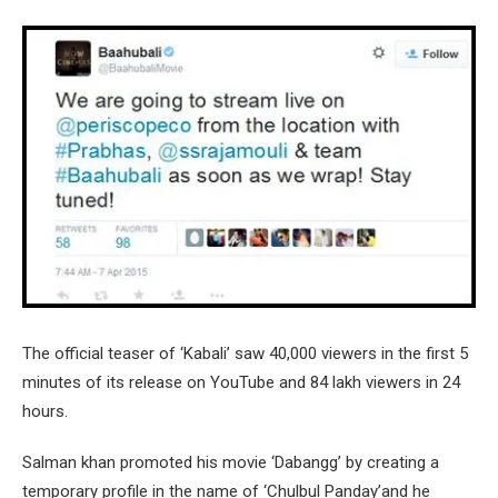
The official teaser of ‘Kabali’ saw 40,000 viewers in the first 5
minutes of its release on YouTube and 84 lakh viewers in 24
hours.
Salman khan promoted his movie ‘Dabangg’ by creating a
temporary profile in the name of ‘Chulbul Panday’and he