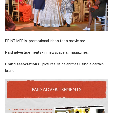
PRINT MEDIA-promotional ideas for a movie are
Paid advertisements-
in newspapers, magazines,
Brand associations
– pictures of celebrities using a certain
brand.