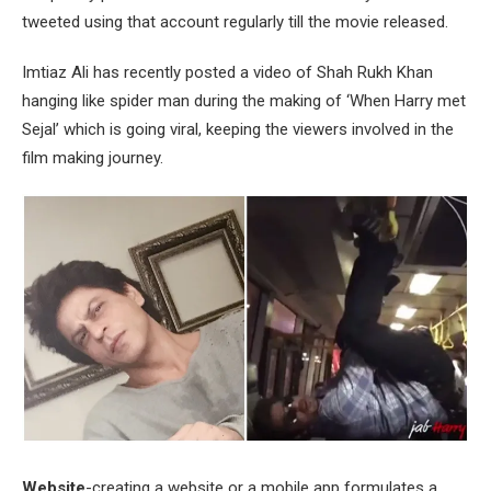
tweeted using that account regularly till the movie released.
Imtiaz Ali has recently posted a video of Shah Rukh Khan
hanging like spider man during the making of ‘When Harry met
Sejal’ which is going viral, keeping the viewers involved in the
film making journey.
Website
-creating a website or a mobile app formulates a