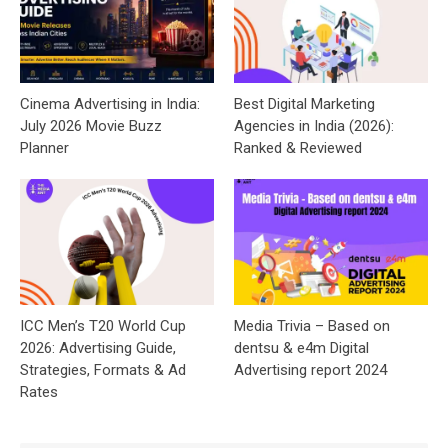
Cinema Advertising in India:
Best Digital Marketing
July 2026 Movie Buzz
Agencies in India (2026):
Planner
Ranked & Reviewed
ICC Men’s T20 World Cup
Media Trivia – Based on
2026: Advertising Guide,
dentsu & e4m Digital
Strategies, Formats & Ad
Advertising report 2024
Rates