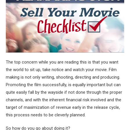
The top concern while you are reading this is that you want
the world to sit up, take notice and watch your movie. Film
making is not only writing, shooting, directing and producing.
Promoting the film successfully, is equally important but can
quite easily fall by the wayside if not done through the proper
channels, and with the inherent financial risk involved and the
target of maximization of revenue early in the release cycle,
this process needs to be cleverly planned.
So how do you go about doing it?