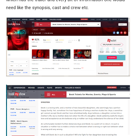
need like the synopsis, cast and crew etc.