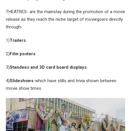
THEATRES- are the mainstay during the promotion of a movie
release as they reach the niche target of moviegoers directly
through-
1)
Trailers
2)
Film posters
3)
Standees and 3D card board displays.
4)
Slideshows
-which have stills and trivia shown between
movie show times.