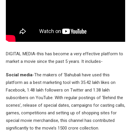
DIGITAL MEDIA-this has become a very effective platform to
market a movie since the past 5 years. It includes-
Social media
-The makers of ‘Bahubali have used this
platform as a best marketing tool with 35.42 lakh likes on
Facebook, 1.48 lakh followers on Twitter and 1.38 lakh
subscribers on YouTube. With regular postings of ‘Behind the
scenes’, release of special dates, campaigns for casting calls,
games, competitions and setting up of shopping sites for
special movie merchandise, this channel has contributed
significantly to the movie’s 1500 crore collection.