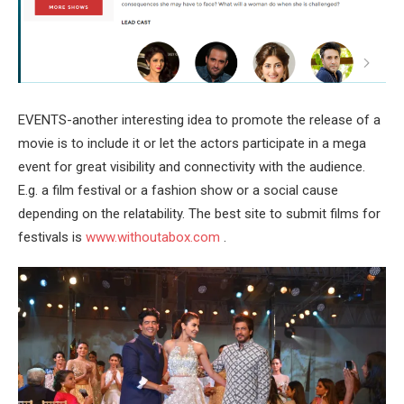
EVENTS-another interesting idea to promote the release of a
movie is to include it or let the actors participate in a mega
event for great visibility and connectivity with the audience.
E.g. a film festival or a fashion show or a social cause
depending on the relatability. The best site to submit films for
festivals is
www.withoutabox.com
.