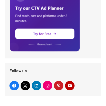
Follow us