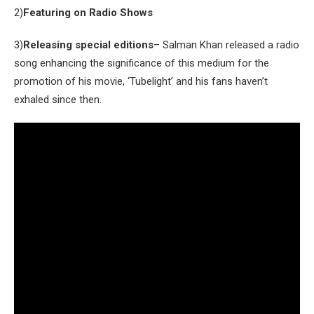
2)
Featuring on Radio Shows
3)
Releasing special editions
– Salman Khan released a radio
song enhancing the significance of this medium for the
promotion of his movie, ‘Tubelight’ and his fans haven’t
exhaled since then.