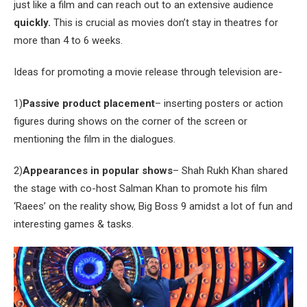
just like a film and can reach out to an extensive audience
quickly.
This is crucial as movies don’t stay in theatres for
more than 4 to 6 weeks.
Ideas for promoting a movie release through television are-
1)
Passive product placement
– inserting posters or action
figures during shows on the corner of the screen or
mentioning the film in the dialogues.
2)
Appearances in popular shows
– Shah Rukh Khan shared
the stage with co-host Salman Khan to promote his film
‘Raees’ on the reality show, Big Boss 9 amidst a lot of fun and
interesting games & tasks.