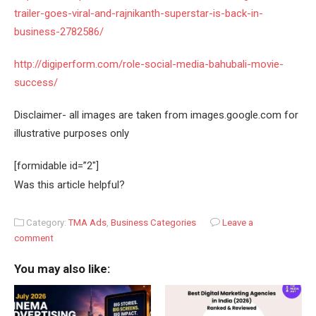
trailer-goes-viral-and-rajnikanth-superstar-is-back-in-
business-2782586/
http://digiperform.com/role-social-media-bahubali-movie-
success/
Disclaimer- all images are taken from images.google.com for
illustrative purposes only
[formidable id=”2″]
Was this article helpful?
Category:
TMA Ads
,
Business Categories
Leave a
comment
You may also like: