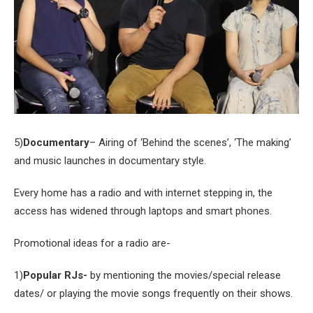
5)
Documentary
– Airing of ‘Behind the scenes’, ‘The making’
and music launches in documentary style.
Every home has a radio and with internet stepping in, the
access has widened through laptops and smart phones.
Promotional ideas for a radio are-
1)
Popular RJs-
by mentioning the movies/special release
dates/ or playing the movie songs frequently on their shows.