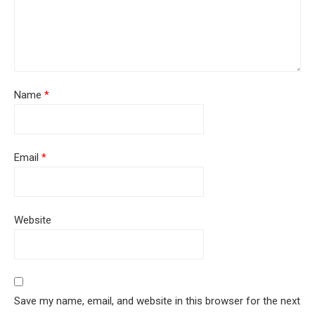
Name
*
Email
*
Website
Save my name, email, and website in this browser for the next