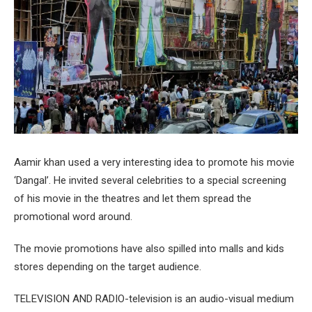
Aamir khan used a very interesting idea to promote his movie
‘Dangal’. He invited several celebrities to a special screening
of his movie in the theatres and let them spread the
promotional word around.
The movie promotions have also spilled into malls and kids
stores depending on the target audience.
TELEVISION AND RADIO-television is an audio-visual medium