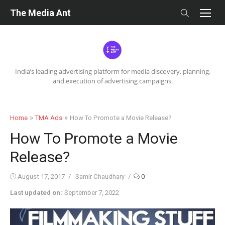
Skip
The Media Ant
to
content
India’s leading advertising platform for media discovery, planning,
and execution of advertising campaigns.
»
»
Home
TMA Ads
How To Promote a Movie Release?
How To Promote a Movie
Release?
Posted
Author
August 17, 2017
Samir Chaudhary
0
on
Last updated on:
September 7, 2022