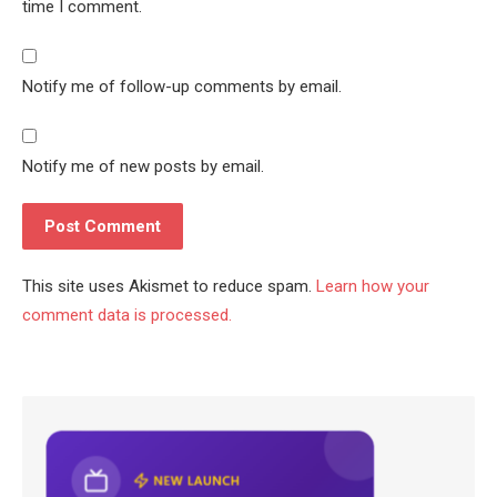
time I comment.
Notify me of follow-up comments by email.
Notify me of new posts by email.
This site uses Akismet to reduce spam.
Learn how your
comment data is processed.