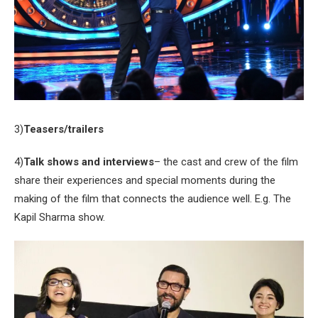
3)
Teasers/trailers
4)
Talk shows and interviews
– the cast and crew of the film
share their experiences and special moments during the
making of the film that connects the audience well. E.g. The
Kapil Sharma show.