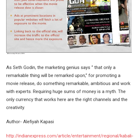
As Seth Godin, the marketing genius says ‘’ that only a
remarkable thing will be remarked upon,’’ for promoting a
movie release, do something remarkable, ambitious and work
with experts. Requiring huge sums of money is a myth. The
only currency that works here are the right channels and the
creativity.
Author- Alefiyah Kapasi
http://indianexpress.com/article/entertainment/regional/kabali-