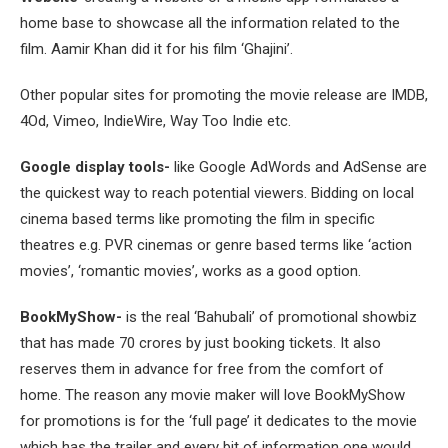
home base to showcase all the information related to the
film. Aamir Khan did it for his film ‘Ghajini’.
Other popular sites for promoting the movie release are IMDB,
4Od, Vimeo, IndieWire, Way Too Indie etc.
Google display tools-
like Google AdWords and AdSense are
the quickest way to reach potential viewers. Bidding on local
cinema based terms like promoting the film in specific
theatres e.g. PVR cinemas or genre based terms like ‘action
movies’, ‘romantic movies’, works as a good option.
BookMyShow-
is the real ‘Bahubali’ of promotional showbiz
that has made 70 crores by just booking tickets. It also
reserves them in advance for free from the comfort of
home. The reason any movie maker will love BookMyShow
for promotions is for the ‘full page’ it dedicates to the movie
which has the trailer and every bit of information one would