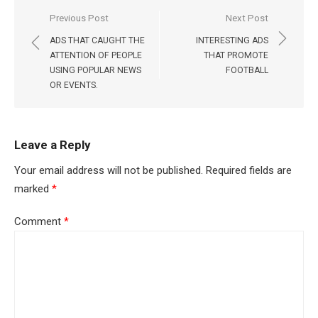
Post
Previous Post
Next Post
navigation
ADS THAT CAUGHT THE
INTERESTING ADS
ATTENTION OF PEOPLE
THAT PROMOTE
USING POPULAR NEWS
FOOTBALL
OR EVENTS.
Leave a Reply
Your email address will not be published.
Required fields are
marked
*
Comment
*