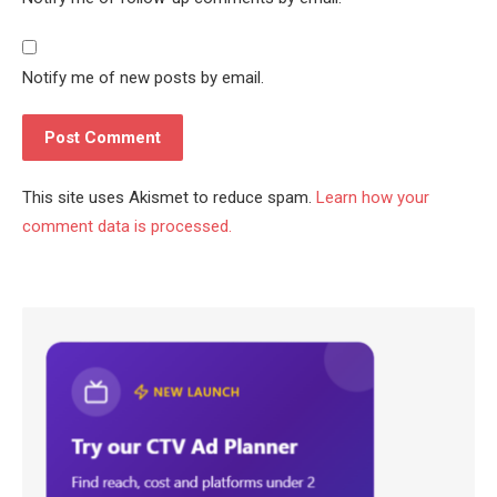
Notify me of new posts by email.
This site uses Akismet to reduce spam.
Learn how your
comment data is processed.