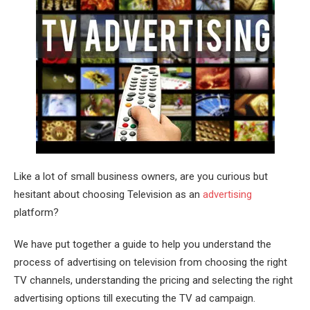
Like a lot of small business owners, are you curious but
hesitant about choosing Television as an
advertising
platform?
We have put together a guide to help you understand the
process of advertising on television from choosing the right
TV channels, understanding the pricing and selecting the right
advertising options till executing the TV ad campaign.