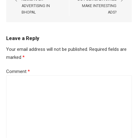
ADVERTISING IN
MAKE INTERESTING
BHOPAL
ADS?
Leave a Reply
Your email address will not be published.
Required fields are
marked
*
Comment
*