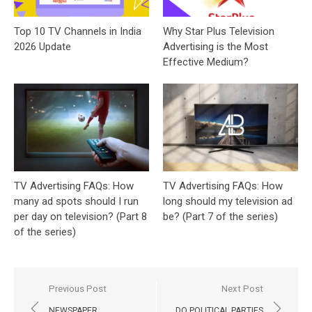
Top 10 TV Channels in India
Why Star Plus Television
2026 Update
Advertising is the Most
Effective Medium?
TV Advertising FAQs: How
TV Advertising FAQs: How
many ad spots should I run
long should my television ad
per day on television? (Part 8
be? (Part 7 of the series)
of the series)
Post
Previous Post
Next Post
navigation
NEWSPAPER
DO POLITICAL PARTIES