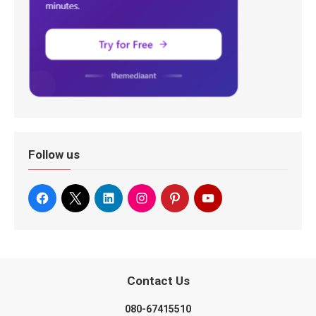
Follow us
Contact Us
080-67415510