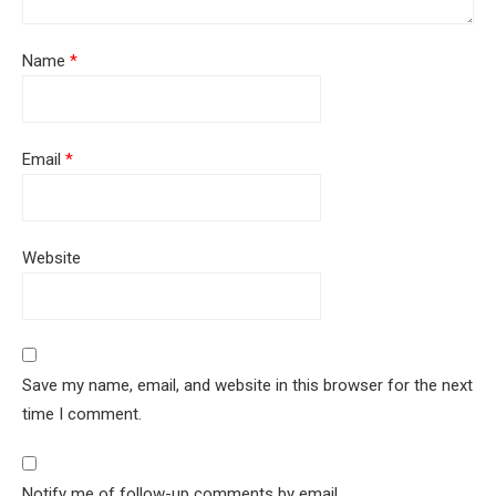
Name
*
Email
*
Website
Save my name, email, and website in this browser for the next
time I comment.
Notify me of follow-up comments by email.