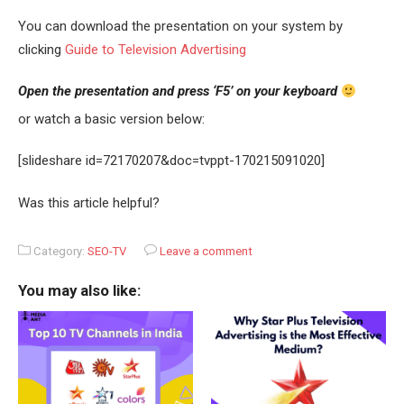
You can download the presentation on your system by
clicking
Guide to Television Advertising
Open the presentation and press ‘F5’ on your keyboard
or watch a basic version below:
[slideshare id=72170207&doc=tvppt-170215091020]
Was this article helpful?
Category:
SEO-TV
Leave a comment
You may also like: