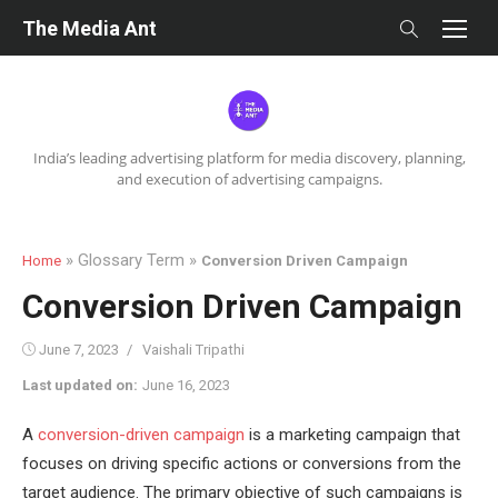
Skip
The Media Ant
to
content
India’s leading advertising platform for media discovery, planning,
and execution of advertising campaigns.
» Glossary Term »
Home
Conversion Driven Campaign
Conversion Driven Campaign
Posted
Author
June 7, 2023
Vaishali Tripathi
on
Last updated on:
June 16, 2023
A
conversion-driven campaign
is a marketing campaign that
focuses on driving specific actions or conversions from the
target audience. The primary objective of such campaigns is