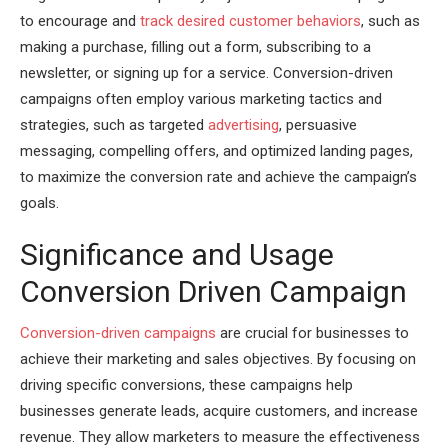
to encourage and
track desired customer behaviors
, such as
making a purchase, filling out a form, subscribing to a
newsletter, or signing up for a service. Conversion-driven
campaigns often employ various marketing tactics and
strategies, such as targeted
advertising
, persuasive
messaging, compelling offers, and optimized landing pages,
to maximize the conversion rate and achieve the campaign’s
goals.
Significance and Usage
Conversion Driven Campaign
Conversion-driven campaigns
are crucial for businesses to
achieve their marketing and sales objectives. By focusing on
driving specific conversions, these campaigns help
businesses generate leads, acquire customers, and increase
revenue. They allow marketers to measure the effectiveness