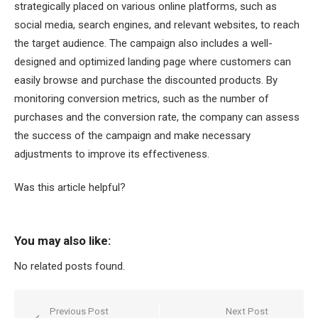
strategically placed on various online platforms, such as
social media, search engines, and relevant websites, to reach
the target audience. The campaign also includes a well-
designed and optimized landing page where customers can
easily browse and purchase the discounted products. By
monitoring conversion metrics, such as the number of
purchases and the conversion rate, the company can assess
the success of the campaign and make necessary
adjustments to improve its effectiveness.
Was this article helpful?
You may also like:
No related posts found.
Post
Previous Post
Next Post