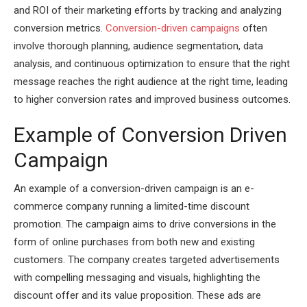
and ROI of their marketing efforts by tracking and analyzing
conversion metrics.
Conversion-driven campaigns
often
involve thorough planning, audience segmentation, data
analysis, and continuous optimization to ensure that the right
message reaches the right audience at the right time, leading
to higher conversion rates and improved business outcomes.
Example of Conversion Driven
Campaign
An example of a conversion-driven campaign is an e-
commerce company running a limited-time discount
promotion. The campaign aims to drive conversions in the
form of online purchases from both new and existing
customers. The company creates targeted advertisements
with compelling messaging and visuals, highlighting the
discount offer and its value proposition. These ads are