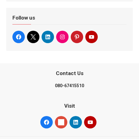
Follow us
Contact Us
080-67415510
Visit