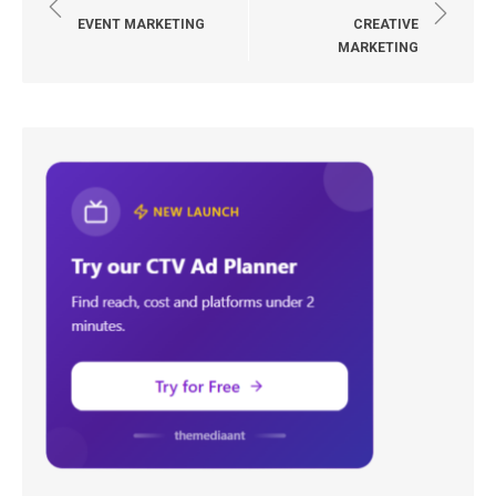
navigation
EVENT MARKETING
CREATIVE
MARKETING