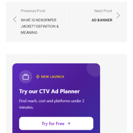
Post
Previous Post
Next Post
navigation
WHAT IS NEWSPAPER
AD BANNER
JACKET? DEFINITION &
MEANING