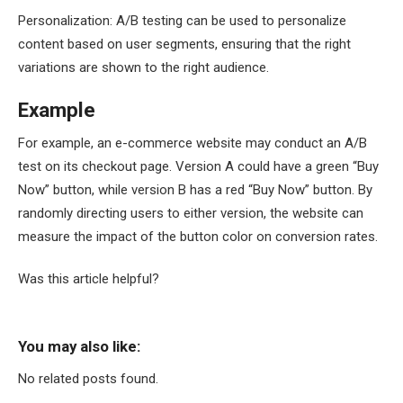
Personalization: A/B testing can be used to personalize
content based on user segments, ensuring that the right
variations are shown to the right audience.
Example
For example, an e-commerce website may conduct an A/B
test on its checkout page. Version A could have a green “Buy
Now” button, while version B has a red “Buy Now” button. By
randomly directing users to either version, the website can
measure the impact of the button color on conversion rates.
Was this article helpful?
You may also like:
No related posts found.