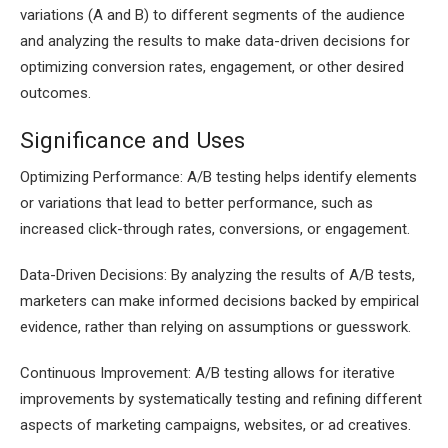
variations (A and B) to different segments of the audience
and analyzing the results to make data-driven decisions for
optimizing conversion rates, engagement, or other desired
outcomes.
Significance and Uses
Optimizing Performance: A/B testing helps identify elements
or variations that lead to better performance, such as
increased click-through rates, conversions, or engagement.
Data-Driven Decisions: By analyzing the results of A/B tests,
marketers can make informed decisions backed by empirical
evidence, rather than relying on assumptions or guesswork.
Continuous Improvement: A/B testing allows for iterative
improvements by systematically testing and refining different
aspects of marketing campaigns, websites, or ad creatives.