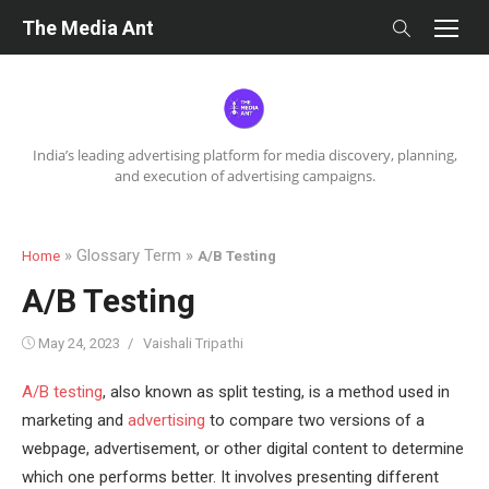
Skip
The Media Ant
to
content
India’s leading advertising platform for media discovery, planning,
and execution of advertising campaigns.
» Glossary Term »
Home
A/B Testing
A/B Testing
Posted
Author
May 24, 2023
Vaishali Tripathi
on
A/B testing
, also known as split testing, is a method used in
marketing and
advertising
to compare two versions of a
webpage, advertisement, or other digital content to determine
which one performs better. It involves presenting different