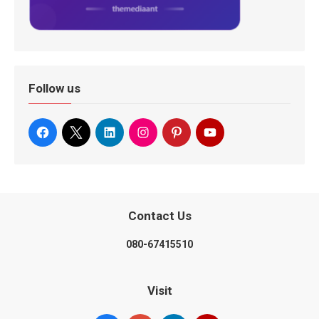
Follow us
Contact Us
080-67415510
Visit