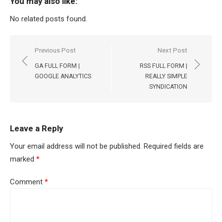
You may also like:
No related posts found.
Post
Previous Post
Next Post
navigation
GA FULL FORM |
RSS FULL FORM |
GOOGLE ANALYTICS
REALLY SIMPLE
SYNDICATION
Leave a Reply
Your email address will not be published.
Required fields are
marked
*
Comment
*