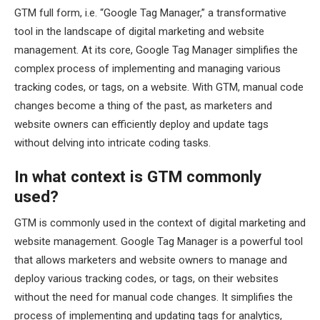
GTM full form, i.e. “Google Tag Manager,” a transformative
tool in the landscape of digital marketing and website
management. At its core, Google Tag Manager simplifies the
complex process of implementing and managing various
tracking codes, or tags, on a website. With GTM, manual code
changes become a thing of the past, as marketers and
website owners can efficiently deploy and update tags
without delving into intricate coding tasks.
In what context is GTM commonly
used?
GTM is commonly used in the context of digital marketing and
website management. Google Tag Manager is a powerful tool
that allows marketers and website owners to manage and
deploy various tracking codes, or tags, on their websites
without the need for manual code changes. It simplifies the
process of implementing and updating tags for analytics,