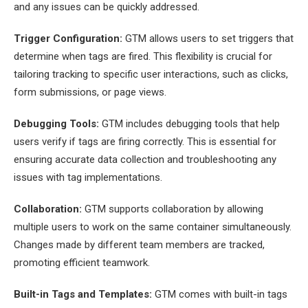
and any issues can be quickly addressed.
Trigger Configuration:
GTM allows users to set triggers that
determine when tags are fired. This flexibility is crucial for
tailoring tracking to specific user interactions, such as clicks,
form submissions, or page views.
Debugging Tools:
GTM includes debugging tools that help
users verify if tags are firing correctly. This is essential for
ensuring accurate data collection and troubleshooting any
issues with tag implementations.
Collaboration:
GTM supports collaboration by allowing
multiple users to work on the same container simultaneously.
Changes made by different team members are tracked,
promoting efficient teamwork.
Built-in Tags and Templates:
GTM comes with built-in tags