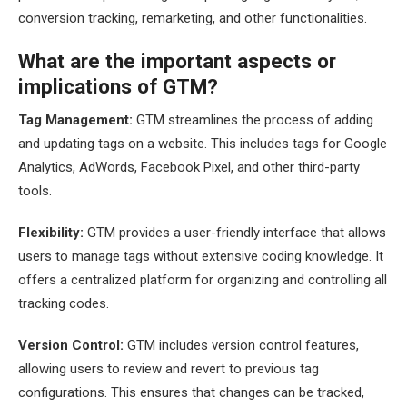
conversion tracking, remarketing, and other functionalities.
What are the important aspects or
implications of GTM?
Tag Management:
GTM streamlines the process of adding
and updating tags on a website. This includes tags for Google
Analytics, AdWords, Facebook Pixel, and other third-party
tools.
Flexibility:
GTM provides a user-friendly interface that allows
users to manage tags without extensive coding knowledge. It
offers a centralized platform for organizing and controlling all
tracking codes.
Version Control:
GTM includes version control features,
allowing users to review and revert to previous tag
configurations. This ensures that changes can be tracked,