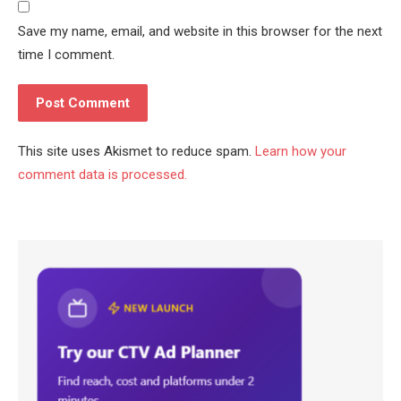
Save my name, email, and website in this browser for the next
time I comment.
This site uses Akismet to reduce spam.
Learn how your
comment data is processed.