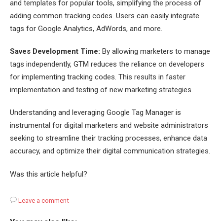
and templates for popular tools, simplifying the process of
adding common tracking codes. Users can easily integrate
tags for Google Analytics, AdWords, and more.
Saves Development Time:
By allowing marketers to manage
tags independently, GTM reduces the reliance on developers
for implementing tracking codes. This results in faster
implementation and testing of new marketing strategies.
Understanding and leveraging Google Tag Manager is
instrumental for digital marketers and website administrators
seeking to streamline their tracking processes, enhance data
accuracy, and optimize their digital communication strategies.
Was this article helpful?
Leave a comment