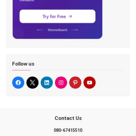
Follow us
Contact Us
080-67415510