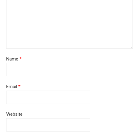
Name
*
Email
*
Website