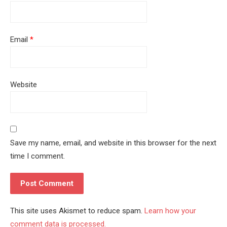
Email
*
Website
Save my name, email, and website in this browser for the next
time I comment.
This site uses Akismet to reduce spam.
Learn how your
comment data is processed.