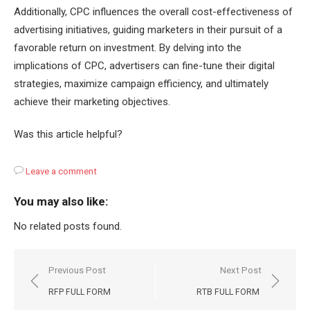
Additionally, CPC influences the overall cost-effectiveness of
advertising initiatives, guiding marketers in their pursuit of a
favorable return on investment. By delving into the
implications of CPC, advertisers can fine-tune their digital
strategies, maximize campaign efficiency, and ultimately
achieve their marketing objectives.
Was this article helpful?
Leave a comment
You may also like:
No related posts found.
Post
Previous Post
Next Post
navigation
RFP FULL FORM
RTB FULL FORM