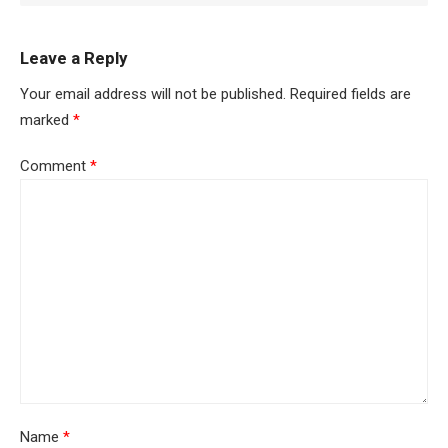
Leave a Reply
Your email address will not be published.
Required fields are
marked
*
Comment
*
Name
*