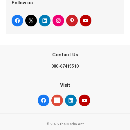
Follow us
Contact Us
080-67415510
Visit
© 2026 The Media Ant