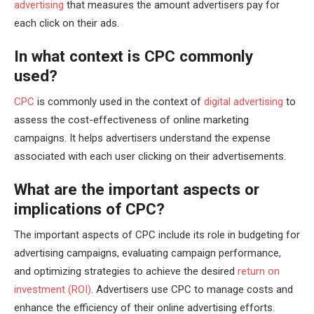
advertising
that measures the amount advertisers pay for
each click on their ads.
In what context is CPC commonly
used?
CPC
is commonly used in the context of
digital advertising
to
assess the cost-effectiveness of online marketing
campaigns. It helps advertisers understand the expense
associated with each user clicking on their advertisements.
What are the important aspects or
implications of CPC?
The important aspects of CPC include its role in budgeting for
advertising campaigns, evaluating campaign performance,
and optimizing strategies to achieve the desired
return on
investment (ROI)
. Advertisers use CPC to manage costs and
enhance the efficiency of their online advertising efforts.