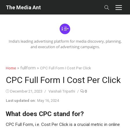
Skip
The Media Ant
to
content
India’s leading advertising platform for media discovery, planning,
and execution of advertising campaigns.
» fullform »
Home
CPC Full Form I Cost Per Click
CPC Full Form I Cost Per Click
Posted
Author
December 21, 2023
Vaishali Tripathi
0
on
Last updated on:
May 16, 2024
What does CPC stand for?
CPC Full Form, i.e. Cost Per Click is a crucial metric in online