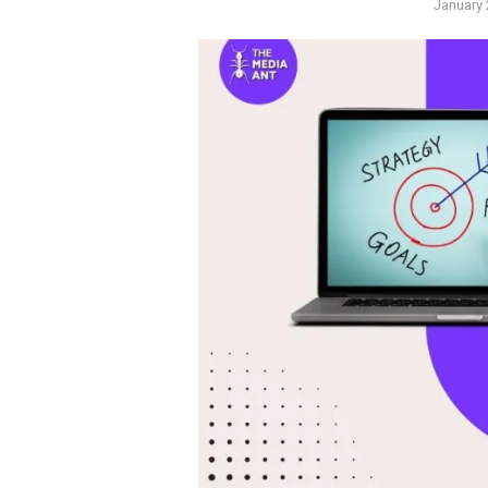
Posted
January 
on