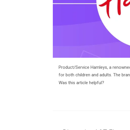
Product/Service Hamleys, a renowned 
for both children and adults. The bran
Was this article helpful?