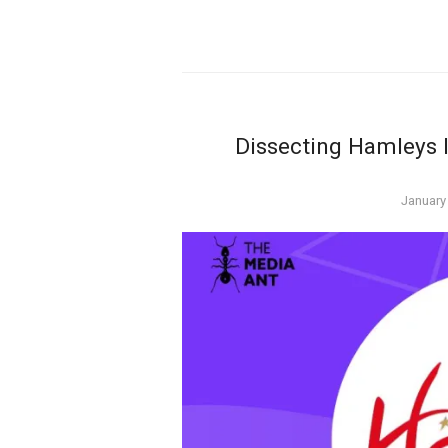
Dissecting Hamleys 
Posted
January
on