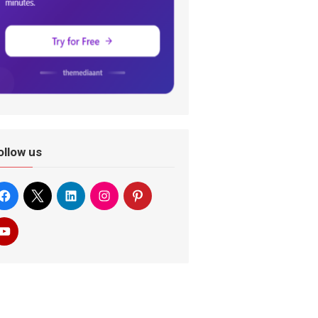
ollow us