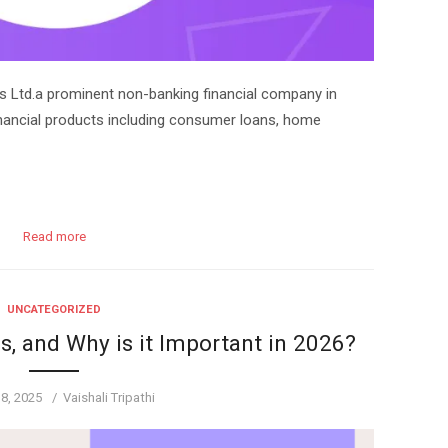
s Ltd.a prominent non-banking financial company in
 financial products including consumer loans, home
Read more
UNCATEGORIZED
, and Why is it Important in 2026?
Author
 8, 2025
Vaishali Tripathi