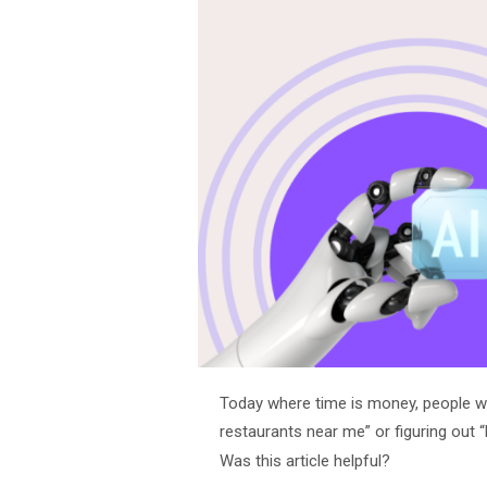
Today where time is money, people wa
restaurants near me” or figuring out 
Was this article helpful?