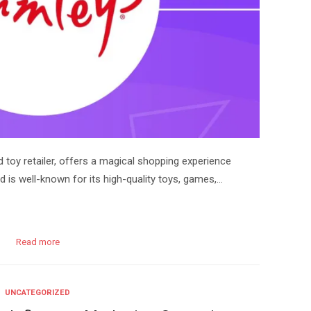
toy retailer, offers a magical shopping experience
d is well-known for its high-quality toys, games,…
Read more
UNCATEGORIZED