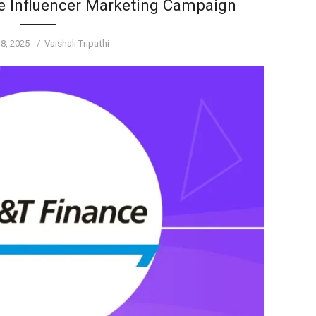
e Influencer Marketing Campaign
Author
 8, 2025
Vaishali Tripathi