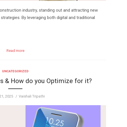
onstruction industry, standing out and attracting new
 strategies. By leveraging both digital and traditional
Read more
UNCATEGORIZED
s & How do you Optimize for it?
Author
21, 2025
Vaishali Tripathi