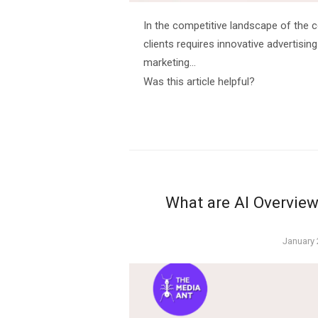
In the competitive landscape of the c
clients requires innovative advertising
marketing…
Was this article helpful?
What are AI Overview
Posted
January 
on