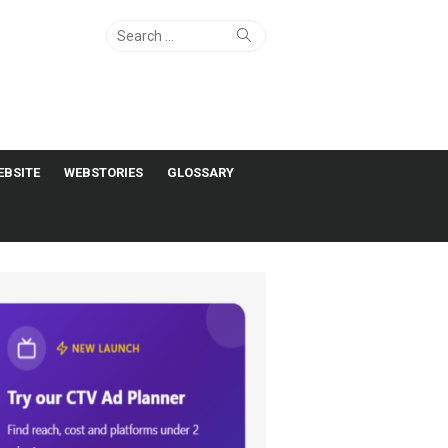
Search
Search
for:
EBSITE
WEBSTORIES
GLOSSARY