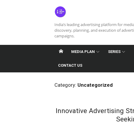
Skip
to
content
India’s leading advertising platform for medi
discovery, planning, and execution of advert
campaigns.
MEDIA PLAN
SERIES
CONTACT US
Category:
Uncategorized
Innovative Advertising S
Seeki