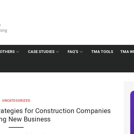
a
ising
OTHERS
CASE STUDIES
FAQ’S
TMA TOOLS
TMA W
UNCATEGORIZED
trategies for Construction Companies
ng New Business