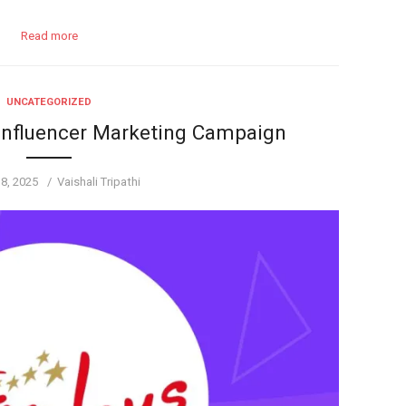
Read more
UNCATEGORIZED
Influencer Marketing Campaign
Author
 8, 2025
Vaishali Tripathi