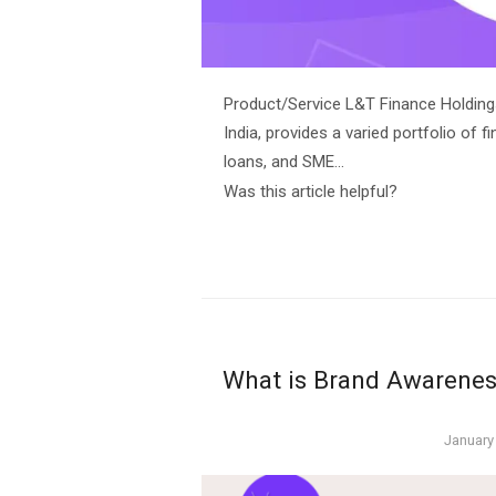
Product/Service L&T Finance Holding
India, provides a varied portfolio of
loans, and SME…
Was this article helpful?
What is Brand Awareness
Posted
January
on