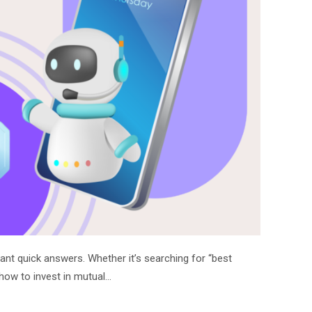
nt quick answers. Whether it’s searching for “best
“how to invest in mutual…