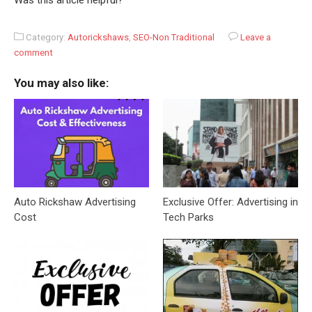
Was this article helpful?
Category:
Autorickshaws
,
SEO-Non Traditional
Leave a
comment
You may also like:
Auto Rickshaw Advertising
Exclusive Offer: Advertising in
Cost
Tech Parks