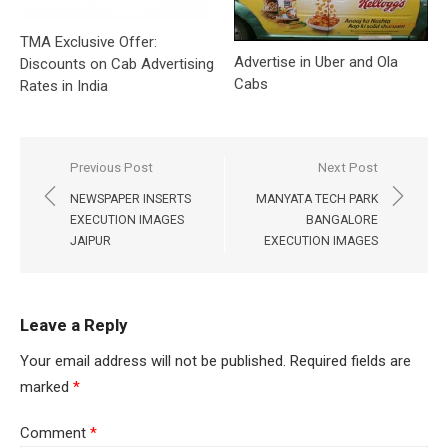
TMA Exclusive Offer:
Advertise in Uber and Ola
Discounts on Cab Advertising
Cabs
Rates in India
Post
Previous Post
Next Post
navigation
NEWSPAPER INSERTS
MANYATA TECH PARK
EXECUTION IMAGES
BANGALORE
JAIPUR
EXECUTION IMAGES
Leave a Reply
Your email address will not be published.
Required fields are
marked
*
Comment
*