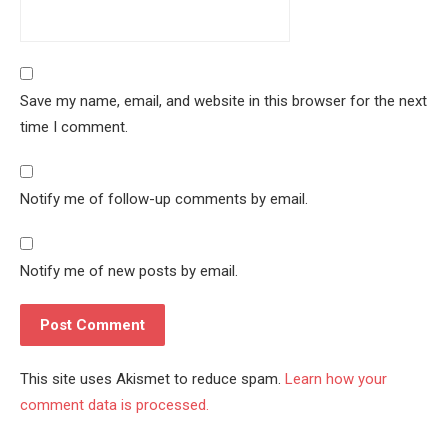
Save my name, email, and website in this browser for the next
time I comment.
Notify me of follow-up comments by email.
Notify me of new posts by email.
This site uses Akismet to reduce spam.
Learn how your
comment data is processed.