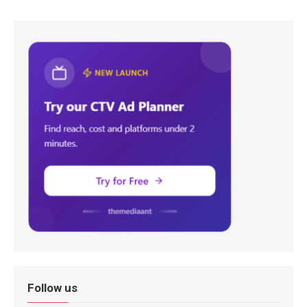
Follow us