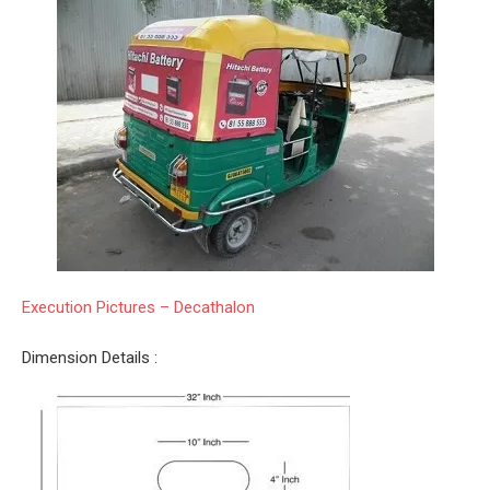
Execution Pictures – Decathalon
Dimension Details :