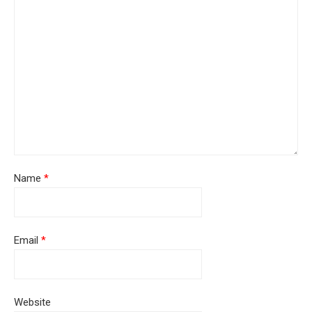
Name
*
Email
*
Website