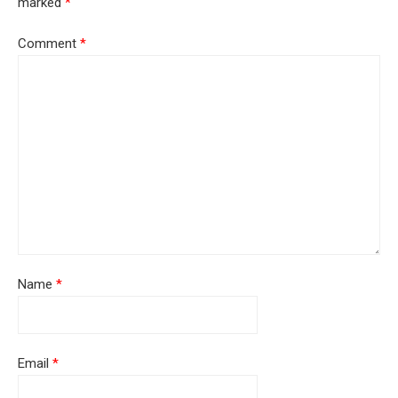
marked
*
Comment
*
Name
*
Email
*