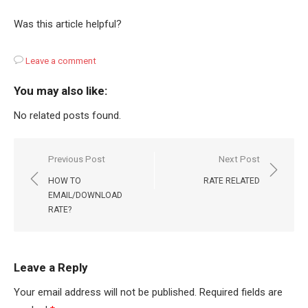
Was this article helpful?
Leave a comment
You may also like:
No related posts found.
Post
Previous Post
Next Post
navigation
HOW TO
RATE RELATED
EMAIL/DOWNLOAD
RATE?
Leave a Reply
Your email address will not be published.
Required fields are