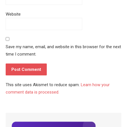
Website
Save my name, email, and website in this browser for the next
time I comment.
This site uses Akismet to reduce spam.
Learn how your
comment data is processed.