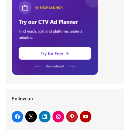
Follow us