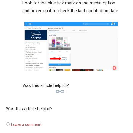
Look for the blue tick mark on the media option
and hover on it to check the last updated on date.
Was this article helpful?
Was this article helpful?
Leave a comment