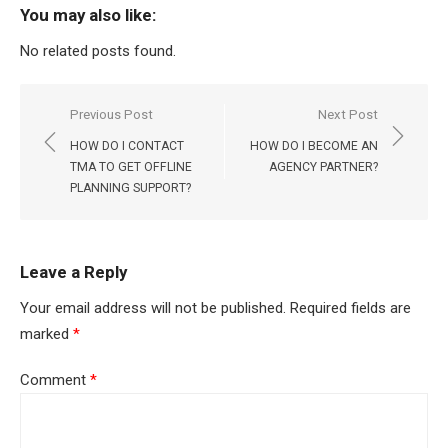
You may also like:
No related posts found.
Post
Previous Post
Next Post
navigation
HOW DO I CONTACT
HOW DO I BECOME AN
TMA TO GET OFFLINE
AGENCY PARTNER?
PLANNING SUPPORT?
Leave a Reply
Your email address will not be published.
Required fields are
marked
*
Comment
*