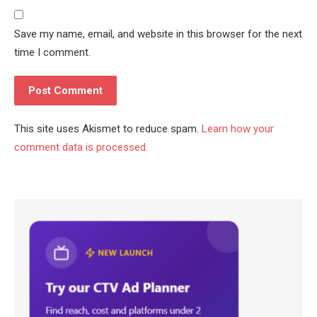
Save my name, email, and website in this browser for the next
time I comment.
This site uses Akismet to reduce spam.
Learn how your
comment data is processed.