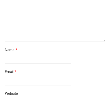
Name
*
Email
*
Website