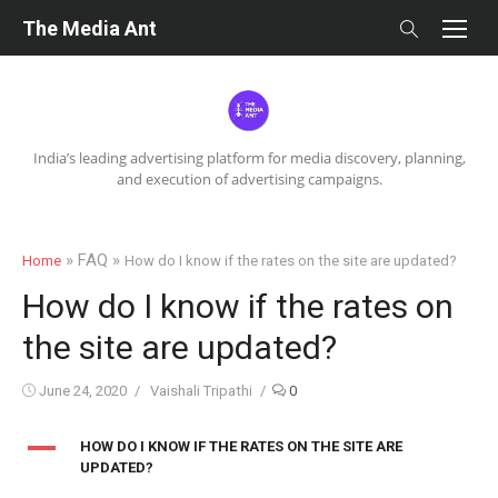
Skip
The Media Ant
to
content
India’s leading advertising platform for media discovery, planning,
and execution of advertising campaigns.
» FAQ »
Home
How do I know if the rates on the site are updated?
How do I know if the rates on
the site are updated?
Posted
Author
June 24, 2020
Vaishali Tripathi
0
on
A
HOW DO I KNOW IF THE RATES ON THE SITE ARE
UPDATED?