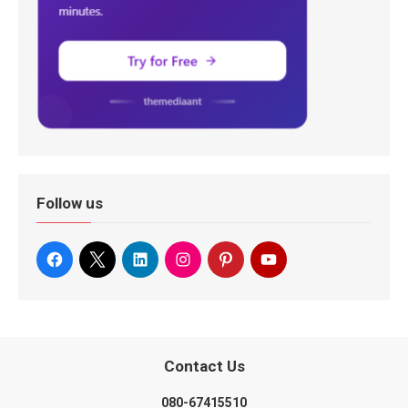
Follow us
Contact Us
080-67415510