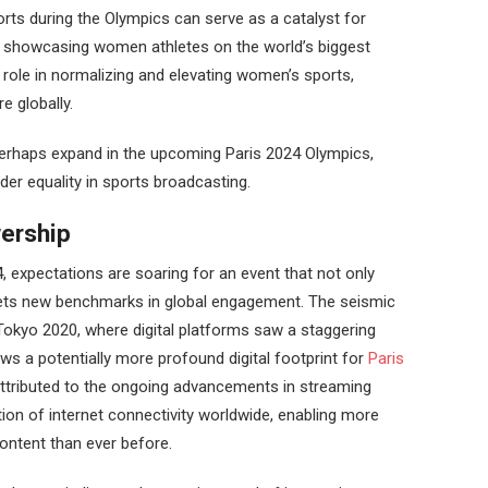
ts during the Olympics can serve as a catalyst for
y showcasing women athletes on the world’s biggest
l role in normalizing and elevating women’s sports,
re globally.
perhaps expand in the upcoming Paris 2024 Olympics,
der equality in sports broadcasting.
ership
 expectations are soaring for an event that not only
ets new benchmarks in global engagement. The seismic
 Tokyo 2020, where digital platforms saw a staggering
s a potentially more profound digital footprint for
Paris
ttributed to the ongoing advancements in streaming
ion of internet connectivity worldwide, enabling more
ontent than ever before.