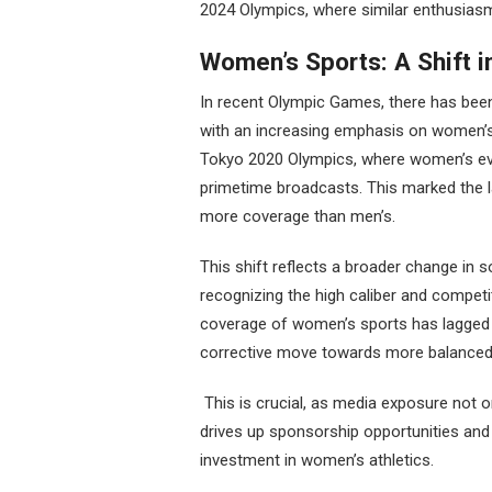
2024 Olympics, where similar enthusiasm
Women’s Sports: A Shift 
In recent Olympic Games, there has been
with an increasing emphasis on women’s
Tokyo 2020 Olympics, where women’s eve
primetime broadcasts. This marked the l
more coverage than men’s.
This shift reflects a broader change in s
recognizing the high caliber and competit
coverage of women’s sports has lagged b
corrective move towards more balanced 
This is crucial, as media exposure not 
drives up sponsorship opportunities an
investment in women’s athletics.