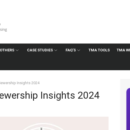
a
ising
OTHERS
CASE STUDIES
FAQ’S
TMA TOOLS
TMA W
iewership Insights 2024
ewership Insights 2024