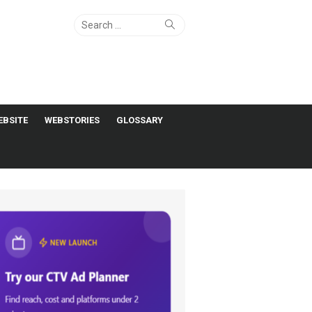
Search
Search
for:
EBSITE
WEBSTORIES
GLOSSARY