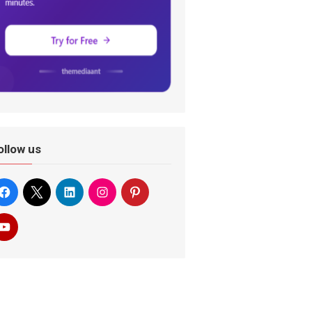
ollow us