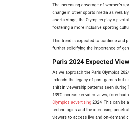
The increasing coverage of women’s spor
change in other sports media as well. B
sports stage, the Olympics play a pivota
fostering a more inclusive sporting cultu
This trend is expected to continue and 
further solidifying the importance of gen
Paris 2024 Expected View
As we approach the Paris Olympics 2024,
extends the legacy of past games but s
shift in viewership patterns seen during
139% increase in video views, foreshadow
Olympics advertising
2024. This can be a
technologies and the increasing penetrat
viewers to access live and on-demand c