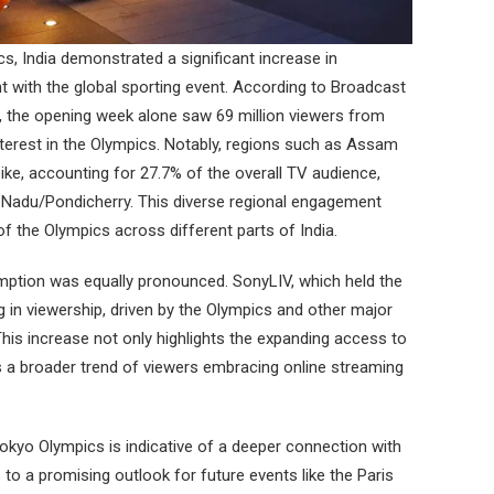
s, India demonstrated a significant increase in
 with the global sporting event. According to Broadcast
 the opening week alone saw 69 million viewers from
 interest in the Olympics. Notably, regions such as Assam
pike, accounting for 27.7% of the overall TV audience,
Nadu/Pondicherry. This diverse regional engagement
f the Olympics across different parts of India.
umption was equally pronounced. SonyLIV, which held the
ing in viewership, driven by the Olympics and other major
his increase not only highlights the expanding access to
cts a broader trend of viewers embracing online streaming
 Tokyo Olympics is indicative of a deeper connection with
 to a promising outlook for future events like the Paris