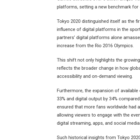
platforms, setting a new benchmark for 
Tokyo 2020 distinguished itself as the f
influence of digital platforms in the spo
partners’ digital platforms alone amasse
increase from the Rio 2016 Olympics.
This shift not only highlights the growi
reflects the broader change in how glob
accessibility and on-demand viewing.
Furthermore, the expansion of available 
33% and digital output by 34% compared
ensured that more fans worldwide had a
allowing viewers to engage with the even
digital streaming, apps, and social media
Such historical insights from Tokyo 2020