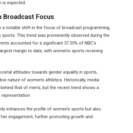
 is expected.
in Broadcast Focus
 a notable shift in the focus of broadcast programming,
 sports. This trend was prominently observed during the
nts accounted for a significant 57.55% of NBC’s
argest margin to date, with women’s sports receiving
ocietal attitudes towards gender equality in sports,
ive nature of women’s athletics. Historically, media
ehind that of men’s, but the recent trend shows a
representation.
only enhances the profile of women’s sports but also
d fan engagement, further promoting growth and