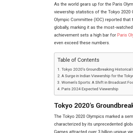
As the world gears up for the Paris Olym
viewership statistics of the Tokyo 2020 
Olympic Committee (IOC) reported that t
globally, marking it as the most-watche
achievement sets a high bar for
Paris Ol
even exceed these numbers.
Table of Contents
Tokyo 2020’s Groundbreaking Historical
A Surge in Indian Viewership for the To
Women’s Sports: A Shift in Broadcast Fo
Paris 2024 Expected Viewership
Tokyo 2020’s Groundbreak
The Tokyo 2020 Olympics marked a semi
characterized by its unprecedented globa
Games attracted over 3 billion unique vie