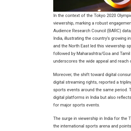
In the context of the Tokyo 2020 Olympic
viewership, marking a robust engagement
Audience Research Council (BARC) data,
India, illustrating the country’s growing
and the North East led this viewership s
followed by Maharashtra/Goa and Tamil 
underscores the wide appeal and reach o
Moreover, the shift toward digital cons
digital streaming rights, reported a tripl
sports events around the same period. T
digital platforms in India but also refle
for major sports events.
The surge in viewership in India for the
the international sports arena and points