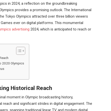
pics in 2024, a reflection on the groundbreaking
Olympics provides a promising outlook. The International
he Tokyo Olympics attracted over three billion viewers
d Games ever on digital platforms. This monumental
ympics advertising
2024, which is anticipated to reach or
 Reach
kyo 2020 Olympics
cus
ing Historical Reach
nal moment in Olympic broadcasting history,
l reach and significant strides in digital engagement. The
wers, spanning traditional linear TV and modern digital