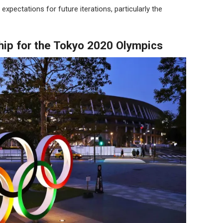
 expectations for future iterations, particularly the
hip for the Tokyo 2020 Olympics