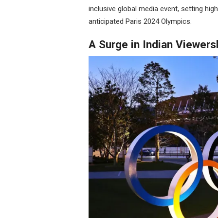
inclusive global media event, setting high
anticipated Paris 2024 Olympics.
A Surge in Indian Viewers