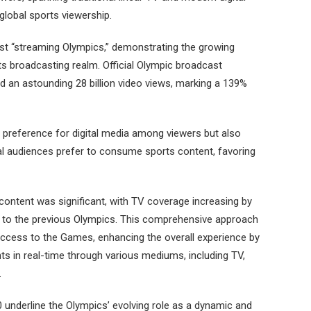
global sports viewership.
irst “streaming Olympics,” demonstrating the growing
rts broadcasting realm. Official Olympic broadcast
d an astounding 28 billion video views, marking a 139%
ng preference for digital media among viewers but also
al audiences prefer to consume sports content, favoring
content was significant, with TV coverage increasing by
 to the previous Olympics. This comprehensive approach
ccess to the Games, enhancing the overall experience by
ts in real-time through various mediums, including TV,
.
 underline the Olympics’ evolving role as a dynamic and