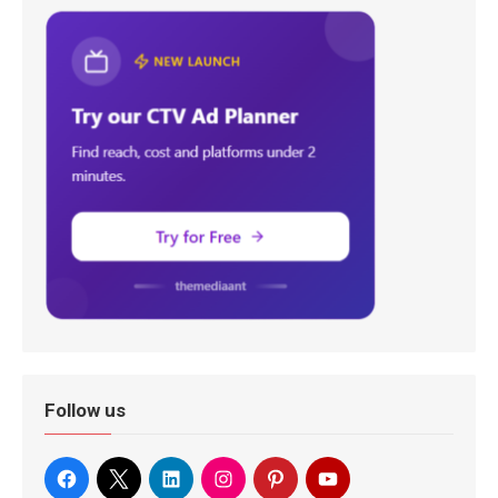
Follow us