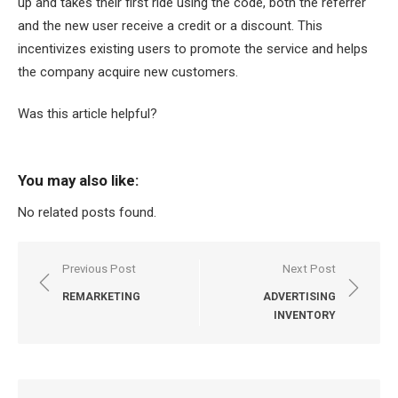
up and takes their first ride using the code, both the referrer
and the new user receive a credit or a discount. This
incentivizes existing users to promote the service and helps
the company acquire new customers.
Was this article helpful?
You may also like:
No related posts found.
Post
Previous Post
Next Post
navigation
REMARKETING
ADVERTISING
INVENTORY