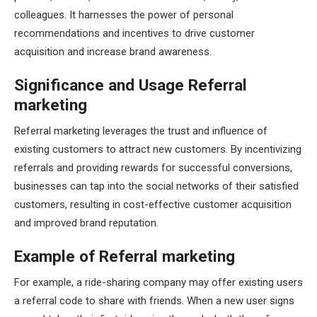
colleagues. It harnesses the power of personal
recommendations and incentives to drive customer
acquisition and increase brand awareness.
Significance and Usage Referral
marketing
Referral marketing leverages the trust and influence of
existing customers to attract new customers. By incentivizing
referrals and providing rewards for successful conversions,
businesses can tap into the social networks of their satisfied
customers, resulting in cost-effective customer acquisition
and improved brand reputation.
Example of Referral marketing
For example, a ride-sharing company may offer existing users
a referral code to share with friends. When a new user signs