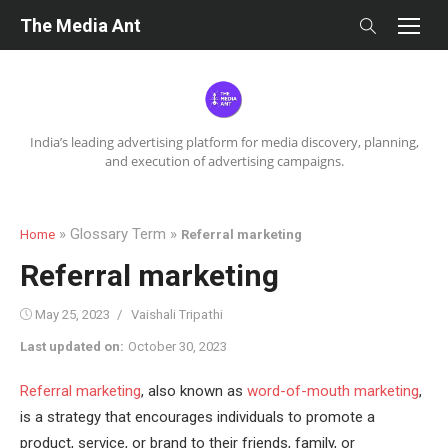
Skip
The Media Ant
to
content
India’s leading advertising platform for media discovery, planning,
and execution of advertising campaigns.
» Glossary Term »
Home
Referral marketing
Referral marketing
Posted
Author
May 25, 2023
Vaishali Tripathi
on
Last updated on:
October 30, 2023
Referral marketing
, also known as
word-of-mouth marketing
,
is a strategy that encourages individuals to promote a
product, service, or brand to their friends, family, or