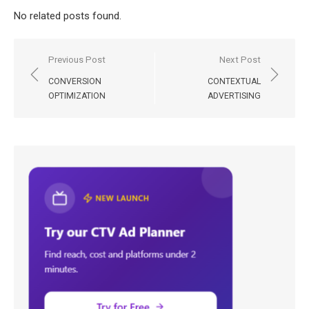
No related posts found.
Post
Previous Post
Next Post
navigation
CONVERSION
CONTEXTUAL
OPTIMIZATION
ADVERTISING