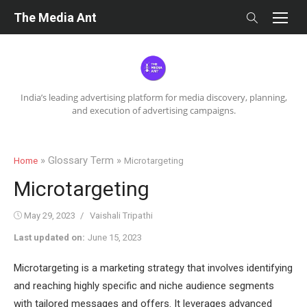
Skip
The Media Ant
to
content
India’s leading advertising platform for media discovery, planning,
and execution of advertising campaigns.
» Glossary Term »
Home
Microtargeting
Microtargeting
Posted
Author
May 29, 2023
Vaishali Tripathi
on
Last updated on:
June 15, 2023
Microtargeting is a marketing strategy that involves identifying
and reaching highly specific and niche audience segments
with tailored messages and offers. It leverages advanced