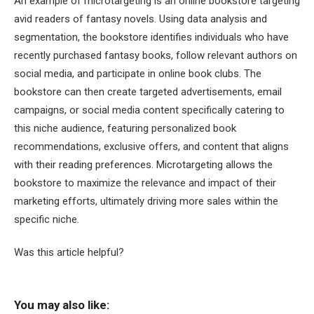
An example of microtargeting is an online bookstore targeting
avid readers of fantasy novels. Using data analysis and
segmentation, the bookstore identifies individuals who have
recently purchased fantasy books, follow relevant authors on
social media, and participate in online book clubs. The
bookstore can then create targeted advertisements, email
campaigns, or social media content specifically catering to
this niche audience, featuring personalized book
recommendations, exclusive offers, and content that aligns
with their reading preferences. Microtargeting allows the
bookstore to maximize the relevance and impact of their
marketing efforts, ultimately driving more sales within the
specific niche.
Was this article helpful?
You may also like: