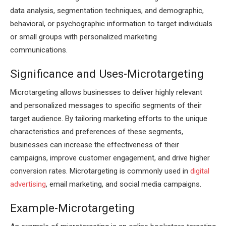
data analysis, segmentation techniques, and demographic,
behavioral, or psychographic information to target individuals
or small groups with personalized marketing
communications.
Significance and Uses-Microtargeting
Microtargeting allows businesses to deliver highly relevant
and personalized messages to specific segments of their
target audience. By tailoring marketing efforts to the unique
characteristics and preferences of these segments,
businesses can increase the effectiveness of their
campaigns, improve customer engagement, and drive higher
conversion rates. Microtargeting is commonly used in
digital
advertising
, email marketing, and social media campaigns.
Example-Microtargeting