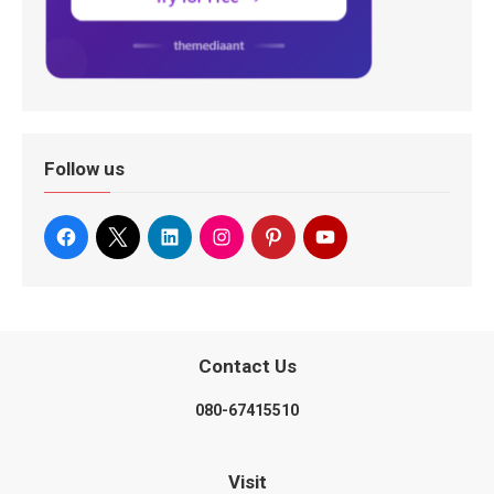
Follow us
Contact Us
080-67415510
Visit