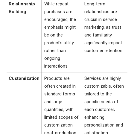
Relationship
While repeat
Long-term
Building
purchases are
relationships are
encouraged, the
crucial in service
emphasis might
marketing, as trust
be on the
and familiarity
product’s utility
significantly impact
rather than
customer retention.
ongoing
interactions.
Customization
Products are
Services are highly
often created in
customizable, often
standard forms
tailored to the
and large
specific needs of
quantities, with
each customer,
limited scopes of
enhancing
customization
personalization and
post-production.
satisfaction.