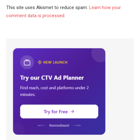
This site uses Akismet to reduce spam.
Learn how your
comment data is processed.