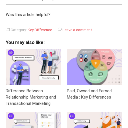
Was this article helpful?
Category:
Key Difference
Leave a comment
You may also like:
Difference Between
Paid, Owned and Earned
Relationship Marketing and
Media : Key Differences
Transactional Marketing