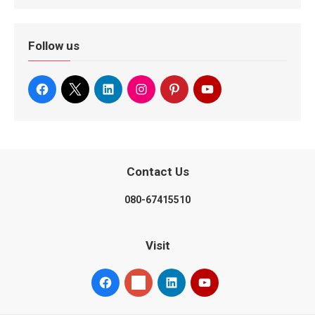
Follow us
Contact Us
080-67415510
Visit