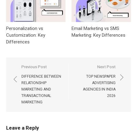
Personalization vs
Email Marketing vs SMS
Customization: Key
Marketing: Key Differences
Differences
Post
Previous Post
Next Post
navigation
DIFFERENCE BETWEEN
TOP NEWSPAPER
RELATIONSHIP
ADVERTISING
MARKETING AND
AGENCIES IN INDIA
TRANSACTIONAL
2026
MARKETING
Leave a Reply