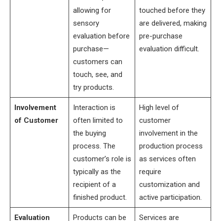
allowing for
touched before they
sensory
are delivered, making
evaluation before
pre-purchase
purchase—
evaluation difficult.
customers can
touch, see, and
try products.
Involvement
Interaction is
High level of
of Customer
often limited to
customer
the buying
involvement in the
process. The
production process
customer’s role is
as services often
typically as the
require
recipient of a
customization and
finished product.
active participation.
Evaluation
Products can be
Services are