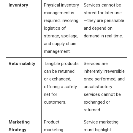
Inventory
Physical inventory
Services cannot be
management is
stored for later use
required, involving
—they are perishable
logistics of
and depend on
storage, spoilage,
demand in real time.
and supply chain
management.
Returnability
Tangible products
Services are
can be returned
inherently irreversible
or exchanged,
once performed, and
offering a safety
unsatisfactory
net for
services cannot be
customers.
exchanged or
returned.
Marketing
Product
Service marketing
Strategy
marketing
must highlight