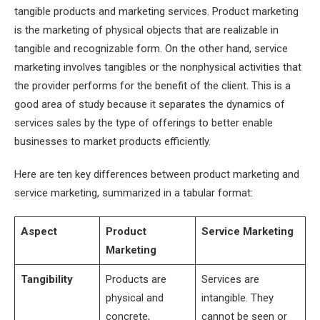
tangible products and marketing services. Product marketing
is the marketing of physical objects that are realizable in
tangible and recognizable form. On the other hand, service
marketing involves tangibles or the nonphysical activities that
the provider performs for the benefit of the client. This is a
good area of study because it separates the dynamics of
services sales by the type of offerings to better enable
businesses to market products efficiently.
Here are ten key differences between product marketing and
service marketing, summarized in a tabular format:
Aspect
Product
Service Marketing
Marketing
Tangibility
Products are
Services are
physical and
intangible. They
concrete,
cannot be seen or