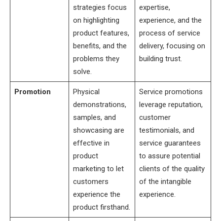
strategies focus
expertise,
on highlighting
experience, and the
product features,
process of service
benefits, and the
delivery, focusing on
problems they
building trust.
solve.
Promotion
Physical
Service promotions
demonstrations,
leverage reputation,
samples, and
customer
showcasing are
testimonials, and
effective in
service guarantees
product
to assure potential
marketing to let
clients of the quality
customers
of the intangible
experience the
experience.
product firsthand.