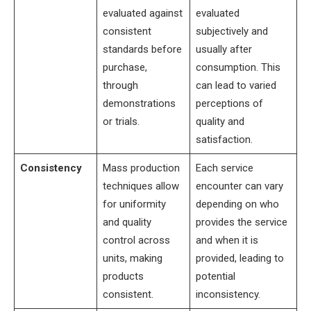
evaluated against
evaluated
consistent
subjectively and
standards before
usually after
purchase,
consumption. This
through
can lead to varied
demonstrations
perceptions of
or trials.
quality and
satisfaction.
Consistency
Mass production
Each service
techniques allow
encounter can vary
for uniformity
depending on who
and quality
provides the service
control across
and when it is
units, making
provided, leading to
products
potential
consistent.
inconsistency.