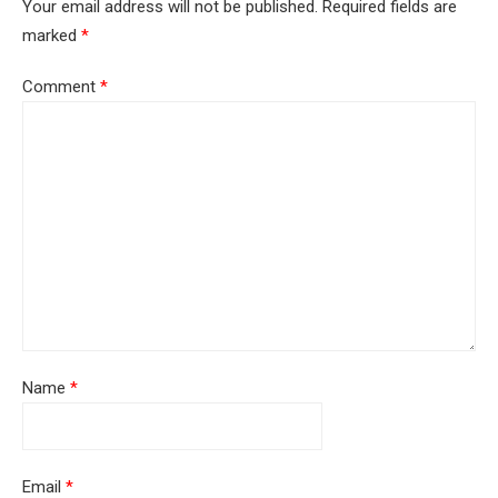
Your email address will not be published.
Required fields are
marked
*
Comment
*
Name
*
Email
*