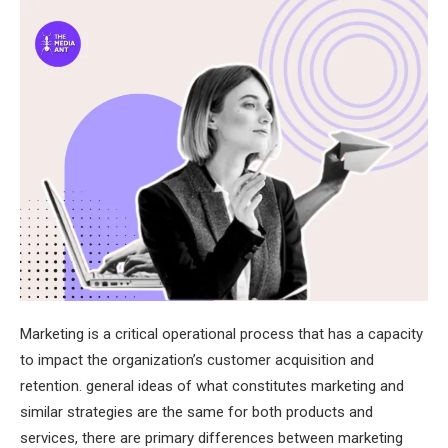
Marketing is a critical operational process that has a capacity
to impact the organization’s customer acquisition and
retention. general ideas of what constitutes marketing and
similar strategies are the same for both products and
services, there are primary differences between marketing