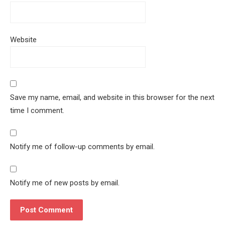
Website
Save my name, email, and website in this browser for the next
time I comment.
Notify me of follow-up comments by email.
Notify me of new posts by email.