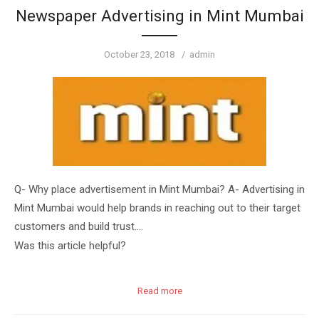
Newspaper Advertising in Mint Mumbai
Posted
Author
October 23, 2018
admin
on
Q- Why place advertisement in Mint Mumbai? A- Advertising in
Mint Mumbai would help brands in reaching out to their target
customers and build trust….
Was this article helpful?
Read more