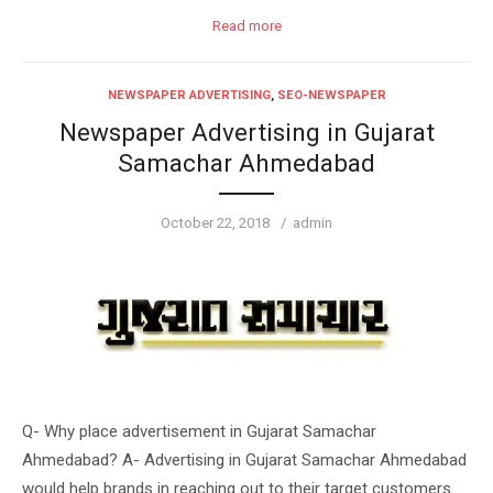
Read more
NEWSPAPER ADVERTISING
,
SEO-NEWSPAPER
Newspaper Advertising in Gujarat
Samachar Ahmedabad
Posted
Author
October 22, 2018
admin
on
Q- Why place advertisement in Gujarat Samachar
Ahmedabad? A- Advertising in Gujarat Samachar Ahmedabad
would help brands in reaching out to their target customers