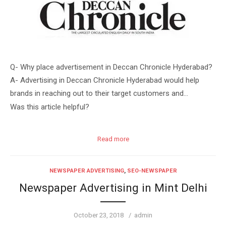
Q- Why place advertisement in Deccan Chronicle Hyderabad?
A- Advertising in Deccan Chronicle Hyderabad would help
brands in reaching out to their target customers and…
Was this article helpful?
Read more
NEWSPAPER ADVERTISING
,
SEO-NEWSPAPER
Newspaper Advertising in Mint Delhi
Posted
Author
October 23, 2018
admin
on