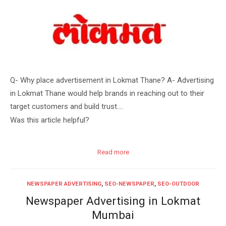
Q- Why place advertisement in Lokmat Thane? A- Advertising
in Lokmat Thane would help brands in reaching out to their
target customers and build trust….
Was this article helpful?
Read more
NEWSPAPER ADVERTISING
,
SEO-NEWSPAPER
,
SEO-OUTDOOR
Newspaper Advertising in Lokmat
Mumbai