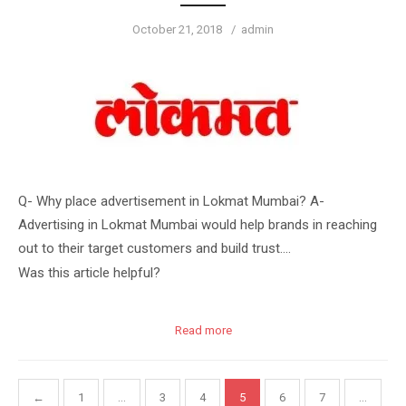
Posted
Author
October 21, 2018
admin
on
Q- Why place advertisement in Lokmat Mumbai? A-
Advertising in Lokmat Mumbai would help brands in reaching
out to their target customers and build trust….
Was this article helpful?
Read more
Posts
←
1
…
3
4
5
6
7
…