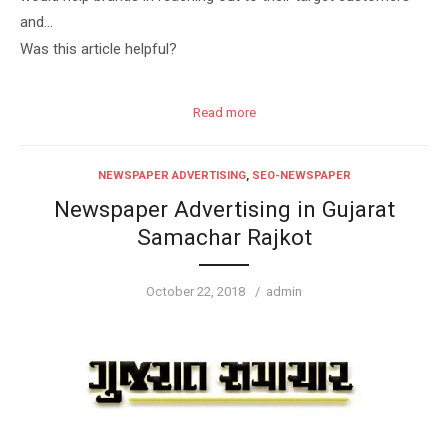
and…
Was this article helpful?
Read more
NEWSPAPER ADVERTISING
,
SEO-NEWSPAPER
Newspaper Advertising in Gujarat
Samachar Rajkot
Posted
Author
October 22, 2018
admin
on