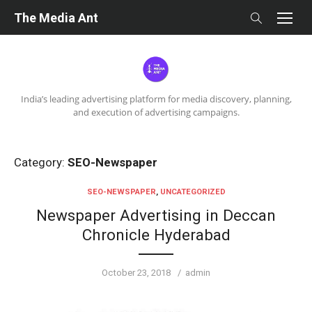
Skip
The Media Ant
to
content
India’s leading advertising platform for media discovery, planning,
and execution of advertising campaigns.
Category:
SEO-Newspaper
SEO-NEWSPAPER
,
UNCATEGORIZED
Newspaper Advertising in Deccan
Chronicle Hyderabad
Posted
Author
October 23, 2018
admin
on