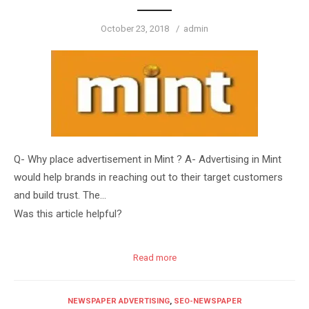
Posted
Author
October 23, 2018
admin
on
Q- Why place advertisement in Mint ? A- Advertising in Mint
would help brands in reaching out to their target customers
and build trust. The…
Was this article helpful?
Read more
NEWSPAPER ADVERTISING
,
SEO-NEWSPAPER