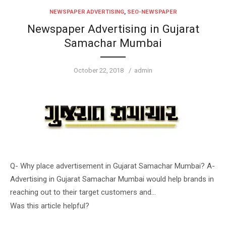
NEWSPAPER ADVERTISING
,
SEO-NEWSPAPER
Newspaper Advertising in Gujarat
Samachar Mumbai
Posted
Author
October 22, 2018
admin
on
Q- Why place advertisement in Gujarat Samachar Mumbai? A-
Advertising in Gujarat Samachar Mumbai would help brands in
reaching out to their target customers and…
Was this article helpful?