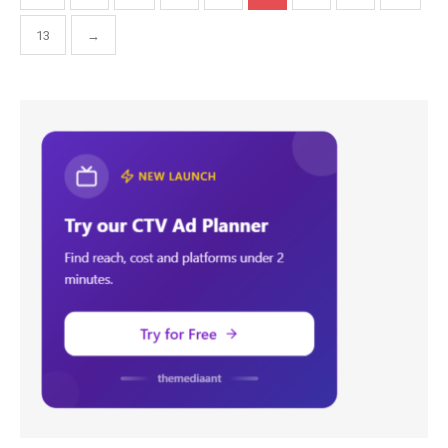
pagination
13
→