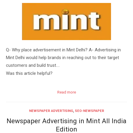
Q- Why place advertisement in Mint Delhi? A- Advertising in
Mint Delhi would help brands in reaching out to their target
customers and build trust….
Was this article helpful?
Read more
NEWSPAPER ADVERTISING
,
SEO-NEWSPAPER
Newspaper Advertising in Mint All India
Edition