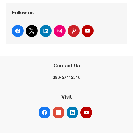
Follow us
Contact Us
080-67415510
Visit