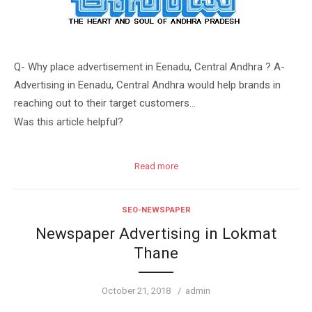
Q- Why place advertisement in Eenadu, Central Andhra ? A-
Advertising in Eenadu, Central Andhra would help brands in
reaching out to their target customers…
Was this article helpful?
Read more
SEO-NEWSPAPER
Newspaper Advertising in Lokmat
Thane
Posted
Author
October 21, 2018
admin
on