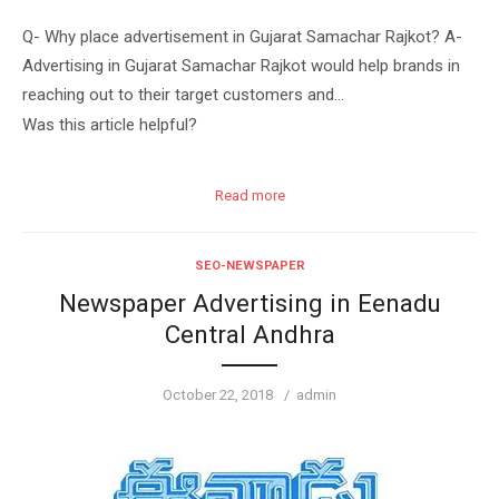
Q- Why place advertisement in Gujarat Samachar Rajkot? A-
Advertising in Gujarat Samachar Rajkot would help brands in
reaching out to their target customers and…
Was this article helpful?
Read more
SEO-NEWSPAPER
Newspaper Advertising in Eenadu
Central Andhra
Posted
Author
October 22, 2018
admin
on