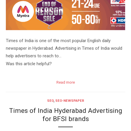
Times of India is one of the most popular English daily
newspaper in Hyderabad. Advertising in Times of India would
help advertisers to reach to…
Was this article helpful?
Read more
SEO
,
SEO-NEWSPAPER
Times of India Hyderabad Advertising
for BFSI brands