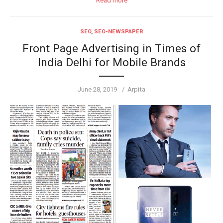
Read more
SEO
,
SEO-NEWSPAPER
Front Page Advertising in Times of
India Delhi for Mobile Brands
Posted
Author
June 28, 2019
Arpita
on