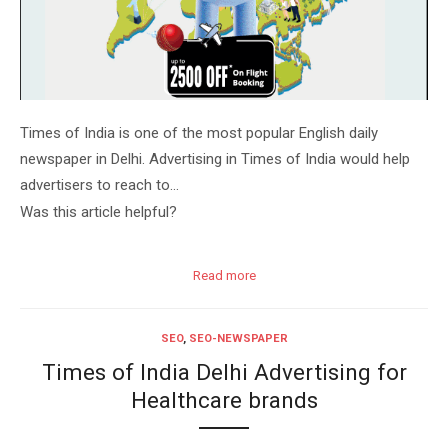
Times of India is one of the most popular English daily
newspaper in Delhi. Advertising in Times of India would help
advertisers to reach to…
Was this article helpful?
Read more
SEO
,
SEO-NEWSPAPER
Times of India Delhi Advertising for
Healthcare brands