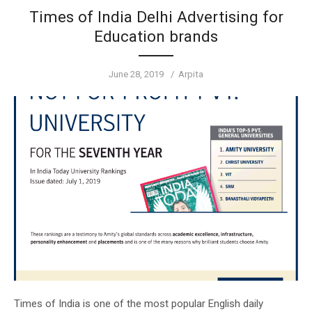
Times of India Delhi Advertising for
Education brands
Posted
Author
June 28, 2019
Arpita
on
Times of India is one of the most popular English daily