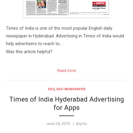
Times of India is one of the most popular English daily
newspaper in Hyderabad. Advertising in Times of India would
help advertisers to reach to…
Was this article helpful?
Read more
SEO
,
SEO-NEWSPAPER
Times of India Hyderabad Advertising
for Apps
Posted
Author
June 28, 2019
Arpita
on