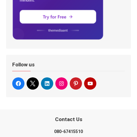
Follow us
Contact Us
080-67415510