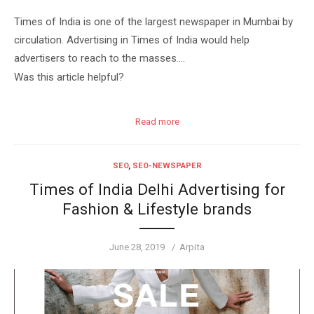
Times of India is one of the largest newspaper in Mumbai by
circulation. Advertising in Times of India would help
advertisers to reach to the masses….
Was this article helpful?
Read more
SEO
,
SEO-NEWSPAPER
Times of India Delhi Advertising for
Fashion & Lifestyle brands
Posted
Author
June 28, 2019
Arpita
on