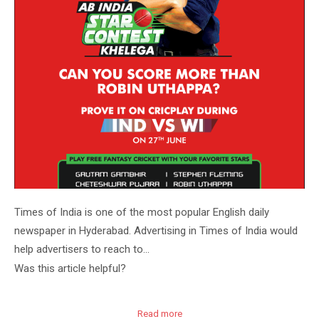
Times of India is one of the most popular English daily
newspaper in Hyderabad. Advertising in Times of India would
help advertisers to reach to…
Was this article helpful?
Read more