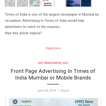
Times of India is one of the largest newspaper in Mumbai by
circulation. Advertising in Times of India would help
advertisers to reach to the masses….
Was this article helpful?
Read more
SEO-NEWSPAPER
,
SEO
Front Page Advertising In Times of
India Mumbai or Mobile Brands
Posted
Author
June 28, 2019
Arpita
on