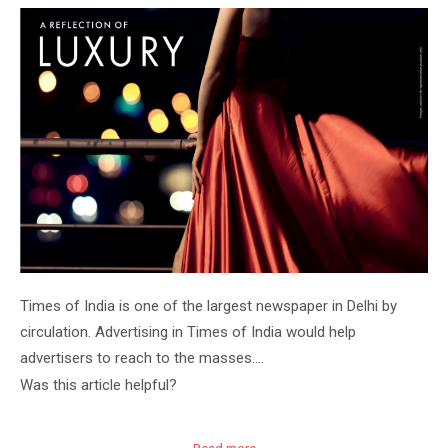
Times of India is one of the largest newspaper in Delhi by
circulation. Advertising in Times of India would help
advertisers to reach to the masses….
Was this article helpful?