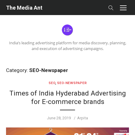
Skip
The Media Ant
to
content
India’s leading advertising platform for media discovery, planning,
and execution of advertising campaigns.
Category:
SEO-Newspaper
SEO
,
SEO-NEWSPAPER
Times of India Hyderabad Advertising
for E-commerce brands
Posted
Author
June 28, 2019
Arpita
on