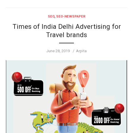
SEO
,
SEO-NEWSPAPER
Times of India Delhi Advertising for
Travel brands
Posted
Author
June 28, 2019
Arpita
on