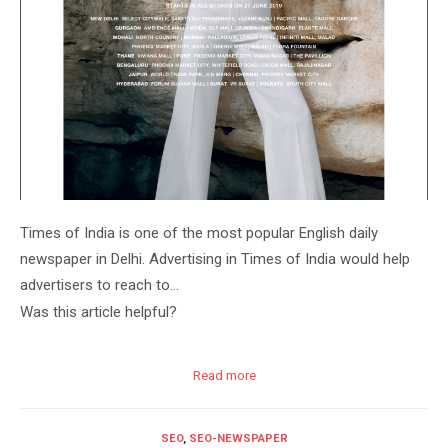
Times of India is one of the most popular English daily
newspaper in Delhi. Advertising in Times of India would help
advertisers to reach to…
Was this article helpful?
Read more
SEO
,
SEO-NEWSPAPER