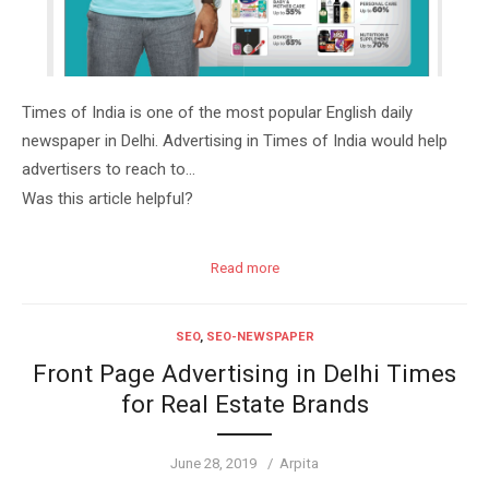
Times of India is one of the most popular English daily
newspaper in Delhi. Advertising in Times of India would help
advertisers to reach to…
Was this article helpful?
Read more
SEO
,
SEO-NEWSPAPER
Front Page Advertising in Delhi Times
for Real Estate Brands
Posted
Author
June 28, 2019
Arpita
on