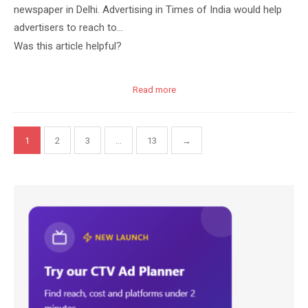
newspaper in Delhi. Advertising in Times of India would help
advertisers to reach to…
Was this article helpful?
Read more
Posts
1
2
3
…
13
→
pagination