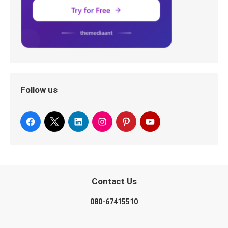
Follow us
Contact Us
080-67415510