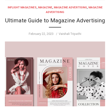
INFLIGHT MAGAZINES
,
MAGAZINE
,
MAGAZINE ADVERTISING
,
MAGAZINE
ADVERTISING
Ultimate Guide to Magazine Advertising
Posted
Author
February 22, 2023
Vaishali Tripathi
on