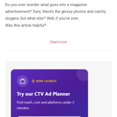
Do you ever wonder what goes into a magazine
advertisement? Sure, there’s the glossy photos and catchy
slogans, but what else? Well, if you’ve ever…
Was this article helpful?
Read more