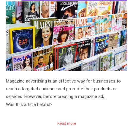
Magazine advertising is an effective way for businesses to
reach a targeted audience and promote their products or
services. However, before creating a magazine ad,…
Was this article helpful?
Read more