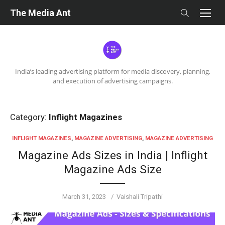
Skip
The Media Ant
to
content
India’s leading advertising platform for media discovery, planning,
and execution of advertising campaigns.
Category:
Inflight Magazines
INFLIGHT MAGAZINES
,
MAGAZINE ADVERTISING
,
MAGAZINE ADVERTISING
Magazine Ads Sizes in India | Inflight
Magazine Ads Size
Posted
Author
March 31, 2023
Vaishali Tripathi
on