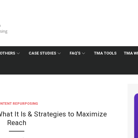
a
ising
OTHERS
CASE STUDIES
FAQ’S
TMA TOOLS
TMA W
NTENT REPURPOSING
hat It Is & Strategies to Maximize
Reach