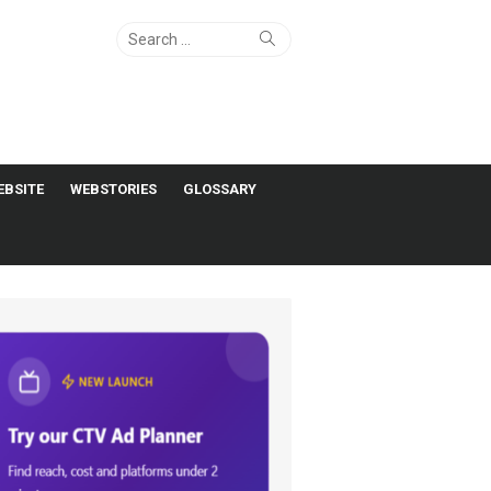
Search
Search
for:
EBSITE
WEBSTORIES
GLOSSARY