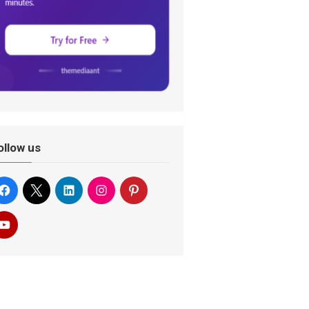
ollow us