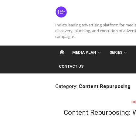
Skip
to
content
India’s leading advertising platform for medi
discovery, planning, and execution of advert
campaigns.
MEDIA PLAN
SERIES
CONTACT US
Category:
Content Repurposing
CO
Content Repurposing: W