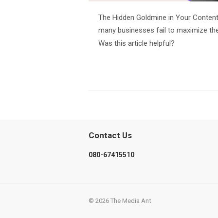
The Hidden Goldmine in Your Content
many businesses fail to maximize the 
Was this article helpful?
Contact Us
080-67415510
© 2026 The Media Ant