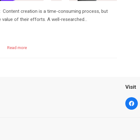
 Content creation is a time-consuming process, but
value of their efforts. A well-researched…
Read more
Visit